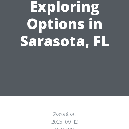
Exploring
Options in
Sarasota, FL
Posted on
2025-09-12