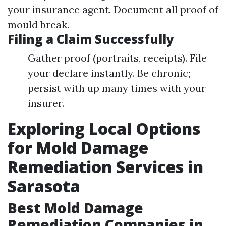
your insurance agent. Document all proof of
mould break.
Filing a Claim Successfully
Gather proof (portraits, receipts). File
your declare instantly. Be chronic;
persist with up many times with your
insurer.
Exploring Local Options
for Mold Damage
Remediation Services in
Sarasota
Best Mold Damage
Remediation Companies in