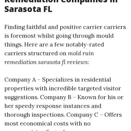
Sarasota FL
Finding faithful and positive carrier carriers
is foremost whilst going through mould
things. Here are a few notably-rated
carriers structured on
mold ruin
remediation sarasota fl reviews
:
Company A – Specializes in residential
properties with incredible targeted visitor
suggestions. Company B – Known for his or
her speedy response instances and
thorough inspections. Company C – Offers
most economical costs with no