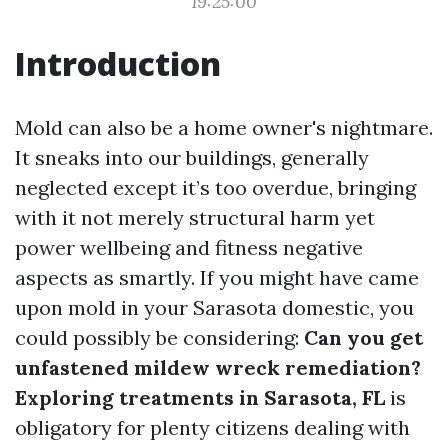
19:25:00
Introduction
Mold can also be a home owner's nightmare.
It sneaks into our buildings, generally
neglected except it’s too overdue, bringing
with it not merely structural harm yet
power wellbeing and fitness negative
aspects as smartly. If you might have came
upon mold in your Sarasota domestic, you
could possibly be considering:
Can you get
unfastened mildew wreck remediation?
Exploring treatments in Sarasota, FL
is
obligatory for plenty citizens dealing with