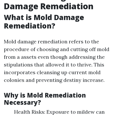
Damage Remediation
What is Mold Damage
Remediation?
Mold damage remediation refers to the
procedure of choosing and cutting off mold
from a assets even though addressing the
stipulations that allowed it to thrive. This
incorporates cleansing up current mold
colonies and preventing destiny increase.
Why is Mold Remediation
Necessary?
Health Risks: Exposure to mildew can