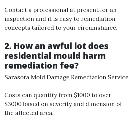
Contact a professional at present for an
inspection and it is easy to remediation
concepts tailored to your circumstance.
2. How an awful lot does
residential mould harm
remediation fee?
Sarasota Mold Damage Remediation Service
Costs can quantity from $1000 to over
$3000 based on severity and dimension of
the affected area.