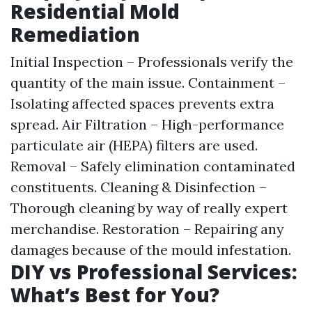
Residential Mold
Remediation
Initial Inspection – Professionals verify the
quantity of the main issue. Containment –
Isolating affected spaces prevents extra
spread. Air Filtration – High-performance
particulate air (HEPA) filters are used.
Removal – Safely elimination contaminated
constituents. Cleaning & Disinfection –
Thorough cleaning by way of really expert
merchandise. Restoration – Repairing any
damages because of the mould infestation.
DIY vs Professional Services:
What’s Best for You?