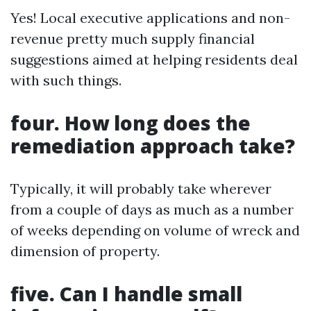
Yes! Local executive applications and non-
revenue pretty much supply financial
suggestions aimed at helping residents deal
with such things.
four. How long does the
remediation approach take?
Typically, it will probably take wherever
from a couple of days as much as a number
of weeks depending on volume of wreck and
dimension of property.
five. Can I handle small