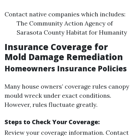
Contact native companies which includes:
The Community Action Agency of
Sarasota County Habitat for Humanity
Insurance Coverage for
Mold Damage Remediation
Homeowners Insurance Policies
Many house owners’ coverage rules canopy
mould wreck under exact conditions.
However, rules fluctuate greatly.
Steps to Check Your Coverage:
Review your coverage information. Contact