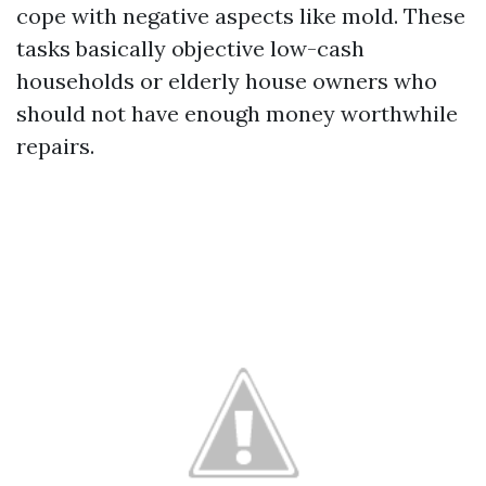
cope with negative aspects like mold. These
tasks basically objective low-cash
households or elderly house owners who
should not have enough money worthwhile
repairs.