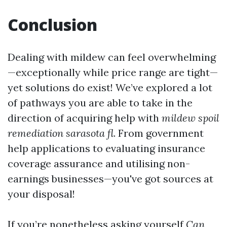
Conclusion
Dealing with mildew can feel overwhelming
—exceptionally while price range are tight—
yet solutions do exist! We’ve explored a lot
of pathways you are able to take in the
direction of acquiring help with
mildew spoil
remediation sarasota fl
. From government
help applications to evaluating insurance
coverage assurance and utilising non-
earnings businesses—you've got sources at
your disposal!
If you’re nonetheless asking yourself
Can