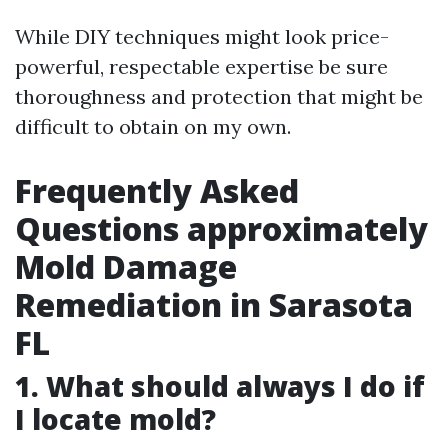
While DIY techniques might look price-
powerful, respectable expertise be sure
thoroughness and protection that might be
difficult to obtain on my own.
Frequently Asked
Questions approximately
Mold Damage
Remediation in Sarasota
FL
1. What should always I do if
I locate mold?