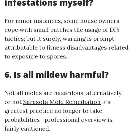
infestations myself?
For minor instances, some house owners
cope with small patches the usage of DIY
tactics; but it surely, warning is prompt
attributable to fitness disadvantages related
to exposure to spores.
6. Is all mildew harmful?
Not all molds are hazardous; alternatively,
or not
Sarasota Mold Remediation
it's
greatest practice no longer to take
probabilities—professional overview is
fairly cautioned.