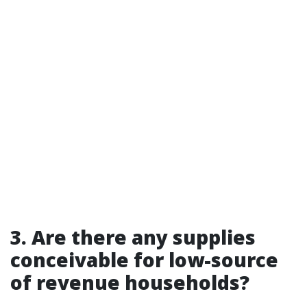
3. Are there any supplies
conceivable for low-source
of revenue households?