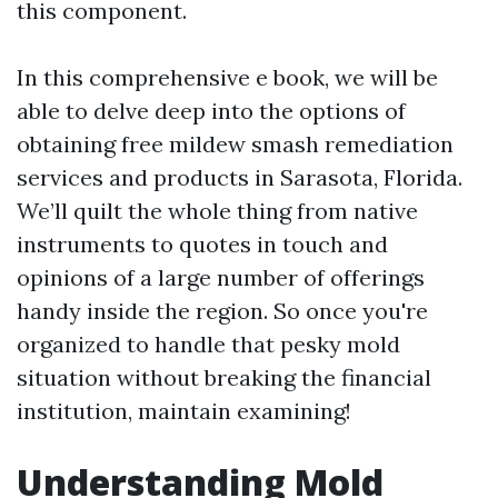
this component.
In this comprehensive e book, we will be
able to delve deep into the options of
obtaining free mildew smash remediation
services and products in Sarasota, Florida.
We’ll quilt the whole thing from native
instruments to quotes in touch and
opinions of a large number of offerings
handy inside the region. So once you're
organized to handle that pesky mold
situation without breaking the financial
institution, maintain examining!
Understanding Mold