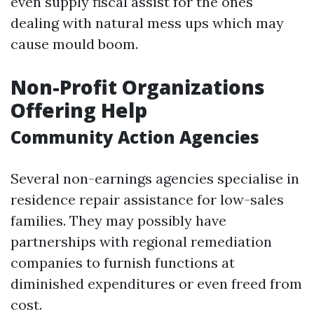
even supply fiscal assist for the ones
dealing with natural mess ups which may
cause mould boom.
Non-Profit Organizations
Offering Help
Community Action Agencies
Several non-earnings agencies specialise in
residence repair assistance for low-sales
families. They may possibly have
partnerships with regional remediation
companies to furnish functions at
diminished expenditures or even freed from
cost.