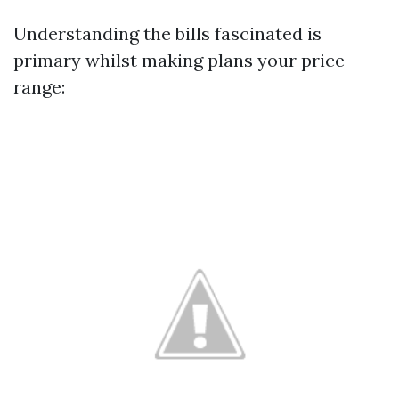
Understanding the bills fascinated is
primary whilst making plans your price
range: