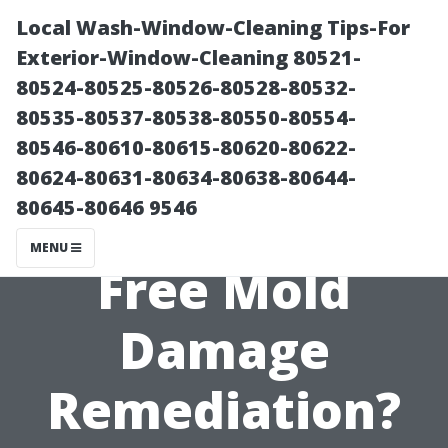
Local Wash-Window-Cleaning Tips-For
Exterior-Window-Cleaning 80521-
80524-80525-80526-80528-80532-
80535-80537-80538-80550-80554-
80546-80610-80615-80620-80622-
80624-80631-80634-80638-80644-
80645-80646 9546
Can You Get
MENU
Free Mold
Damage
Remediation?