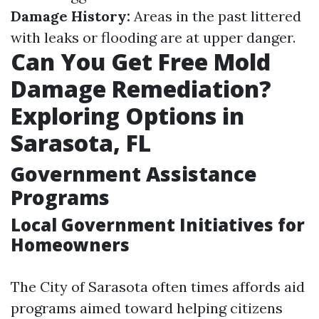
Damage History:
Areas in the past littered
with leaks or flooding are at upper danger.
Can You Get Free Mold
Damage Remediation?
Exploring Options in
Sarasota, FL
Government Assistance
Programs
Local Government Initiatives for
Homeowners
The City of Sarasota often times affords aid
programs aimed toward helping citizens