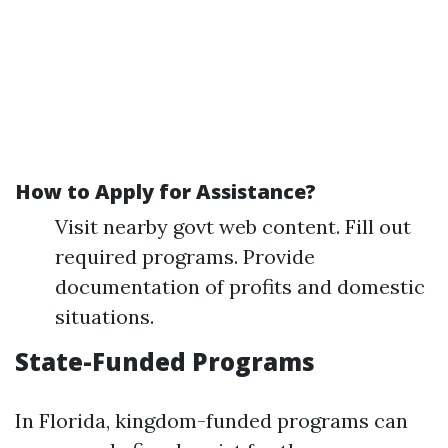
How to Apply for Assistance?
Visit nearby govt web content. Fill out
required programs. Provide
documentation of profits and domestic
situations.
State-Funded Programs
In Florida, kingdom-funded programs can