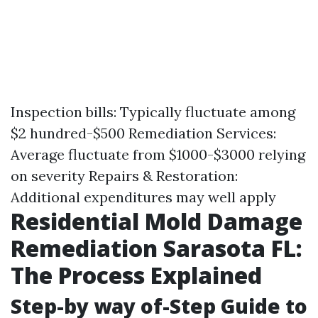
Inspection bills: Typically fluctuate among
$2 hundred-$500 Remediation Services:
Average fluctuate from $1000-$3000 relying
on severity Repairs & Restoration:
Additional expenditures may well apply
Residential Mold Damage
Remediation Sarasota FL:
The Process Explained
Step-by way of-Step Guide to