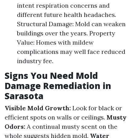
intent respiration concerns and
different future health headaches.
Structural Damage: Mold can weaken
buildings over the years. Property
Value: Homes with mildew
complications may well face reduced
industry fee.
Signs You Need Mold
Damage Remediation in
Sarasota
Visible Mold Growth:
Look for black or
efficient spots on walls or ceilings.
Musty
Odors:
A continual musty scent on the
whole suggests hidden mold.
Water