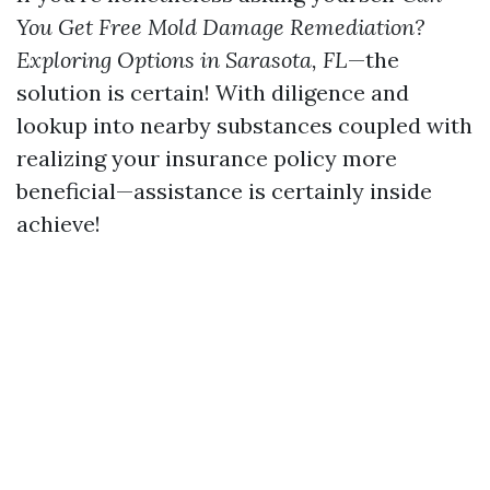
You Get Free Mold Damage Remediation?
Exploring Options in Sarasota, FL
—the
solution is certain! With diligence and
lookup into nearby substances coupled with
realizing your insurance policy more
beneficial—assistance is certainly inside
achieve!