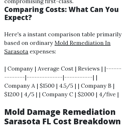
compromising first-class.
Comparing Costs: What Can You
Expect?
Here's a instant comparison table primarily
based on ordinary
Mold Remediation In
Sarasota
expenses:
| Company | Average Cost | Reviews | |------
--------|--------------|-----------| |
Company A | $1500 | 4.5/5 | | Company B |
$1200 | 4/5 | | Company C | $2000 | 4/five |
Mold Damage Remediation
Sarasota FL Cost Breakdown