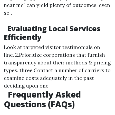
near me" can yield plenty of outcomes; even
so…
Evaluating Local Services
Efficiently
Look at targeted visitor testimonials on
line. 2.Prioritize corporations that furnish
transparency about their methods & pricing
types. three.Contact a number of carriers to
examine costs adequately in the past
deciding upon one.
Frequently Asked
Questions (FAQs)