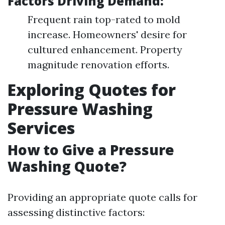
Factors Driving Demand:
Frequent rain top-rated to mold
increase. Homeowners' desire for
cultured enhancement. Property
magnitude renovation efforts.
Exploring Quotes for
Pressure Washing
Services
How to Give a Pressure
Washing Quote?
Providing an appropriate quote calls for
assessing distinctive factors: