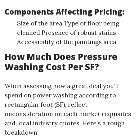
Components Affecting Pricing:
Size of the area Type of floor being
cleaned Presence of robust stains
Accessibility of the paintings area
How Much Does Pressure
Washing Cost Per SF?
When assessing how a great deal you’ll
spend on power washing according to
rectangular foot (SF), reflect
onconsideration on each market requisites
and local industry quotes. Here's a rough
breakdown: