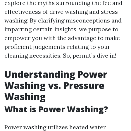
explore the myths surrounding the fee and
effectiveness of drive washing and stress
washing. By clarifying misconceptions and
imparting certain insights, we purpose to
empower you with the advantage to make
proficient judgements relating to your
cleaning necessities. So, permit’s dive in!
Understanding Power
Washing vs. Pressure
Washing
What is Power Washing?
Power washing utilizes heated water