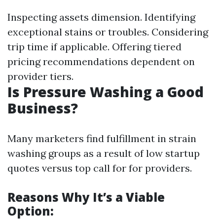
Inspecting assets dimension. Identifying
exceptional stains or troubles. Considering
trip time if applicable. Offering tiered
pricing recommendations dependent on
provider tiers.
Is Pressure Washing a Good
Business?
Many marketers find fulfillment in strain
washing groups as a result of low startup
quotes versus top call for for providers.
Reasons Why It’s a Viable
Option: