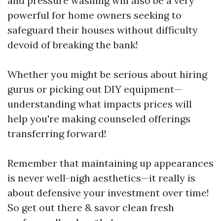
and pressure washing will also be a very
powerful for home owners seeking to
safeguard their houses without difficulty
devoid of breaking the bank!
Whether you might be serious about hiring
gurus or picking out DIY equipment—
understanding what impacts prices will
help you're making counseled offerings
transferring forward!
Remember that maintaining up appearances
is never well-nigh aesthetics—it really is
about defensive your investment over time!
So get out there & savor clean fresh