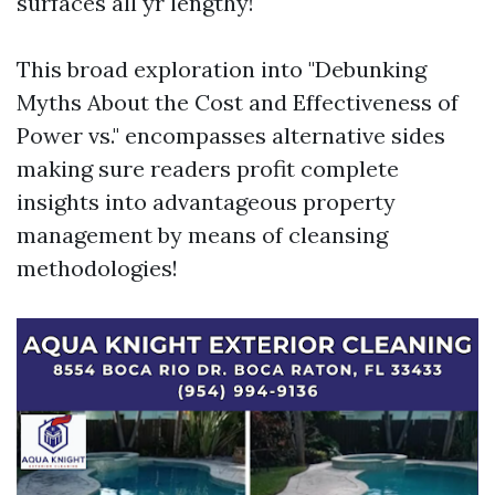
surfaces all yr lengthy!
This broad exploration into "Debunking
Myths About the Cost and Effectiveness of
Power vs." encompasses alternative sides
making sure readers profit complete
insights into advantageous property
management by means of cleansing
methodologies!