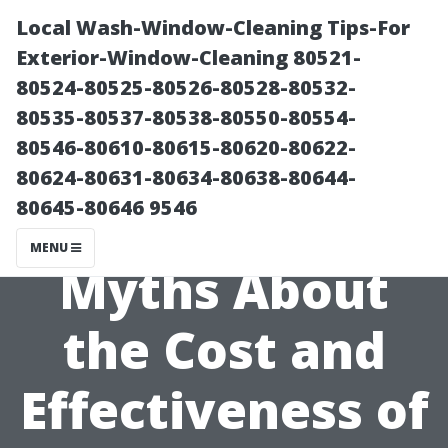
Local Wash-Window-Cleaning Tips-For
Exterior-Window-Cleaning 80521-
80524-80525-80526-80528-80532-
80535-80537-80538-80550-80554-
80546-80610-80615-80620-80622-
80624-80631-80634-80638-80644-
80645-80646 9546
Debunking
MENU
Myths About
the Cost and
Effectiveness of