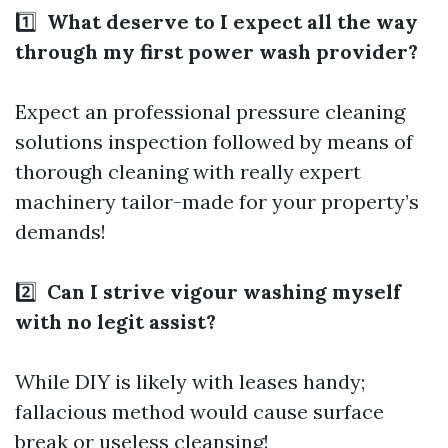
1️⃣
What deserve to I expect all the way
through my first power wash provider?
Expect an
professional pressure cleaning
solutions
inspection followed by means of
thorough cleaning with really expert
machinery tailor-made for your property’s
demands!
2️⃣
Can I strive vigour washing myself
with no legit assist?
While DIY is likely with leases handy;
fallacious method would cause surface
break or useless cleansing!