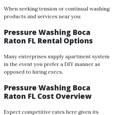
When seeking tension or continual washing
products and services near you:
Pressure Washing Boca
Raton FL Rental Options
Many enterprises supply apartment system
in the event you prefer a DIY manner as
opposed to hiring execs.
Pressure Washing Boca
Raton FL Cost Overview
Expect competitive rates here given its