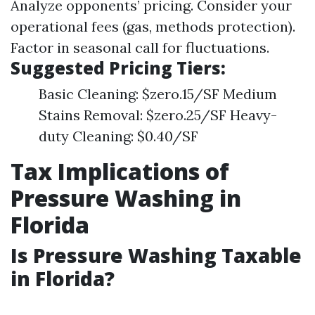
Analyze opponents’ pricing. Consider your
operational fees (gas, methods protection).
Factor in seasonal call for fluctuations.
Suggested Pricing Tiers:
Basic Cleaning: $zero.15/SF Medium
Stains Removal: $zero.25/SF Heavy-
duty Cleaning: $0.40/SF
Tax Implications of
Pressure Washing in
Florida
Is Pressure Washing Taxable
in Florida?