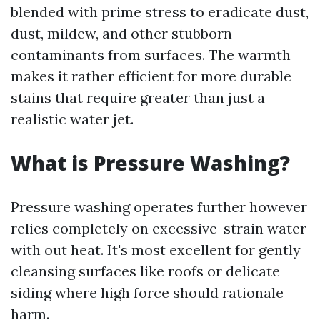
blended with prime stress to eradicate dust,
dust, mildew, and other stubborn
contaminants from surfaces. The warmth
makes it rather efficient for more durable
stains that require greater than just a
realistic water jet.
What is Pressure Washing?
Pressure washing operates further however
relies completely on excessive-strain water
with out heat. It's most excellent for gently
cleansing surfaces like roofs or delicate
siding where high force should rationale
harm.