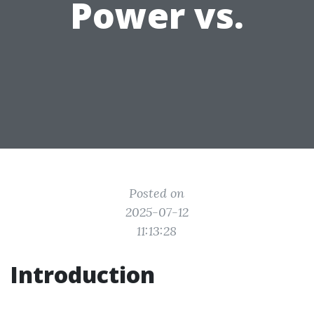
Power vs.
Posted on
2025-07-12
11:13:28
Introduction