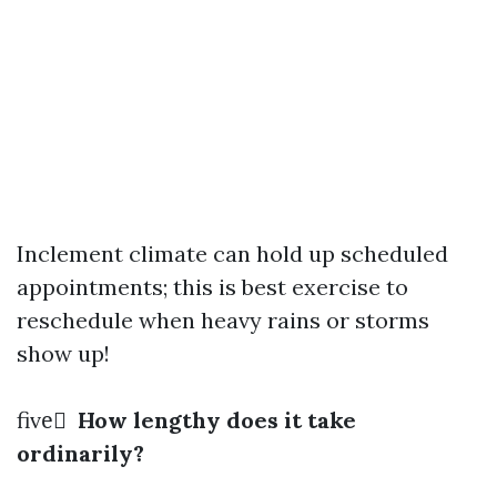
Inclement climate can hold up scheduled
appointments; this is best exercise to
reschedule when heavy rains or storms
show up!
five️⃣
How lengthy does it take
ordinarily?