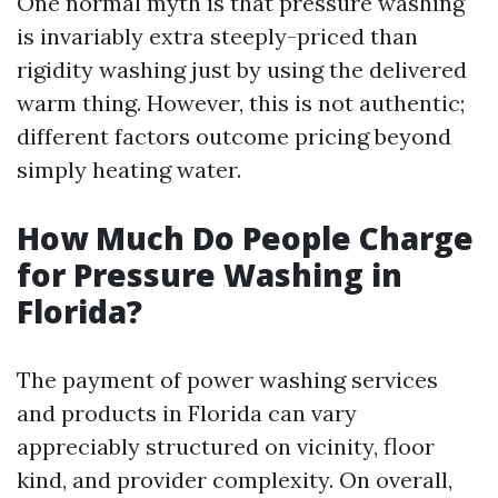
One normal myth is that pressure washing
is invariably extra steeply-priced than
rigidity washing just by using the delivered
warm thing. However, this is not authentic;
different factors outcome pricing beyond
simply heating water.
How Much Do People Charge
for Pressure Washing in
Florida?
The payment of power washing services
and products in Florida can vary
appreciably structured on vicinity, floor
kind, and provider complexity. On overall,