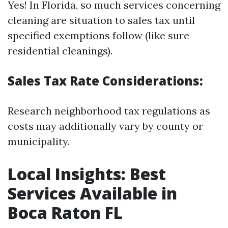
Yes! In Florida, so much services concerning
cleaning are situation to sales tax until
specified exemptions follow (like sure
residential cleanings).
Sales Tax Rate Considerations:
Research neighborhood tax regulations as
costs may additionally vary by county or
municipality.
Local Insights: Best
Services Available in
Boca Raton FL