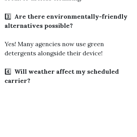
3️⃣
Are there environmentally-friendly
alternatives possible?
Yes! Many agencies now use green
detergents alongside their device!
4️⃣
Will weather affect my scheduled
carrier?