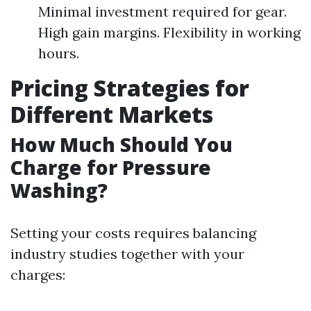
Minimal investment required for gear.
High gain margins. Flexibility in working
hours.
Pricing Strategies for
Different Markets
How Much Should You
Charge for Pressure
Washing?
Setting your costs requires balancing
industry studies together with your
charges: