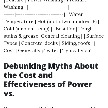
Washing | |------------------|----------------
-----|----------------------| | Water
Temperature | Hot (up to two hundred°F) |
Cold (ambient temp) | | Best For | Tough
stains & grease| General cleaning | | Surface
Types | Concrete, decks | Siding, roofs | |
Cost | Generally greater | Typically cut |
Debunking Myths About
the Cost and
Effectiveness of Power
vs.