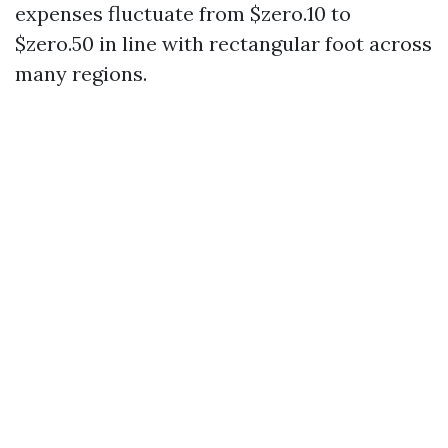
expenses fluctuate from $zero.10 to
$zero.50 in line with rectangular foot across
many regions.