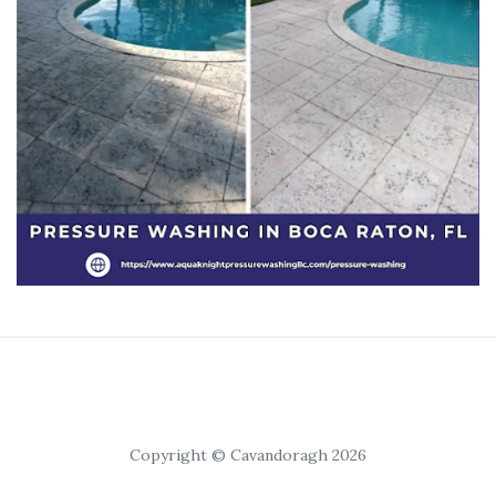
Copyright © Cavandoragh 2026