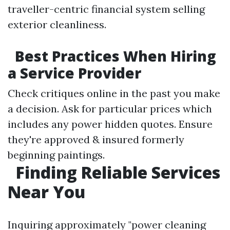
traveller-centric financial system selling
exterior cleanliness.
Best Practices When Hiring
a Service Provider
Check critiques online in the past you make
a decision. Ask for particular prices which
includes any power hidden quotes. Ensure
they're approved & insured formerly
beginning paintings.
Finding Reliable Services
Near You
Inquiring approximately "power cleaning