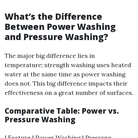
What’s the Difference
Between Power Washing
and Pressure Washing?
The major big difference lies in
temperature; strength washing uses heated
water at the same time as power washing
does not. This big difference impacts their
effectiveness on a great number of surfaces.
Comparative Table: Power vs.
Pressure Washing
| Feature | Power Washing | Pressure