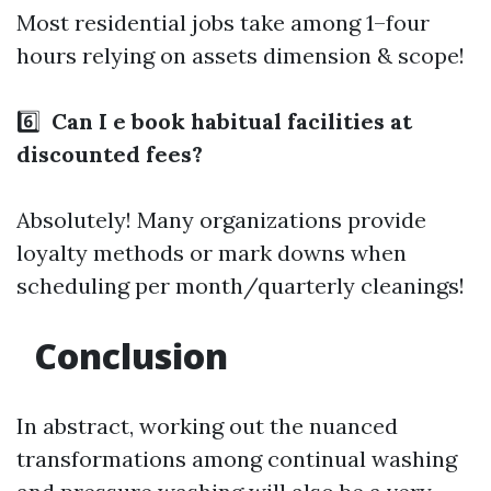
Most residential jobs take among 1–four
hours relying on assets dimension & scope!
6️⃣
Can I e book habitual facilities at
discounted fees?
Absolutely! Many organizations provide
loyalty methods or mark downs when
scheduling per month/quarterly cleanings!
Conclusion
In abstract, working out the nuanced
transformations among continual washing