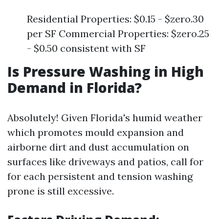
Residential Properties: $0.15 - $zero.30
per SF Commercial Properties: $zero.25
- $0.50 consistent with SF
Is Pressure Washing in High
Demand in Florida?
Absolutely! Given Florida's humid weather
which promotes mould expansion and
airborne dirt and dust accumulation on
surfaces like driveways and patios, call for
for each persistent and tension washing
prone is still excessive.