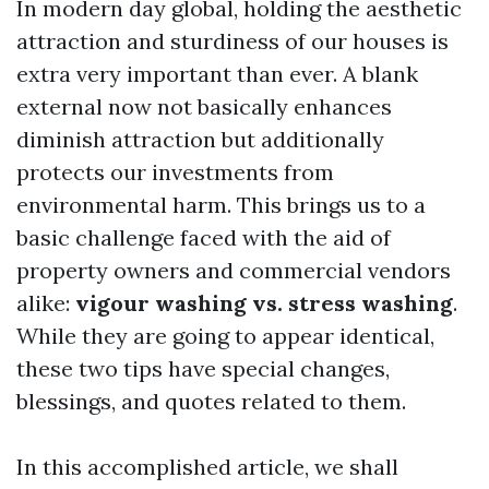
In modern day global, holding the aesthetic
attraction and sturdiness of our houses is
extra very important than ever. A blank
external now not basically enhances
diminish attraction but additionally
protects our investments from
environmental harm. This brings us to a
basic challenge faced with the aid of
property owners and commercial vendors
alike:
vigour washing vs. stress washing
.
While they are going to appear identical,
these two tips have special changes,
blessings, and quotes related to them.
In this accomplished article, we shall