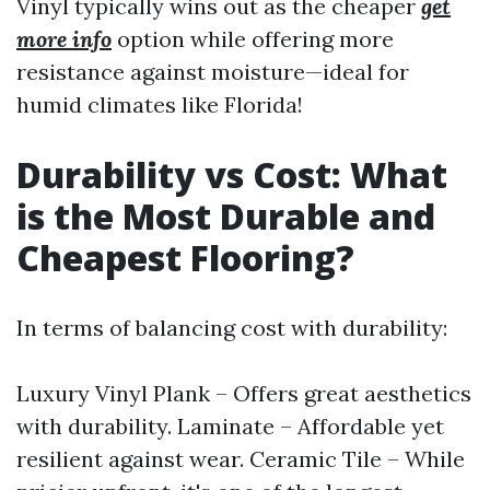
Vinyl typically wins out as the cheaper
get
more info
option while offering more
resistance against moisture—ideal for
humid climates like Florida!
Durability vs Cost: What
is the Most Durable and
Cheapest Flooring?
In terms of balancing cost with durability:
Luxury Vinyl Plank – Offers great aesthetics
with durability. Laminate – Affordable yet
resilient against wear. Ceramic Tile – While