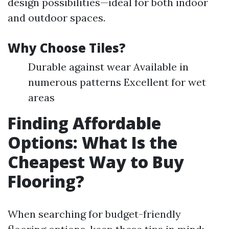
design possibilities—ideal for both indoor
and outdoor spaces.
Why Choose Tiles?
Durable against wear Available in
numerous patterns Excellent for wet
areas
Finding Affordable
Options: What Is the
Cheapest Way to Buy
Flooring?
When searching for budget-friendly