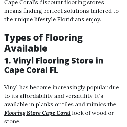
Cape Coral’s discount flooring stores
means finding perfect solutions tailored to
the unique lifestyle Floridians enjoy.
Types of Flooring
Available
1. Vinyl Flooring Store in
Cape Coral FL
Vinyl has become increasingly popular due
to its affordability and versatility. It's
available in planks or tiles and mimics the
Flooring Store Cape Coral
look of wood or
stone.