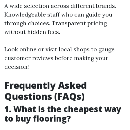
A wide selection across different brands.
Knowledgeable staff who can guide you
through choices. Transparent pricing
without hidden fees.
Look online or visit local shops to gauge
customer reviews before making your
decision!
Frequently Asked
Questions (FAQs)
1. What is the cheapest way
to buy flooring?