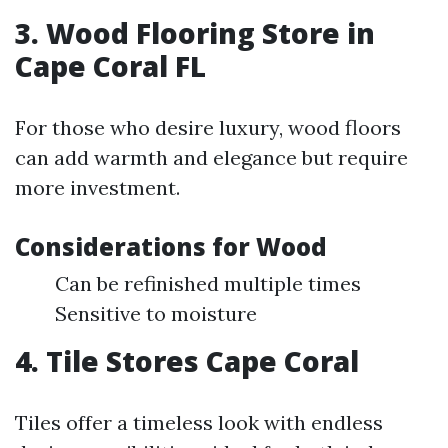
3. Wood Flooring Store in
Cape Coral FL
For those who desire luxury, wood floors
can add warmth and elegance but require
more investment.
Considerations for Wood
Can be refinished multiple times
Sensitive to moisture
4. Tile Stores Cape Coral
Tiles offer a timeless look with endless