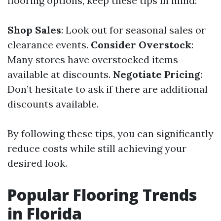
flooring options, keep these tips in mind:
Shop Sales
: Look out for seasonal sales or
clearance events.
Consider Overstock
:
Many stores have overstocked items
available at discounts.
Negotiate Pricing
:
Don’t hesitate to ask if there are additional
discounts available.
By following these tips, you can significantly
reduce costs while still achieving your
desired look.
Popular Flooring Trends
in Florida