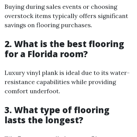
Buying during sales events or choosing
overstock items typically offers significant
savings on flooring purchases.
2. What is the best flooring
for a Florida room?
Luxury vinyl plank is ideal due to its water-
resistance capabilities while providing
comfort underfoot.
3. What type of flooring
lasts the longest?