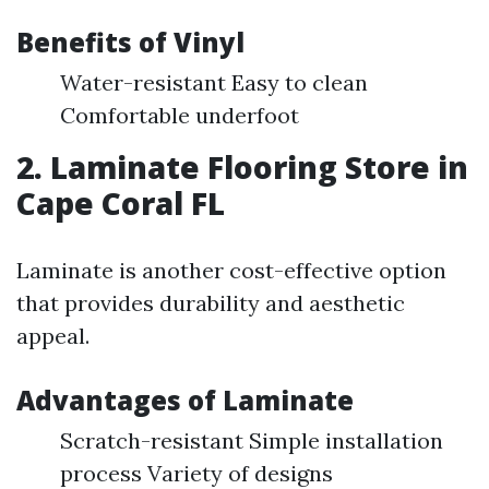
Benefits of Vinyl
Water-resistant Easy to clean
Comfortable underfoot
2. Laminate Flooring Store in
Cape Coral FL
Laminate is another cost-effective option
that provides durability and aesthetic
appeal.
Advantages of Laminate
Scratch-resistant Simple installation
process Variety of designs