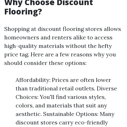
Why Choose Discount
Flooring?
Shopping at discount flooring stores allows
homeowners and renters alike to access
high-quality materials without the hefty
price tag. Here are a few reasons why you
should consider these options:
Affordability: Prices are often lower
than traditional retail outlets. Diverse
Choices: You'll find various styles,
colors, and materials that suit any
aesthetic. Sustainable Options: Many
discount stores carry eco-friendly