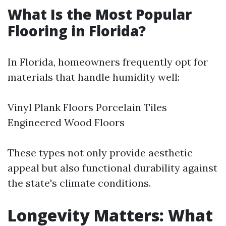
What Is the Most Popular
Flooring in Florida?
In Florida, homeowners frequently opt for
materials that handle humidity well:
Vinyl Plank Floors Porcelain Tiles
Engineered Wood Floors
These types not only provide aesthetic
appeal but also functional durability against
the state's climate conditions.
Longevity Matters: What