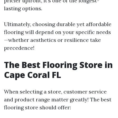
pricier upfront, it's one of the longest-
lasting options.
Ultimately, choosing durable yet affordable
flooring will depend on your specific needs
—whether aesthetics or resilience take
precedence!
The Best Flooring Store in
Cape Coral FL
When selecting a store, customer service
and product range matter greatly! The best
flooring store should offer: