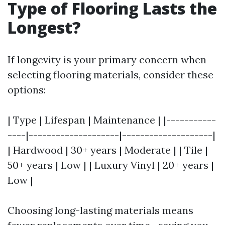
Type of Flooring Lasts the
Longest?
If longevity is your primary concern when
selecting flooring materials, consider these
options:
| Type | Lifespan | Maintenance | |-----------
----|--------------------|--------------------|
| Hardwood | 30+ years | Moderate | | Tile |
50+ years | Low | | Luxury Vinyl | 20+ years |
Low |
Choosing long-lasting materials means