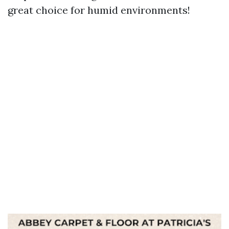
great choice for humid environments!