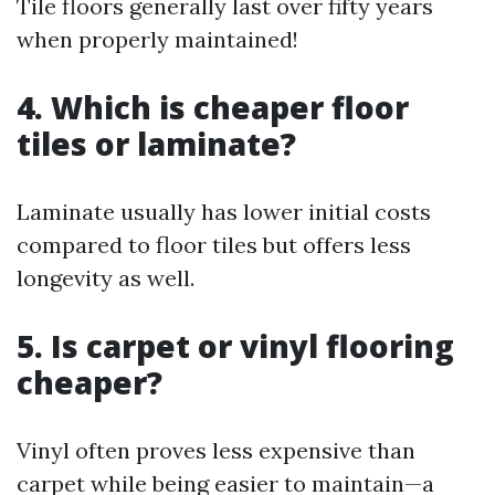
Tile floors generally last over fifty years
when properly maintained!
4. Which is cheaper floor
tiles or laminate?
Laminate usually has lower initial costs
compared to floor tiles but offers less
longevity as well.
5. Is carpet or vinyl flooring
cheaper?
Vinyl often proves less expensive than
carpet while being easier to maintain—a