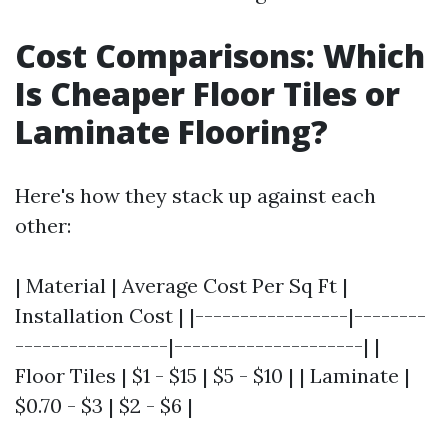
Cost Comparisons: Which
Is Cheaper Floor Tiles or
Laminate Flooring?
Here's how they stack up against each
other:
| Material | Average Cost Per Sq Ft |
Installation Cost | |-----------------|--------
-----------------|---------------------| |
Floor Tiles | $1 - $15 | $5 - $10 | | Laminate |
$0.70 - $3 | $2 - $6 |