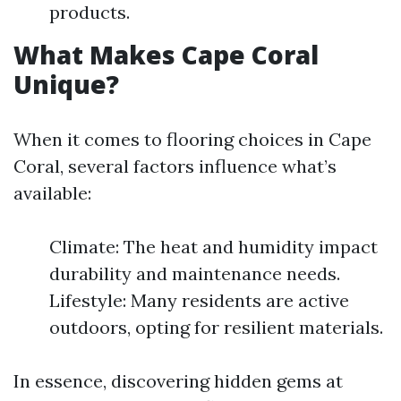
products.
What Makes Cape Coral
Unique?
When it comes to flooring choices in Cape
Coral, several factors influence what’s
available:
Climate: The heat and humidity impact
durability and maintenance needs.
Lifestyle: Many residents are active
outdoors, opting for resilient materials.
In essence, discovering hidden gems at