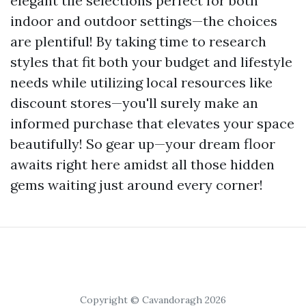
elegant tile selections perfect for both
indoor and outdoor settings—the choices
are plentiful! By taking time to research
styles that fit both your budget and lifestyle
needs while utilizing local resources like
discount stores—you'll surely make an
informed purchase that elevates your space
beautifully! So gear up—your dream floor
awaits right here amidst all those hidden
gems waiting just around every corner!
Copyright © Cavandoragh 2026