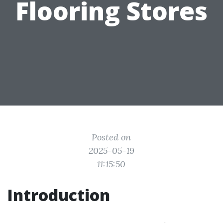
Flooring Stores
Posted on
2025-05-19
11:15:50
Introduction