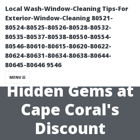
Local Wash-Window-Cleaning Tips-For
Exterior-Window-Cleaning 80521-
80524-80525-80526-80528-80532-
80535-80537-80538-80550-80554-
80546-80610-80615-80620-80622-
80624-80631-80634-80638-80644-
80645-80646 9546
Discovering
MENU
Hidden Gems at
Cape Coral's
Discount