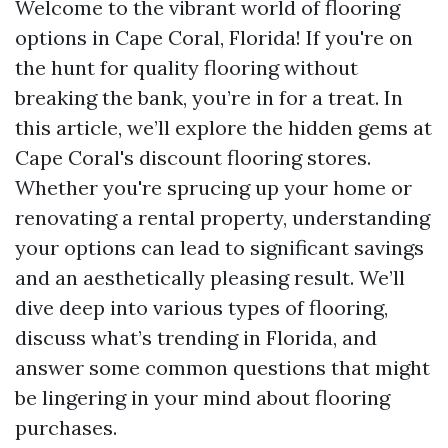
Welcome to the vibrant world of flooring
options in Cape Coral, Florida! If you're on
the hunt for quality flooring without
breaking the bank, you’re in for a treat. In
this article, we’ll explore the hidden gems at
Cape Coral's discount flooring stores.
Whether you're sprucing up your home or
renovating a rental property, understanding
your options can lead to significant savings
and an aesthetically pleasing result. We’ll
dive deep into various types of flooring,
discuss what’s trending in Florida, and
answer some common questions that might
be lingering in your mind about flooring
purchases.