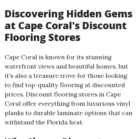
Discovering Hidden Gems
at Cape Coral's Discount
Flooring Stores
Cape Coral is known for its stunning
waterfront views and beautiful homes, but
it’s also a treasure trove for those looking
to find top-quality flooring at discounted
prices. Discount flooring stores in Cape
Coral offer everything from luxurious vinyl
planks to durable laminate options that can
withstand the Florida heat.