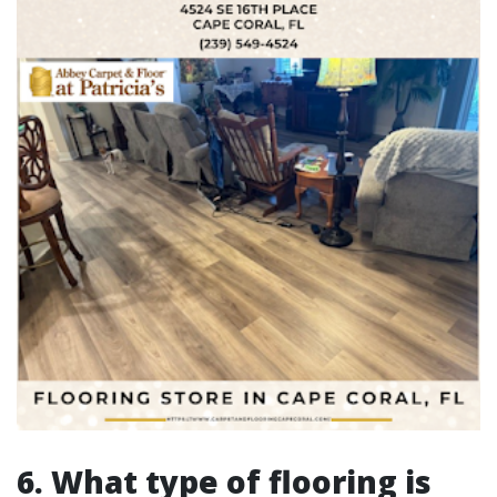
6. What type of flooring is