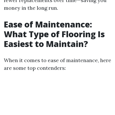
fewer replacements over time—saving you
money in the long run.
Ease of Maintenance:
What Type of Flooring Is
Easiest to Maintain?
When it comes to ease of maintenance, here
are some top contenders: