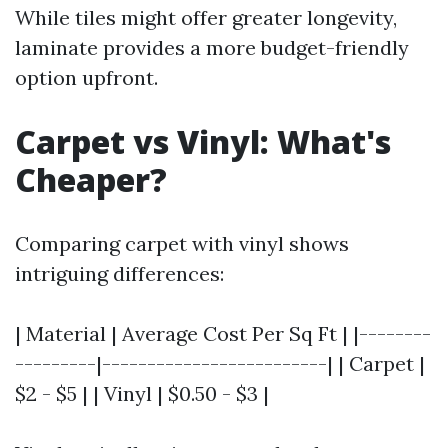
While tiles might offer greater longevity,
laminate provides a more budget-friendly
option upfront.
Carpet vs Vinyl: What's
Cheaper?
Comparing carpet with vinyl shows
intriguing differences:
| Material | Average Cost Per Sq Ft | |--------
---------|-------------------------| | Carpet |
$2 - $5 | | Vinyl | $0.50 - $3 |