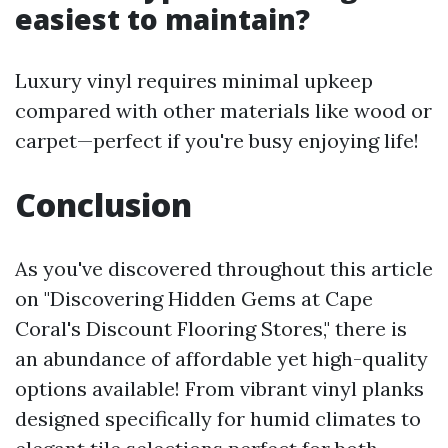
easiest to maintain?
Luxury vinyl requires minimal upkeep
compared with other materials like wood or
carpet—perfect if you're busy enjoying life!
Conclusion
As you've discovered throughout this article
on "Discovering Hidden Gems at Cape
Coral's Discount Flooring Stores," there is
an abundance of affordable yet high-quality
options available! From vibrant vinyl planks
designed specifically for humid climates to