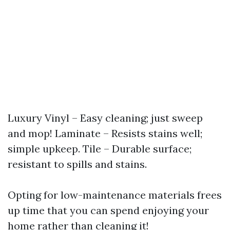
Luxury Vinyl – Easy cleaning; just sweep
and mop! Laminate – Resists stains well;
simple upkeep. Tile – Durable surface;
resistant to spills and stains.
Opting for low-maintenance materials frees
up time that you can spend enjoying your
home rather than cleaning it!