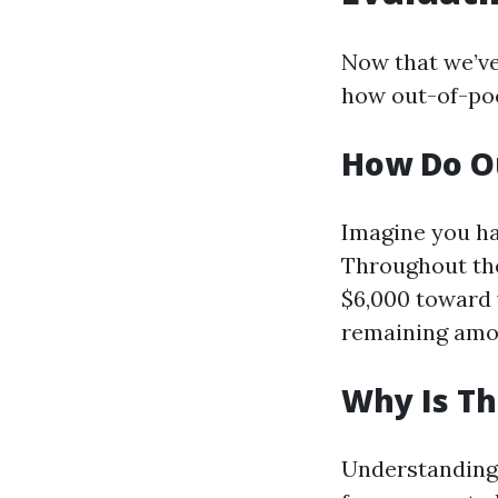
Now that we’ve
how out-of-po
How Do O
Imagine you ha
Throughout the
$6,000 toward 
remaining amou
Why Is Th
Understanding