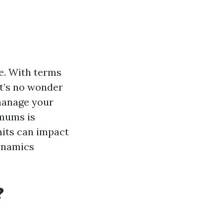
e. With terms
it’s no wonder
 manage your
imums is
imits can impact
dynamics
?