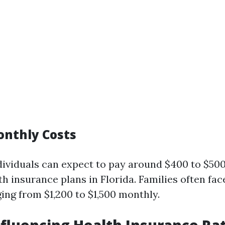
nthly Costs
dividuals can expect to pay around $400 to $50
th insurance plans in Florida. Families often fac
ng from $1,200 to $1,500 monthly.