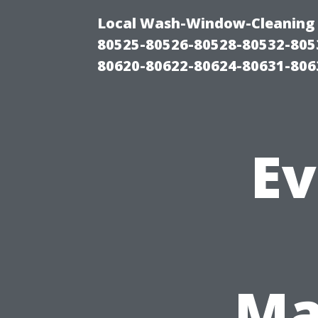
Local Wash-Window-Cleaning 
80525-80526-80528-80532-805
80620-80622-80624-80631-806
Ev
Ma