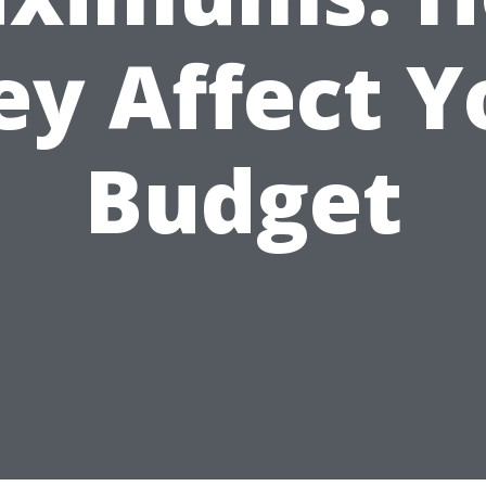
ey Affect Y
Budget