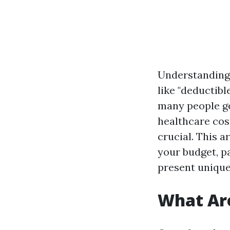
Understanding 
like "deductib
many people ge
healthcare cos
crucial. This a
your budget, p
present unique
What Ar