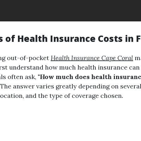
s of Health Insurance Costs in F
ng out-of-pocket
Health Insurance Cape Coral
ma
irst understand how much health insurance can c
ls often ask,
"How much does health insuranc
The answer varies greatly depending on several
location, and the type of coverage chosen.