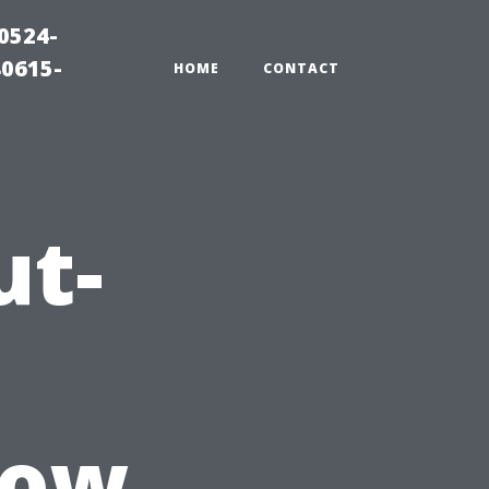
0524-
80615-
HOME
CONTACT
ut-
How