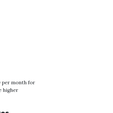
0 per month for
e higher