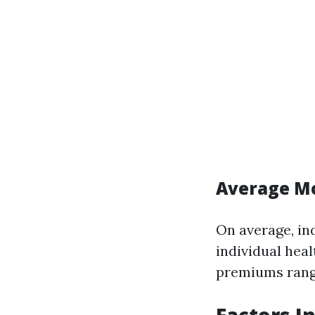
Average Mo
On average, in
individual heal
premiums rangi