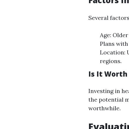
Factors I
Several factor
Age: Older
Plans with
Location: 
regions.
Is It Worth 
Investing in h
the potential 
worthwhile.
Evaluat