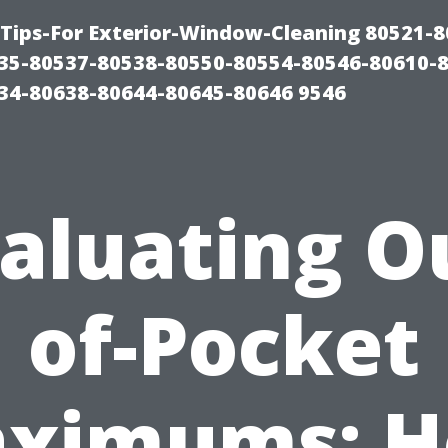
Tips-For Exterior-Window-Cleaning 80521-8
35-80537-80538-80550-80554-80546-80610-
34-80638-80644-80645-80646 9546
aluating O
of-Pocket
ximums: 