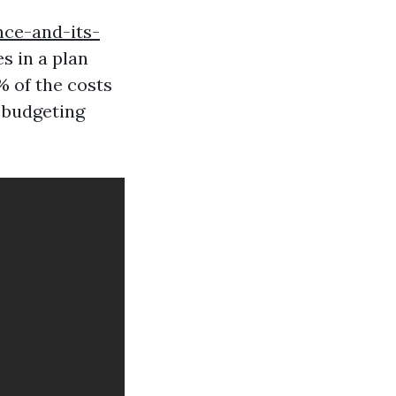
nce-and-its-
s in a plan
% of the costs
r budgeting