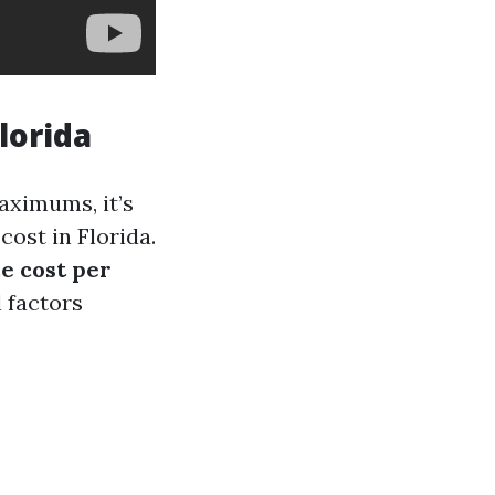
lorida
ximums, it’s
ost in Florida.
e cost per
 factors