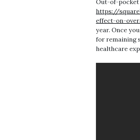
Out-of-pocket
https://squar
effect-on-over
year. Once you 
for remaining s
healthcare exp