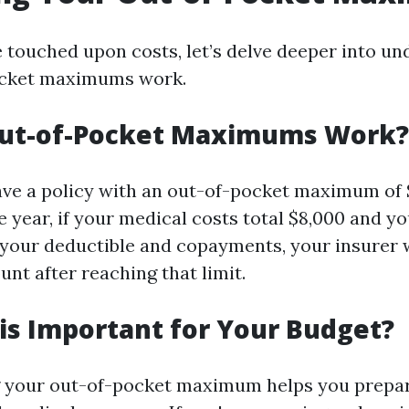
 touched upon costs, let’s delve deeper into u
cket maximums work.
ut-of-Pocket Maximums Work?
ve a policy with an out-of-pocket maximum of 
 year, if your medical costs total $8,000 and yo
your deductible and copayments, your insurer w
nt after reaching that limit.
is Important for Your Budget?
 your out-of-pocket maximum helps you prepare