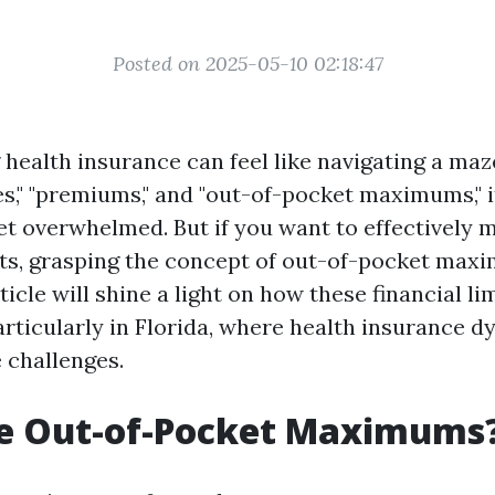
Posted on 2025-05-10 02:18:47
health insurance can feel like navigating a maz
les," "premiums," and "out-of-pocket maximums," 
t overwhelmed. But if you want to effectively
ts, grasping the concept of out-of-pocket max
rticle will shine a light on how these financial l
articularly in Florida, where health insurance 
 challenges.
e Out-of-Pocket Maximums