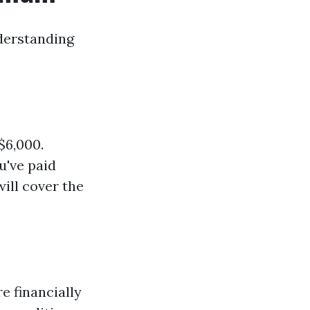
nderstanding
$6,000.
u've paid
ill cover the
 financially