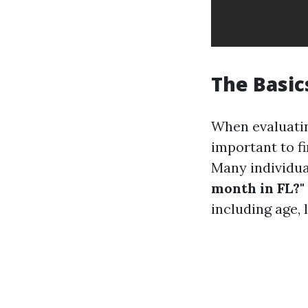
The Basic
When evaluati
important to f
Many individua
month in FL?"
including age, 