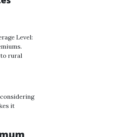
tes
erage Level:
remiums.
to rural
 considering
es it
ximum