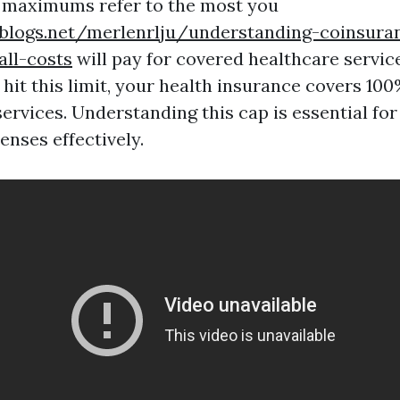
 maximums refer to the most you
eblogs.net/merlenrlju/understanding-coinsura
all-costs
will pay for covered healthcare service
hit this limit, your health insurance covers 100
ervices. Understanding this cap is essential fo
enses effectively.