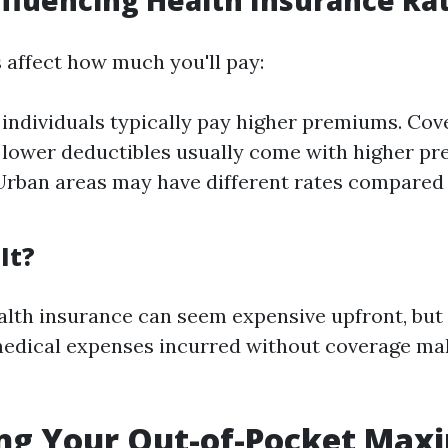
nfluencing Health Insurance Ra
s affect how much you'll pay:
 individuals typically pay higher premiums. Cov
 lower deductibles usually come with higher p
Urban areas may have different rates compared 
It?
ealth insurance can seem expensive upfront, but
medical expenses incurred without coverage mak
ing Your Out-of-Pocket Ma