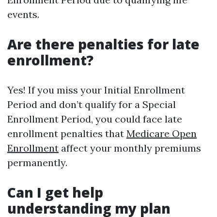
events.
Are there penalties for late
enrollment?
Yes! If you miss your Initial Enrollment
Period and don’t qualify for a Special
Enrollment Period, you could face late
enrollment penalties that
Medicare Open
Enrollment
affect your monthly premiums
permanently.
Can I get help
understanding my plan