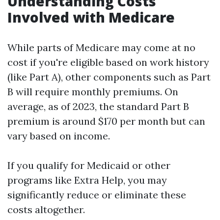
Understanding Costs
Involved with Medicare
While parts of Medicare may come at no
cost if you're eligible based on work history
(like Part A), other components such as Part
B will require monthly premiums. On
average, as of 2023, the standard Part B
premium is around $170 per month but can
vary based on income.
If you qualify for Medicaid or other
programs like Extra Help, you may
significantly reduce or eliminate these
costs altogether.