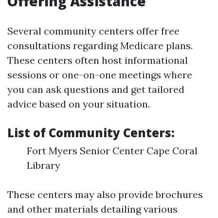
Offering Assistance
Several community centers offer free
consultations regarding Medicare plans.
These centers often host informational
sessions or one-on-one meetings where
you can ask questions and get tailored
advice based on your situation.
List of Community Centers:
Fort Myers Senior Center Cape Coral
Library
These centers may also provide brochures
and other materials detailing various