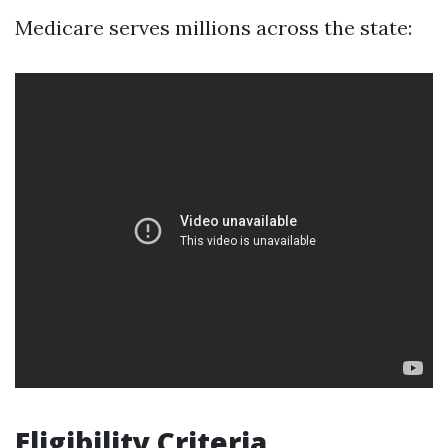
Medicare serves millions across the state:
Eligibility Criteria