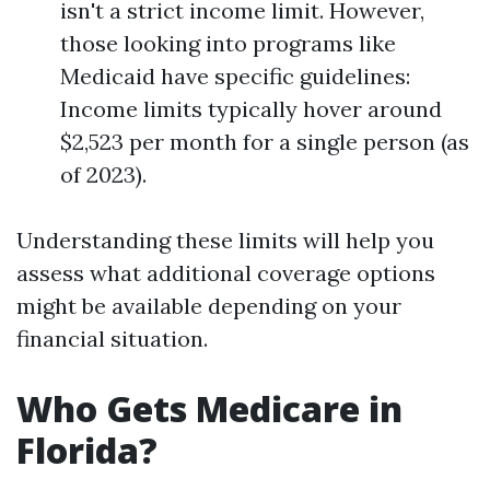
isn't a strict income limit. However,
those looking into programs like
Medicaid have specific guidelines:
Income limits typically hover around
$2,523 per month for a single person (as
of 2023).
Understanding these limits will help you
assess what additional coverage options
might be available depending on your
financial situation.
Who Gets Medicare in
Florida?