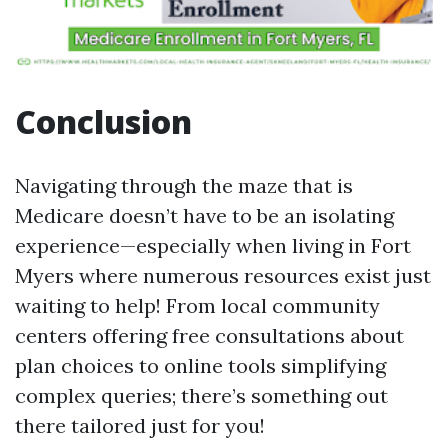
Conclusion
Navigating through the maze that is
Medicare doesn’t have to be an isolating
experience—especially when living in Fort
Myers where numerous resources exist just
waiting to help! From local community
centers offering free consultations about
plan choices to online tools simplifying
complex queries; there’s something out
there tailored just for you!