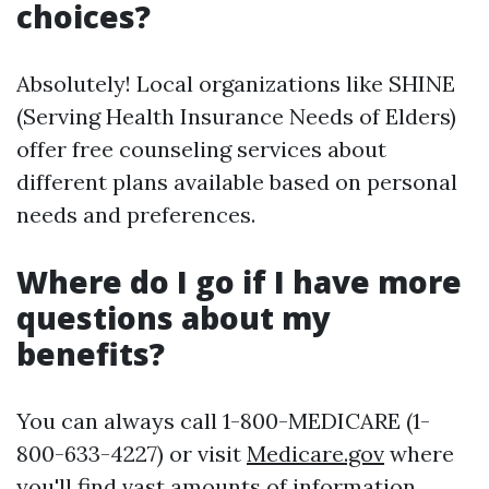
choices?
Absolutely! Local organizations like SHINE
(Serving Health Insurance Needs of Elders)
offer free counseling services about
different plans available based on personal
needs and preferences.
Where do I go if I have more
questions about my
benefits?
You can always call 1-800-MEDICARE (1-
800-633-4227) or visit
Medicare.gov
where
you'll find vast amounts of information