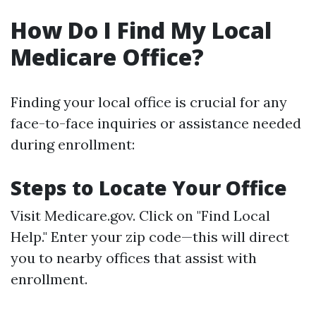
How Do I Find My Local
Medicare Office?
Finding your local office is crucial for any
face-to-face inquiries or assistance needed
during enrollment:
Steps to Locate Your Office
Visit
Medicare.gov
. Click on "Find Local
Help." Enter your zip code—this will direct
you to nearby offices that assist with
enrollment.