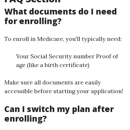
What documents do I need
for enrolling?
To enroll in Medicare, you'll typically need:
Your Social Security number Proof of
age (like a birth certificate)
Make sure all documents are easily
accessible before starting your application!
Can I switch my plan after
enrolling?