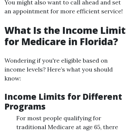
You might also want to call ahead and set
an appointment for more efficient service!
What Is the Income Limit
for Medicare in Florida?
Wondering if you're eligible based on
income levels? Here’s what you should
know:
Income Limits for Different
Programs
For most people qualifying for
traditional Medicare at age 65, there