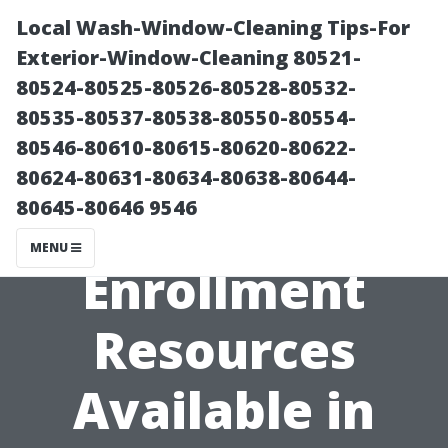
Local Wash-Window-Cleaning Tips-For
Exterior-Window-Cleaning 80521-
80524-80525-80526-80528-80532-
80535-80537-80538-80550-80554-
80546-80610-80615-80620-80622-
80624-80631-80634-80638-80644-
80645-80646 9546
Free Medicare
MENU
Enrollment
Resources
Available in