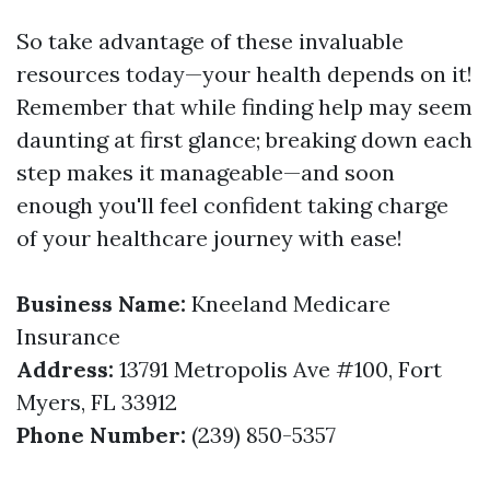
So take advantage of these invaluable
resources today—your health depends on it!
Remember that while finding help may seem
daunting at first glance; breaking down each
step makes it manageable—and soon
enough you'll feel confident taking charge
of your healthcare journey with ease!
Business Name:
Kneeland Medicare
Insurance
Address:
13791 Metropolis Ave #100, Fort
Myers, FL 33912
Phone Number:
(239) 850-5357