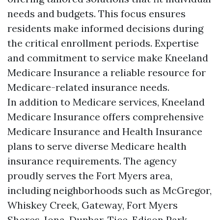
needs and budgets. This focus ensures
residents make informed decisions during
the critical enrollment periods. Expertise
and commitment to service make Kneeland
Medicare Insurance a reliable resource for
Medicare-related insurance needs.
In addition to Medicare services, Kneeland
Medicare Insurance offers comprehensive
Medicare Insurance and Health Insurance
plans to serve diverse Medicare health
insurance requirements. The agency
proudly serves the Fort Myers area,
including neighborhoods such as McGregor,
Whiskey Creek, Gateway, Fort Myers
Shores, Iona, Dunbar, Tice, Edison Park,