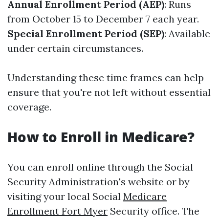
Annual Enrollment Period (AEP)
: Runs
from October 15 to December 7 each year.
Special Enrollment Period (SEP)
: Available
under certain circumstances.
Understanding these time frames can help
ensure that you're not left without essential
coverage.
How to Enroll in Medicare?
You can enroll online through the Social
Security Administration's website or by
visiting your local Social
Medicare
Enrollment Fort Myer
Security office. The