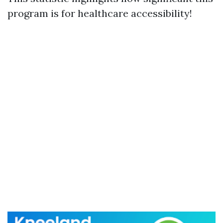
program is for healthcare accessibility!