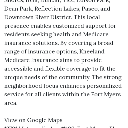
Dean Park, Reflection Lakes, Paseo, and
Downtown River District. This local
presence enables customized support for
residents seeking health and Medicare
insurance solutions. By covering a broad
range of insurance options, Kneeland
Medicare Insurance aims to provide
accessible and flexible coverage to fit the
unique needs of the community. The strong
neighborhood focus enhances personalized
service for all clients within the Fort Myers
area.
View on Google Maps