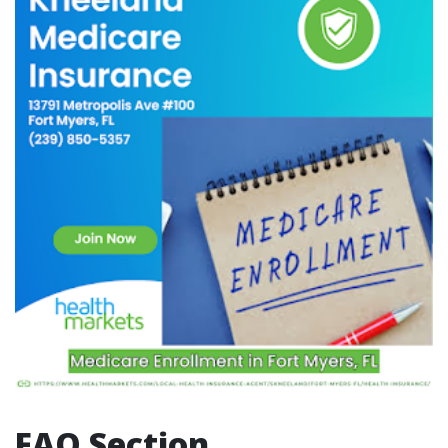
FAQ Section