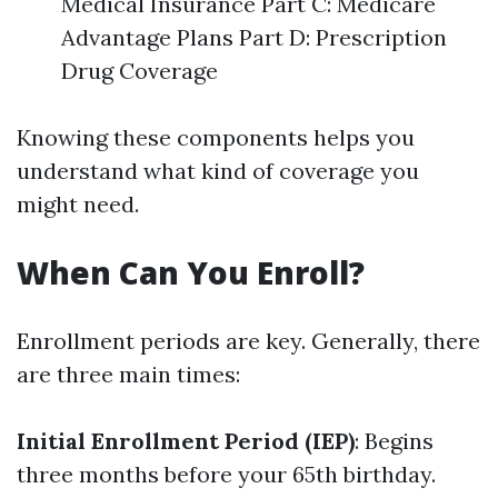
Medical Insurance Part C: Medicare
Advantage Plans Part D: Prescription
Drug Coverage
Knowing these components helps you
understand what kind of coverage you
might need.
When Can You Enroll?
Enrollment periods are key. Generally, there
are three main times:
Initial Enrollment Period (IEP)
: Begins
three months before your 65th birthday.