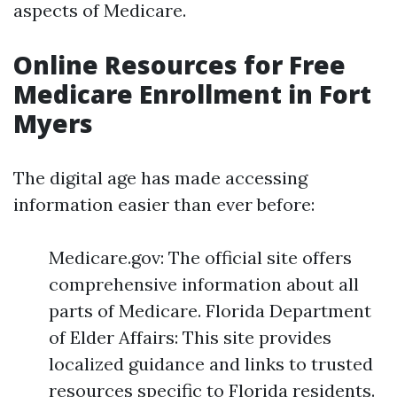
aspects of Medicare.
Online Resources for Free
Medicare Enrollment in Fort
Myers
The digital age has made accessing
information easier than ever before:
Medicare.gov: The official site offers
comprehensive information about all
parts of Medicare. Florida Department
of Elder Affairs: This site provides
localized guidance and links to trusted
resources specific to Florida residents.