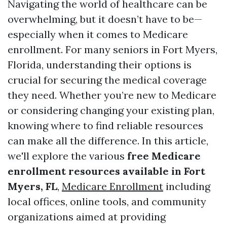
Navigating the world of healthcare can be
overwhelming, but it doesn’t have to be—
especially when it comes to Medicare
enrollment. For many seniors in Fort Myers,
Florida, understanding their options is
crucial for securing the medical coverage
they need. Whether you’re new to Medicare
or considering changing your existing plan,
knowing where to find reliable resources
can make all the difference. In this article,
we'll explore the various
free Medicare
enrollment resources available in Fort
Myers, FL
,
Medicare Enrollment
including
local offices, online tools, and community
organizations aimed at providing