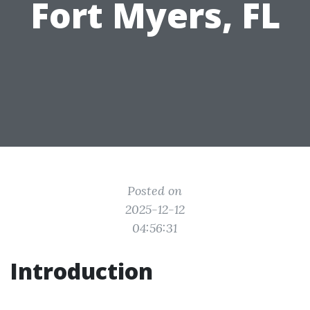
Fort Myers, FL
Posted on
2025-12-12
04:56:31
Introduction