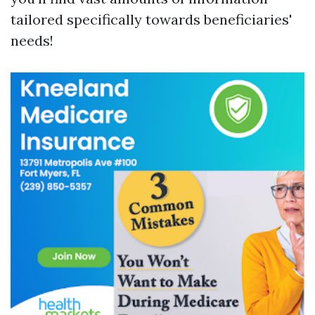
tailored specifically towards beneficiaries'
needs!