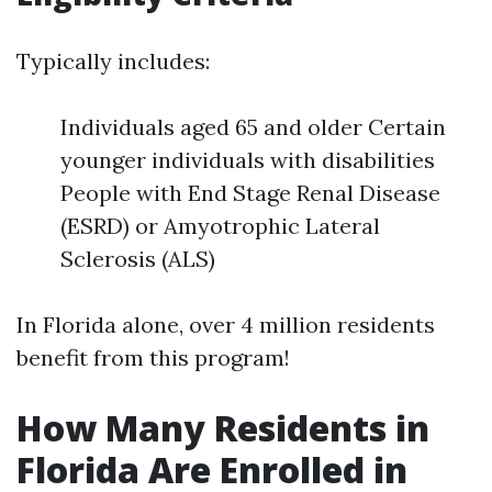
Typically includes:
Individuals aged 65 and older Certain
younger individuals with disabilities
People with End Stage Renal Disease
(ESRD) or Amyotrophic Lateral
Sclerosis (ALS)
In Florida alone, over 4 million residents
benefit from this program!
How Many Residents in
Florida Are Enrolled in