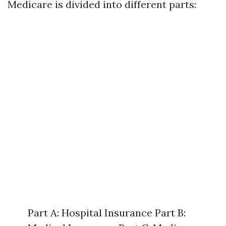
Medicare is divided into different parts:
Part A: Hospital Insurance Part B: