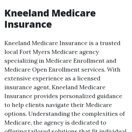
Kneeland Medicare
Insurance
Kneeland Medicare Insurance is a trusted
local Fort Myers Medicare agency
specializing in Medicare Enrollment and
Medicare Open Enrollment services. With
extensive experience as a licensed
insurance agent, Kneeland Medicare
Insurance provides personalized guidance
to help clients navigate their Medicare
options. Understanding the complexities of
Medicare, the agency is dedicated to
offering tailored solutions that fit individual