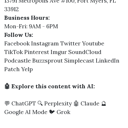
13791 Metropolis Ave #100, Fort Myers, FL
33912
Business Hours:
Mon-Fri: 9AM - 6PM
Follow Us:
Facebook
Instagram
Twitter
Youtube
TikTok
Pinterest
Imgur
SoundCloud
Podcastle
Buzzsprout
Simplecast
LinkedIn
Patch
Yelp
🤖 Explore this content with AI:
💬 ChatGPT
🔍 Perplexity
🤖 Claude
🔮
Google AI Mode
🐦 Grok