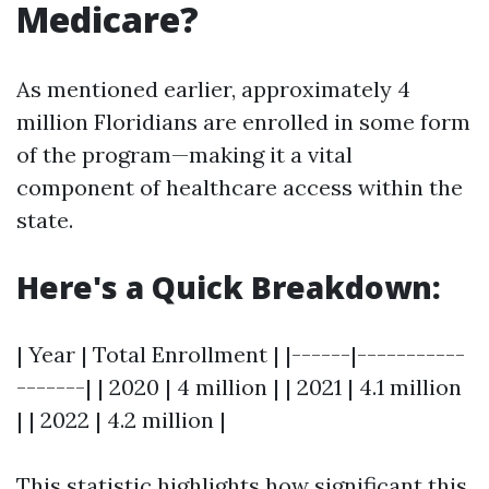
Medicare?
As mentioned earlier, approximately 4
million Floridians are enrolled in some form
of the program—making it a vital
component of healthcare access within the
state.
Here's a Quick Breakdown:
| Year | Total Enrollment | |------|-----------
-------| | 2020 | 4 million | | 2021 | 4.1 million
| | 2022 | 4.2 million |
This statistic highlights how significant this