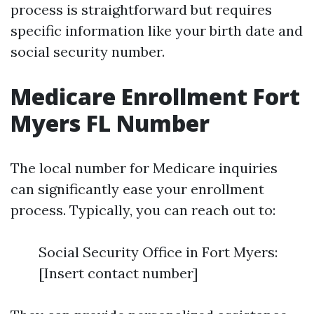
process is straightforward but requires
specific information like your birth date and
social security number.
Medicare Enrollment Fort
Myers FL Number
The local number for Medicare inquiries
can significantly ease your enrollment
process. Typically, you can reach out to:
Social Security Office in Fort Myers:
[Insert contact number]