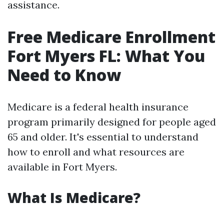
assistance.
Free Medicare Enrollment
Fort Myers FL: What You
Need to Know
Medicare is a federal health insurance
program primarily designed for people aged
65 and older. It's essential to understand
how to enroll and what resources are
available in Fort Myers.
What Is Medicare?