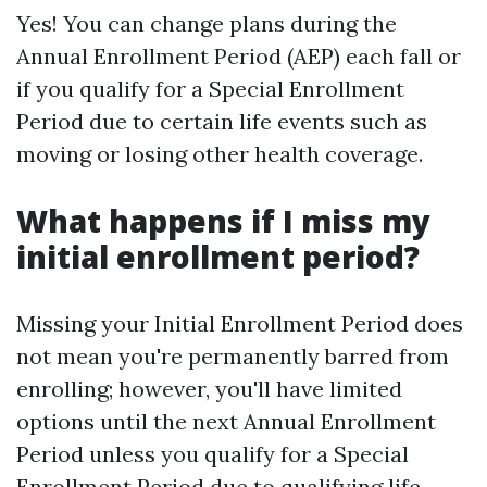
Yes! You can change plans during the
Annual Enrollment Period (AEP) each fall or
if you qualify for a Special Enrollment
Period due to certain life events such as
moving or losing other health coverage.
What happens if I miss my
initial enrollment period?
Missing your Initial Enrollment Period does
not mean you're permanently barred from
enrolling; however, you'll have limited
options until the next Annual Enrollment
Period unless you qualify for a Special
Enrollment Period due to qualifying life