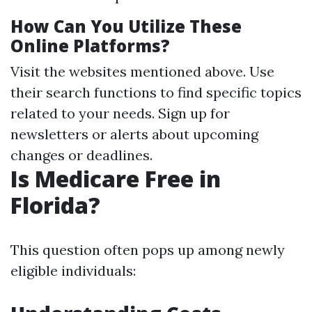
How Can You Utilize These
Online Platforms?
Visit the websites mentioned above. Use
their search functions to find specific topics
related to your needs. Sign up for
newsletters or alerts about upcoming
changes or deadlines.
Is Medicare Free in
Florida?
This question often pops up among newly
eligible individuals: