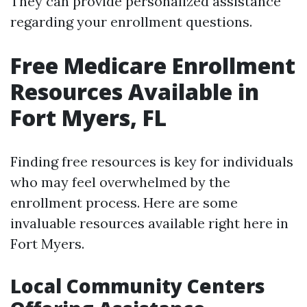
They can provide personalized assistance
regarding your enrollment questions.
Free Medicare Enrollment
Resources Available in
Fort Myers, FL
Finding free resources is key for individuals
who may feel overwhelmed by the
enrollment process. Here are some
invaluable resources available right here in
Fort Myers.
Local Community Centers