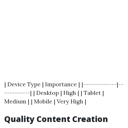
| Device Type | Importance | |-------------|--
----------| | Desktop | High | | Tablet |
Medium | | Mobile | Very High |
Quality Content Creation