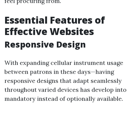
feel procuring from.
Essential Features of
Effective Websites
Responsive Design
With expanding cellular instrument usage
between patrons in these days—having
responsive designs that adapt seamlessly
throughout varied devices has develop into
mandatory instead of optionally available.