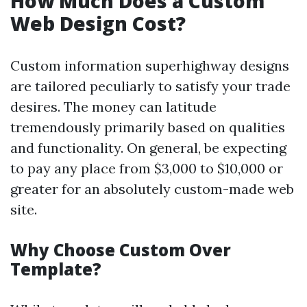
How Much Does a Custom
Web Design Cost?
Custom information superhighway designs
are tailored peculiarly to satisfy your trade
desires. The money can latitude
tremendously primarily based on qualities
and functionality. On general, be expecting
to pay any place from $3,000 to $10,000 or
greater for an absolutely custom-made web
site.
Why Choose Custom Over
Template?