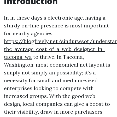
Introduction
In in these days’s electronic age, having a
sturdy on-line presence is most important
for nearby agencies
https://blogfreely.net/sindurwsot/understa
the-average-cost-of-a-web-designer-in-
tacoma-wa
to thrive. In Tacoma,
Washington, most economical net layout is
simply not simply an possibility; it’s a
necessity for small and medium-sized
enterprises looking to compete with
increased groups. With the good web
design, local companies can give a boost to
their visibility, draw in more purchasers,