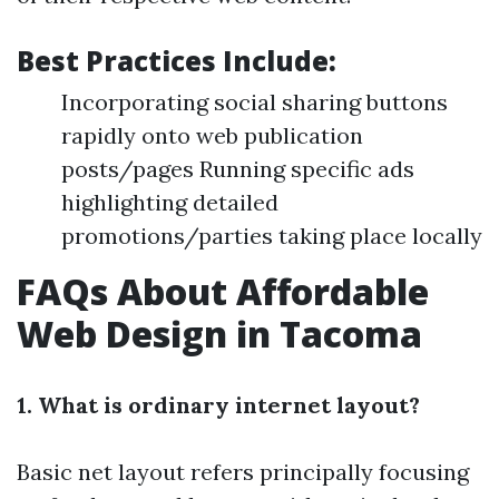
Best Practices Include:
Incorporating social sharing buttons
rapidly onto web publication
posts/pages Running specific ads
highlighting detailed
promotions/parties taking place locally
FAQs About Affordable
Web Design in Tacoma
1. What is ordinary internet layout?
Basic net layout refers principally focusing