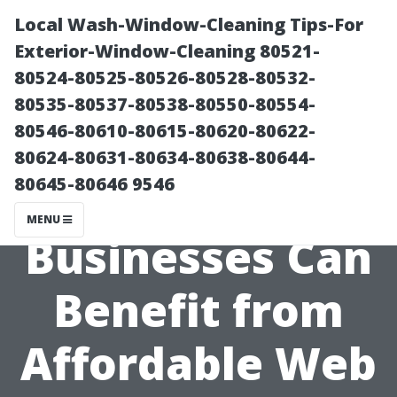
Local Wash-Window-Cleaning Tips-For
Exterior-Window-Cleaning 80521-
80524-80525-80526-80528-80532-
80535-80537-80538-80550-80554-
80546-80610-80615-80620-80622-
80624-80631-80634-80638-80644-
80645-80646 9546
How Local
MENU
Businesses Can
Benefit from
Affordable Web