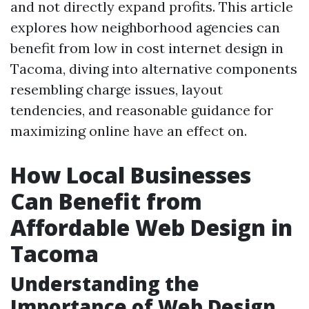
and not directly expand profits. This article
explores how neighborhood agencies can
benefit from low in cost internet design in
Tacoma, diving into alternative components
resembling charge issues, layout
tendencies, and reasonable guidance for
maximizing online have an effect on.
How Local Businesses
Can Benefit from
Affordable Web Design in
Tacoma
Understanding the
Importance of Web Design