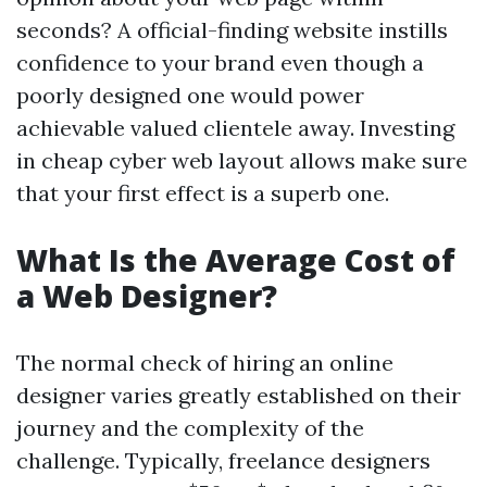
seconds? A official-finding website instills
confidence to your brand even though a
poorly designed one would power
achievable valued clientele away. Investing
in cheap cyber web layout allows make sure
that your first effect is a superb one.
What Is the Average Cost of
a Web Designer?
The normal check of hiring an online
designer varies greatly established on their
journey and the complexity of the
challenge. Typically, freelance designers