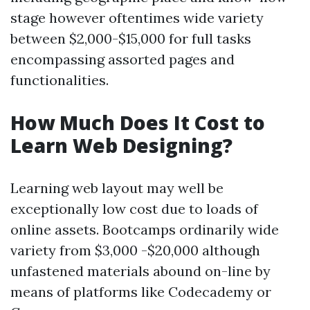
stage however oftentimes wide variety
between $2,000-$15,000 for full tasks
encompassing assorted pages and
functionalities.
How Much Does It Cost to
Learn Web Designing?
Learning web layout may well be
exceptionally low cost due to loads of
online assets. Bootcamps ordinarily wide
variety from $3,000 -$20,000 although
unfastened materials abound on-line by
means of platforms like Codecademy or