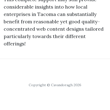
considerable insights into how local
enterprises in Tacoma can substantially
benefit from reasonable yet good quality-
concentrated web content designs tailored
particularly towards their different
offerings!
Copyright © Cavandoragh 2026