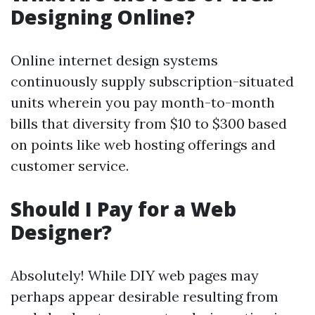
Designing Online?
Online internet design systems
continuously supply subscription-situated
units wherein you pay month-to-month
bills that diversity from $10 to $300 based
on points like web hosting offerings and
customer service.
Should I Pay for a Web
Designer?
Absolutely! While DIY web pages may
perhaps appear desirable resulting from