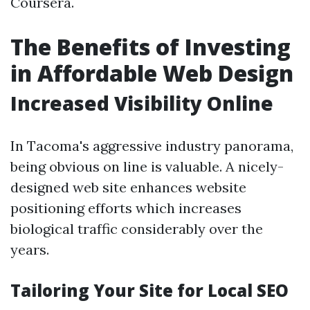
Coursera.
The Benefits of Investing
in Affordable Web Design
Increased Visibility Online
In Tacoma's aggressive industry panorama,
being obvious on line is valuable. A nicely-
designed web site enhances website
positioning efforts which increases
biological traffic considerably over the
years.
Tailoring Your Site for Local SEO