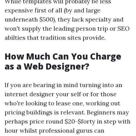
While templates will probably be less
expensive first of all (by and large
underneath $500), they lack specialty and
won't supply the leading person trip or SEO
abilties that tradition sites provide.
How Much Can You Charge
as a Web Designer?
If you are bearing in mind turning into an
internet designer your self or for those
who're looking to lease one, working out
pricing buildings is relevant. Beginners may
perhaps price round $20-$forty in step with
hour whilst professional gurus can