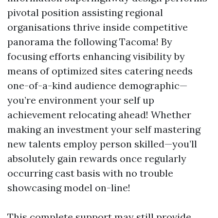
pivotal position assisting regional
organisations thrive inside competitive
panorama the following Tacoma! By
focusing efforts enhancing visibility by
means of optimized sites catering needs
one-of-a-kind audience demographic—
you’re environment your self up
achievement relocating ahead! Whether
making an investment your self mastering
new talents employ person skilled—you’ll
absolutely gain rewards once regularly
occurring cast basis with no trouble
showcasing model on-line!
This complete support may still provide