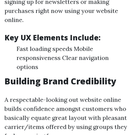
signing up for newsletters or making
purchases right now using your website
online.
Key UX Elements Include:
Fast loading speeds Mobile
responsiveness Clear navigation
options
Building Brand Credibility
A respectable-looking out website online
builds confidence amongst customers who
basically equate great layout with pleasant
carrier/items offered by using groups they