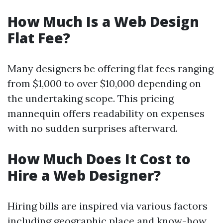
How Much Is a Web Design
Flat Fee?
Many designers be offering flat fees ranging
from $1,000 to over $10,000 depending on
the undertaking scope. This pricing
mannequin offers readability on expenses
with no sudden surprises afterward.
How Much Does It Cost to
Hire a Web Designer?
Hiring bills are inspired via various factors
including geographic place and know-how