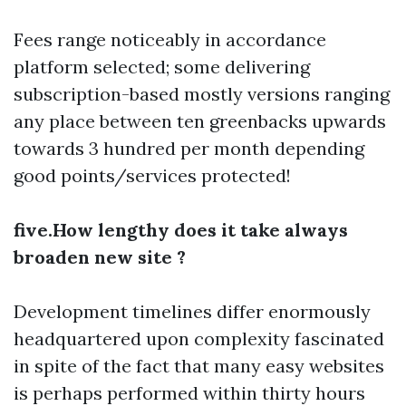
Fees range noticeably in accordance
platform selected; some delivering
subscription-based mostly versions ranging
any place between ten greenbacks upwards
towards 3 hundred per month depending
good points/services protected!
five.How lengthy does it take always
broaden new site ?
Development timelines differ enormously
headquartered upon complexity fascinated
in spite of the fact that many easy websites
is perhaps performed within thirty hours