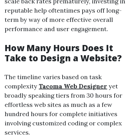
scale back rates prematurely, investing in
reputable help oftentimes pays off long-
term by way of more effective overall
performance and user engagement.
How Many Hours Does It
Take to Design a Website?
The timeline varies based on task
complexity
Tacoma Web Designer
yet
broadly speaking tiers from 30 hours for
effortless web sites as much as a few
hundred hours for complete initiatives
involving customized coding or complex
services.