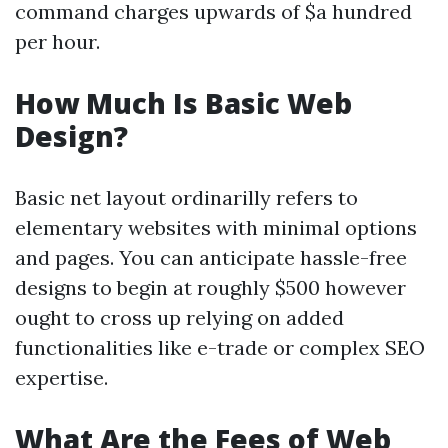
command charges upwards of $a hundred
per hour.
How Much Is Basic Web
Design?
Basic net layout ordinarilly refers to
elementary websites with minimal options
and pages. You can anticipate hassle-free
designs to begin at roughly $500 however
ought to cross up relying on added
functionalities like e-trade or complex SEO
expertise.
What Are the Fees of Web