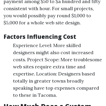
payment among $50 to $a hundred and fifty
consistent with hour. For small projects,
you would possibly pay round $1,000 to
$5,000 for a whole web site design.
Factors Influencing Cost
Experience Level: More skilled
designers might also cost increased
costs. Project Scope: More troublesome
web sites require extra time and
expertise. Location: Designers based
totally in greater towns broadly
speaking have top expenses compared
to these in Tacoma.