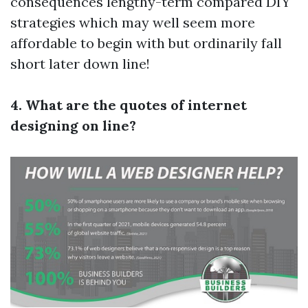
consequences lengthy-term compared DIY
strategies which may well seem more
affordable to begin with but ordinarily fall
short later down line!
4. What are the quotes of internet
designing on line?