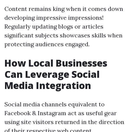
Content remains king when it comes down
developing impressive impressions!
Regularly updating blogs or articles
significant subjects showcases skills when
protecting audiences engaged.
How Local Businesses
Can Leverage Social
Media Integration
Social media channels equivalent to
Facebook & Instagram act as useful gear
using site visitors returned in the direction
of their respective web content.