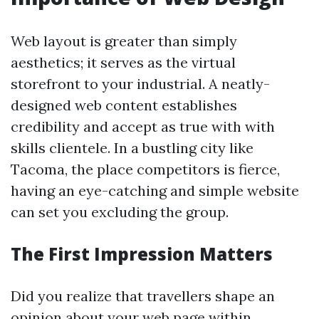
Web layout is greater than simply
aesthetics; it serves as the virtual
storefront to your industrial. A neatly-
designed web content establishes
credibility and accept as true with with
skills clientele. In a bustling city like
Tacoma, the place competitors is fierce,
having an eye-catching and simple website
can set you excluding the group.
The First Impression Matters
Did you realize that travellers shape an
opinion about your web page within