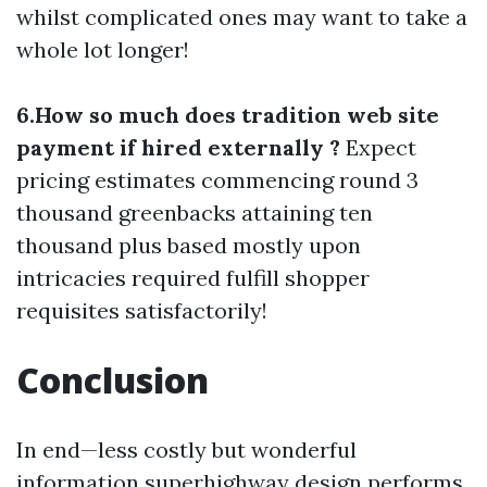
whilst complicated ones may want to take a
whole lot longer!
6.How so much does tradition web site
payment if hired externally ?
Expect
pricing estimates commencing round 3
thousand greenbacks attaining ten
thousand plus based mostly upon
intricacies required fulfill shopper
requisites satisfactorily!
Conclusion
In end—less costly but wonderful
information superhighway design performs