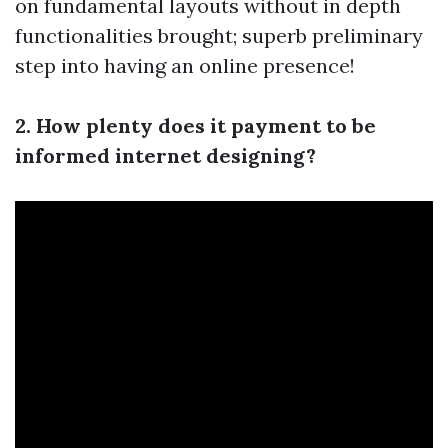
on fundamental layouts without in depth
functionalities brought; superb preliminary
step into having an online presence!
2. How plenty does it payment to be
informed internet designing?