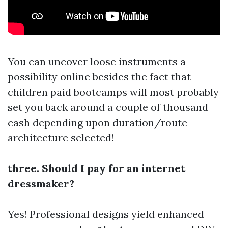
You can uncover loose instruments a
possibility online besides the fact that
children paid bootcamps will most probably
set you back around a couple of thousand
cash depending upon duration/route
architecture selected!
three. Should I pay for an internet
dressmaker?
Yes! Professional designs yield enhanced