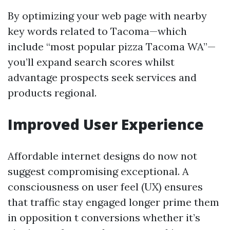
By optimizing your web page with nearby
key words related to Tacoma—which
include “most popular pizza Tacoma WA”—
you’ll expand search scores whilst
advantage prospects seek services and
products regional.
Improved User Experience
Affordable internet designs do now not
suggest compromising exceptional. A
consciousness on user feel (UX) ensures
that traffic stay engaged longer prime them
in opposition t conversions whether it’s