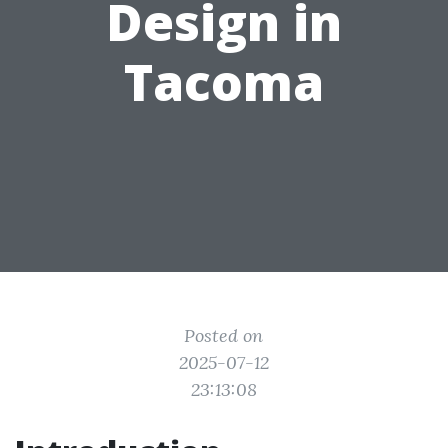
Design in
Tacoma
Posted on
2025-07-12
23:13:08