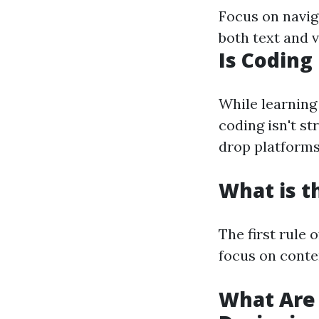
Focus on navig
both text and 
Is Coding
While learning
coding isn't s
drop platforms 
What is t
The first rule 
focus on conte
What Are 