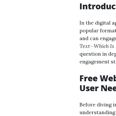
Introduc
In the digital 
popular format
and can engage
Text—Which Is 
question in de
engagement str
Free Web
User Ne
Before diving i
understanding 