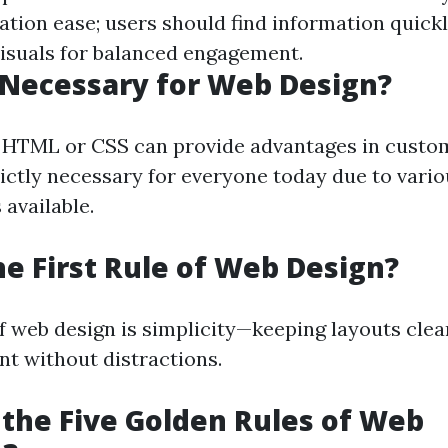
ation ease; users should find information quickl
visuals for balanced engagement.
 Necessary for Web Design?
 HTML or CSS can provide advantages in custom
trictly necessary for everyone today due to vari
available.
he First Rule of Web Design?
of web design is simplicity—keeping layouts cle
nt without distractions.
the Five Golden Rules of Web