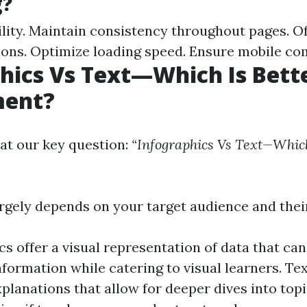
g?
ility. Maintain consistency throughout pages. O
ions. Optimize loading speed. Ensure mobile com
hics Vs Text—Which Is Bette
ent?
at our key question:
“Infographics Vs Text—Which
gely depends on your target audience and thei
cs offer a visual representation of data that can
formation while catering to visual learners. Te
xplanations that allow for deeper dives into top