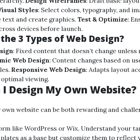
ierarchy.
Design Wireframes
: Draft basic layou
isual Styles
: Select colors, typography, and i
e text and create graphics.
Test & Optimize
: En
across devices before launch.
the 3 Types of Web Design?
sign
: Fixed content that doesn’t change unless
mic Web Design
: Content changes based on us
les.
Responsive Web Design
: Adapts layout ac
 optimal viewing.
 I Design My Own Website?
 own website can be both rewarding and challe
orm like WordPress or Wix. Understand your ta
plates as a base but customize them to reflect 