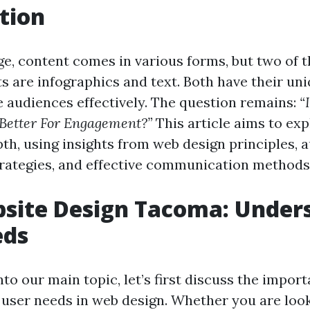
tion
age, content comes in various forms, but two of 
s are infographics and text. Both have their uni
 audiences effectively. The question remains:
“
Better For Engagement?”
This article aims to exp
pth, using insights from web design principles, 
ategies, and effective communication methods
site Design Tacoma: Under
eds
nto our main topic, let’s first discuss the impor
user needs in web design. Whether you are loo