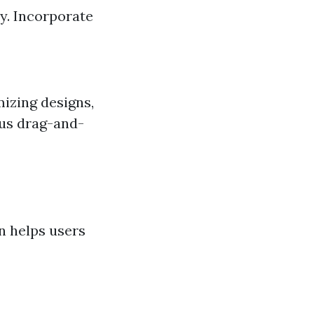
y. Incorporate
izing designs,
ous drag-and-
an helps users