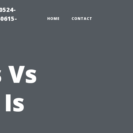
0524-
80615-
HOME
CONTACT
s Vs
Is