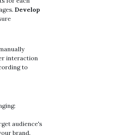
ts for each
mages.
Develop
sure
 manually
er interaction
cording to
nging:
rget audience's
your brand.