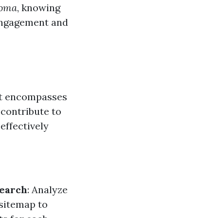
coma
, knowing
 engagement and
 It encompasses
 contribute to
effectively
earch
: Analyze
 sitemap to