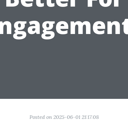
ngagemen
Posted on 2025-06-01 21:17:08