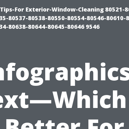
Tips-For Exterior-Window-Cleaning 80521-8
35-80537-80538-80550-80554-80546-80610-
34-80638-80644-80645-80646 9546
nfographic
ext—Which 
Better For