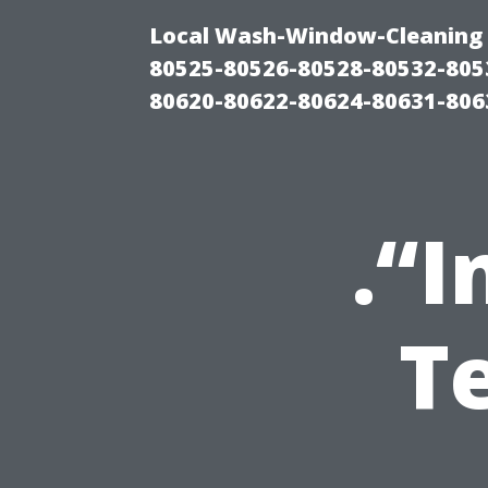
Local Wash-Window-Cleaning 
80525-80526-80528-80532-805
80620-80622-80624-80631-806
.“I
T