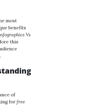
the most
que benefits
Infographics Vs
lore this
audience
.
standing
tance of
king for
free