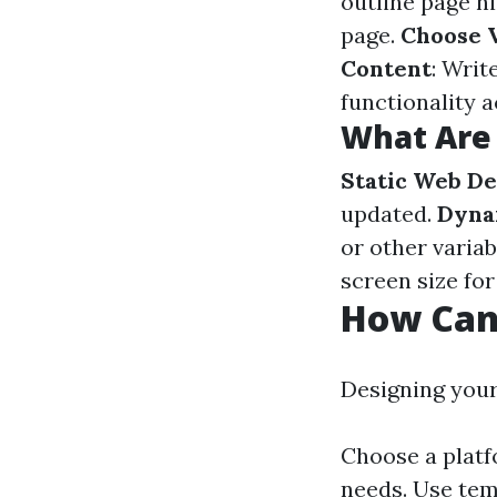
outline page h
page.
Choose V
Content
: Writ
functionality 
What Are 
Static Web De
updated.
Dyna
or other variab
screen size for
How Can
Designing your
Choose a platf
needs. Use tem