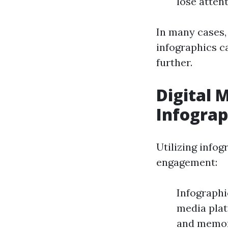
lose atten
In many cases,
infographics c
further.
Digital 
Infograp
Utilizing infog
engagement:
Infographi
media plat
and memora