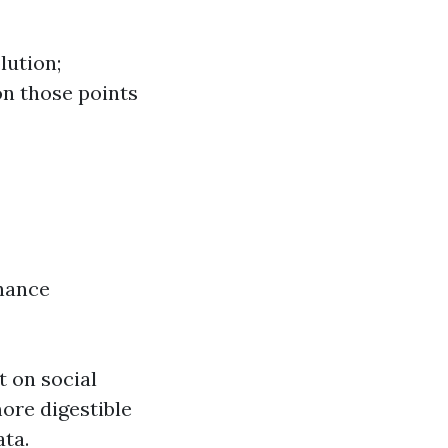
lution;
on those points
nhance
t on social
ore digestible
ta.