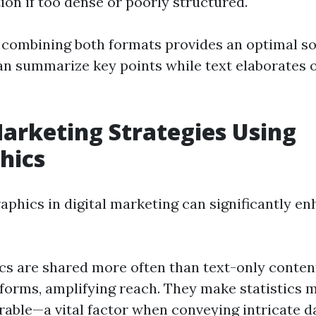
tion if too dense or poorly structured.
 combining both formats provides an optimal so
an summarize key points while text elaborates 
Marketing Strategies Using
hics
raphics in digital marketing can significantly e
cs are shared more often than text-only conten
forms, amplifying reach. They make statistics m
ble—a vital factor when conveying intricate da