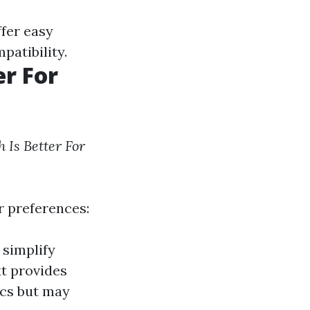
ffer easy
patibility.
r For
 Is Better For
r preferences:
 simplify
xt provides
ics but may