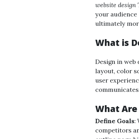
website design
your audience 
ultimately mor
What is D
Design in web 
layout, color 
user experience
communicates t
What Are 
Define Goals
:
competitors an