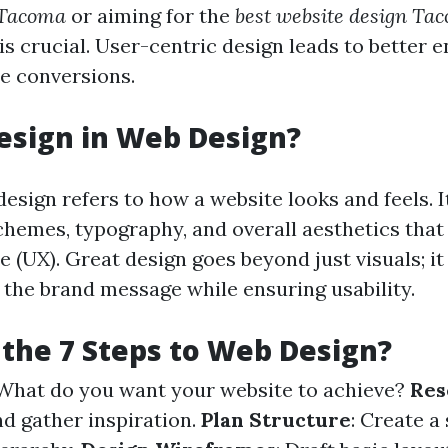
 Tacoma
or aiming for the
best website design Ta
is crucial. User-centric design leads to better
e conversions.
esign in Web Design?
design refers to how a website looks and feels.
schemes, typography, and overall aesthetics that
 (UX). Great design goes beyond just visuals; it 
he brand message while ensuring usability.
the 7 Steps to Web Design?
 What do you want your website to achieve?
Res
d gather inspiration.
Plan Structure
: Create a