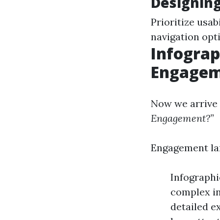
Designin
Prioritize usab
navigation opt
Infograp
Engagem
Now we arrive 
Engagement?”
Engagement lar
Infographi
complex in
detailed e