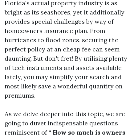
Florida's actual property industry is as
bright as its seashores, yet it additionally
provides special challenges by way of
homeowners insurance plan. From
hurricanes to flood zones, securing the
perfect policy at an cheap fee can seem
daunting. But don't fret! By utilising plenty
of tech instruments and assets available
lately, you may simplify your search and
most likely save a wonderful quantity on
premiums.
As we delve deeper into this topic, we are
going to duvet indispensable questions
reminiscent of “
How so much is owners