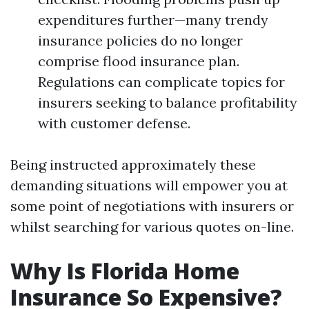
expenditures further—many trendy
insurance policies do no longer
comprise flood insurance plan.
Regulations can complicate topics for
insurers seeking to balance profitability
with customer defense.
Being instructed approximately these
demanding situations will empower you at
some point of negotiations with insurers or
whilst searching for various quotes on-line.
Why Is Florida Home
Insurance So Expensive?