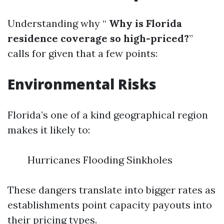
Understanding why “
Why is Florida
residence coverage so high-priced?
”
calls for given that a few points:
Environmental Risks
Florida’s one of a kind geographical region
makes it likely to:
Hurricanes Flooding Sinkholes
These dangers translate into bigger rates as
establishments point capacity payouts into
their pricing types.