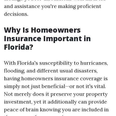
and assistance you're making proficient
decisions.
Why Is Homeowners
Insurance Important in
Florida?
With Florida's susceptibility to hurricanes,
flooding, and different usual disasters,
having homeowners insurance coverage is
simply not just beneficial—or not it's vital.
Not merely does it preserve your property
investment, yet it additionally can provide
peace of brain knowing you are included in