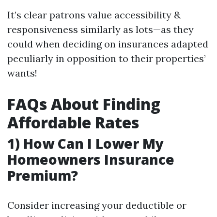
It’s clear patrons value accessibility &
responsiveness similarly as lots—as they
could when deciding on insurances adapted
peculiarly in opposition to their properties’
wants!
FAQs About Finding
Affordable Rates
1) How Can I Lower My
Homeowners Insurance
Premium?
Consider increasing your deductible or