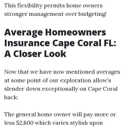
This flexibility permits home owners
stronger management over budgeting!
Average Homeowners
Insurance Cape Coral FL:
A Closer Look
Now that we have now mentioned averages
at some point of our exploration allow’s
slender down exceptionally on Cape Coral
back:
The general home owner will pay more or
less $2,800 which varies stylish upon