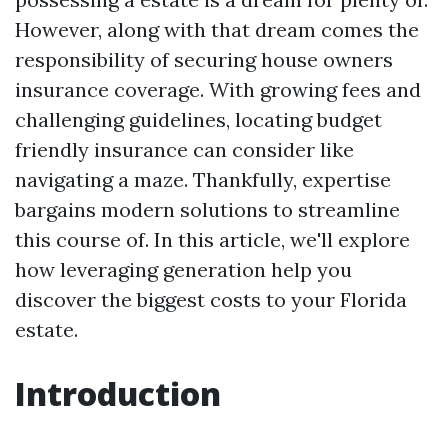
However, along with that dream comes the
responsibility of securing house owners
insurance coverage. With growing fees and
challenging guidelines, locating budget
friendly insurance can consider like
navigating a maze. Thankfully, expertise
bargains modern solutions to streamline
this course of. In this article, we'll explore
how leveraging generation help you
discover the biggest costs to your Florida
estate.
Introduction