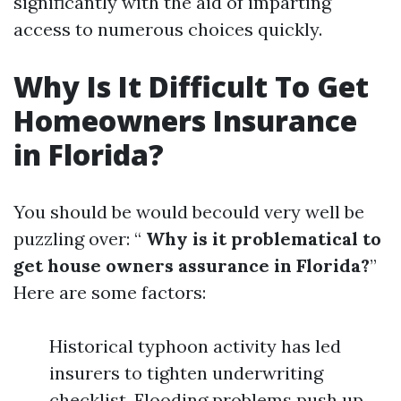
significantly with the aid of imparting
access to numerous choices quickly.
Why Is It Difficult To Get
Homeowners Insurance
in Florida?
You should be would becould very well be
puzzling over: “
Why is it problematical to
get house owners assurance in Florida?
”
Here are some factors:
Historical typhoon activity has led
insurers to tighten underwriting
checklist. Flooding problems push up