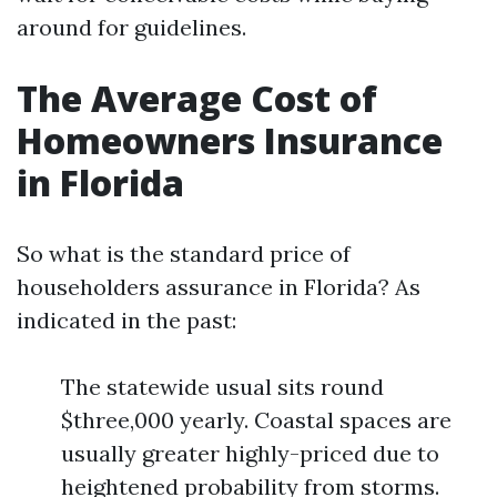
around for guidelines.
The Average Cost of
Homeowners Insurance
in Florida
So what is the standard price of
householders assurance in Florida? As
indicated in the past:
The statewide usual sits round
$three,000 yearly. Coastal spaces are
usually greater highly-priced due to
heightened probability from storms.