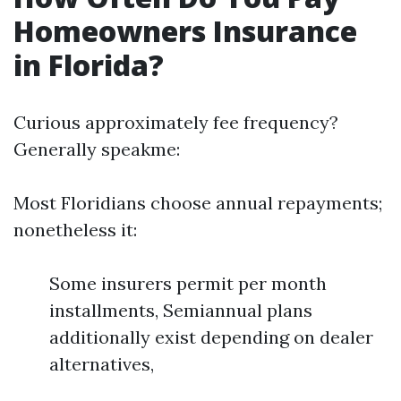
Homeowners Insurance
in Florida?
Curious approximately fee frequency?
Generally speakme:
Most Floridians choose annual repayments;
nonetheless it:
Some insurers permit per month
installments, Semiannual plans
additionally exist depending on dealer
alternatives,