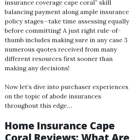
insurance coverage cape coral” skill
balancing payment along ample insurance
policy stages—take time assessing equally
before committing! A just right rule-of-
thumb includes making sure in any case 3
numerous quotes received from many
different resources first sooner than
making any decisions!
Now let’s dive into purchaser experiences
on the topic of abode insurances
throughout this edge…
Home Insurance Cape
Coral Reviews: What Are