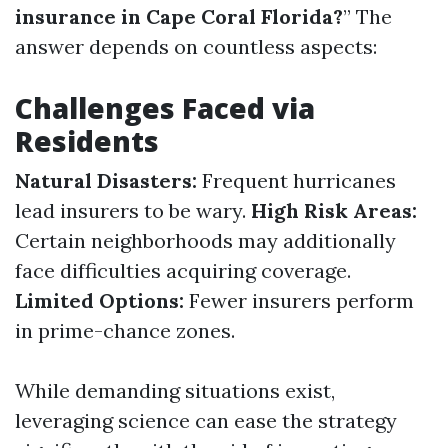
insurance in Cape Coral Florida?
” The
answer depends on countless aspects:
Challenges Faced via
Residents
Natural Disasters:
Frequent hurricanes
lead insurers to be wary.
High Risk Areas:
Certain neighborhoods may additionally
face difficulties acquiring coverage.
Limited Options:
Fewer insurers perform
in prime-chance zones.
While demanding situations exist,
leveraging science can ease the strategy