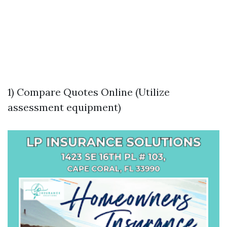
1) Compare Quotes Online (Utilize
assessment equipment)