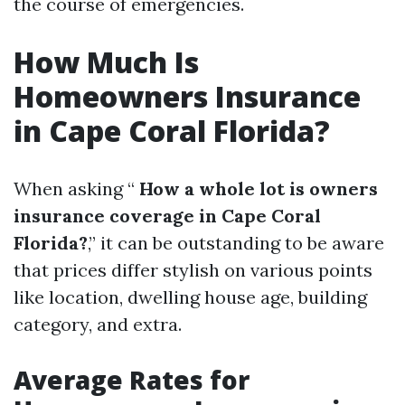
the course of emergencies.
How Much Is
Homeowners Insurance
in Cape Coral Florida?
When asking “
How a whole lot is owners
insurance coverage in Cape Coral
Florida?
,” it can be outstanding to be aware
that prices differ stylish on various points
like location, dwelling house age, building
category, and extra.
Average Rates for