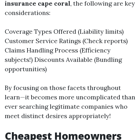
insurance cape coral
, the following are key
considerations:
Coverage Types Offered (Liability limits)
Customer Service Ratings (Check reports)
Claims Handling Process (Efficiency
subjects!) Discounts Available (Bundling
opportunities)
By focusing on those facets throughout
learn—it becomes more uncomplicated than
ever searching legitimate companies who
meet distinct desires appropriately!
Cheapest Homeowners