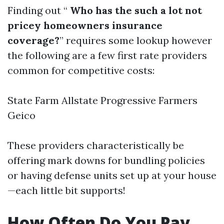
Finding out “
Who has the such a lot not
pricey homeowners insurance
coverage?
” requires some lookup however
the following are a few first rate providers
common for competitive costs:
State Farm Allstate Progressive Farmers
Geico
These providers characteristically be
offering mark downs for bundling policies
or having defense units set up at your house
—each little bit supports!
How Often Do You Pay