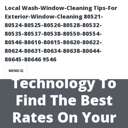
Local Wash-Window-Cleaning Tips-For
Exterior-Window-Cleaning 80521-
80524-80525-80526-80528-80532-
80535-80537-80538-80550-80554-
80546-80610-80615-80620-80622-
80624-80631-80634-80638-80644-
80645-80646 9546
Leveraging
MENU
Technology To
Find The Best
Rates On Your