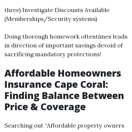
three) Investigate Discounts Available
(Memberships/Security systems)
Doing thorough homework oftentimes leads
in direction of important savings devoid of
sacrificing mandatory protections!
Affordable Homeowners
Insurance Cape Coral:
Finding Balance Between
Price & Coverage
Searching out “Affordable property owners