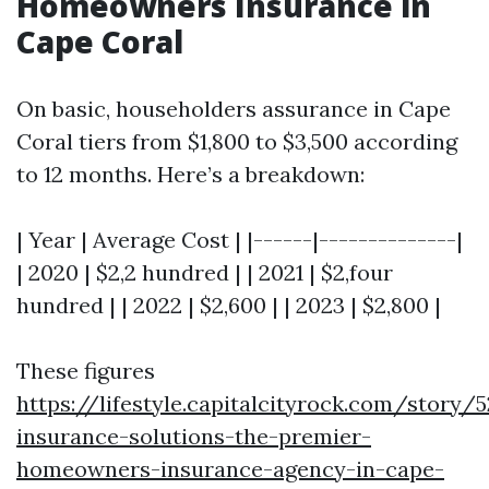
Homeowners Insurance in
Cape Coral
On basic, householders assurance in Cape
Coral tiers from $1,800 to $3,500 according
to 12 months. Here’s a breakdown:
| Year | Average Cost | |------|--------------|
| 2020 | $2,2 hundred | | 2021 | $2,four
hundred | | 2022 | $2,600 | | 2023 | $2,800 |
These figures
https://lifestyle.capitalcityrock.com/story/
insurance-solutions-the-premier-
homeowners-insurance-agency-in-cape-