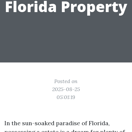
Florida Property
Posted on
2025-08-25
05:01:19
In the sun-soaked paradise of Florida,
possessing a estate is a dream for plenty of.