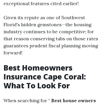
exceptional features cited earlier!
Given its repute as one of Southwest
Florid's hidden gemstones—the housing
industry continues to be competitive; for
that reason conserving tabs on those rates
guarantees prudent fiscal planning moving
forward!
Best Homeowners
Insurance Cape Coral:
What To Look For
When searching for “
Best house owners