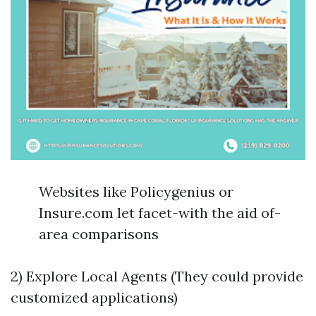
Websites like Policygenius or
Insure.com let facet-with the aid of-
area comparisons
2) Explore Local Agents (They could provide
customized applications)