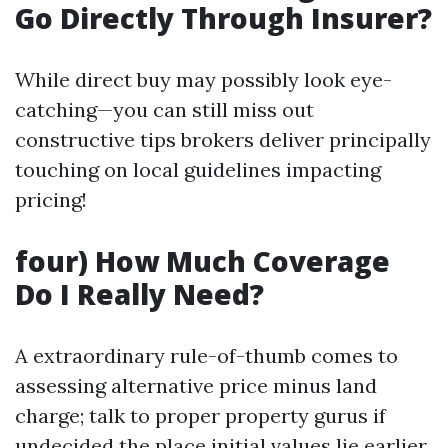
Go Directly Through Insurer?
While direct buy may possibly look eye-
catching—you can still miss out
constructive tips brokers deliver principally
touching on local guidelines impacting
pricing!
four) How Much Coverage
Do I Really Need?
A extraordinary rule-of-thumb comes to
assessing alternative price minus land
charge; talk to proper property gurus if
undecided the place initial values lie earlier