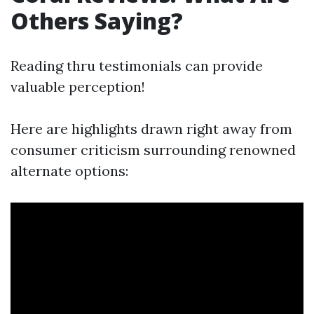
Others Saying?
Reading thru testimonials can provide
valuable perception!
Here are highlights drawn right away from
consumer criticism surrounding renowned
alternate options: