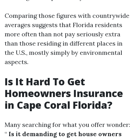
Comparing those figures with countrywide
averages suggests that Florida residents
more often than not pay seriously extra
than those residing in different places in
the U.S., mostly simply by environmental
aspects.
Is It Hard To Get
Homeowners Insurance
in Cape Coral Florida?
Many searching for what you offer wonder:
“
Is it demanding to get house owners