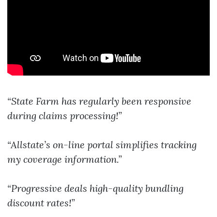
“State Farm has regularly been responsive
during claims processing!”
“Allstate’s on-line portal simplifies tracking
my coverage information.”
“Progressive deals high-quality bundling
discount rates!”