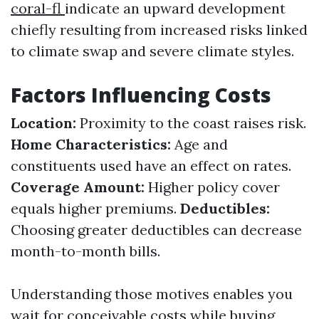
coral-fl
indicate an upward development
chiefly resulting from increased risks linked
to climate swap and severe climate styles.
Factors Influencing Costs
Location:
Proximity to the coast raises risk.
Home Characteristics:
Age and
constituents used have an effect on rates.
Coverage Amount:
Higher policy cover
equals higher premiums.
Deductibles:
Choosing greater deductibles can decrease
month-to-month bills.
Understanding those motives enables you
wait for conceivable costs while buying