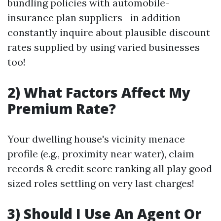
bundling policies with automobile-
insurance plan suppliers—in addition
constantly inquire about plausible discount
rates supplied by using varied businesses
too!
2) What Factors Affect My
Premium Rate?
Your dwelling house's vicinity menace
profile (e.g., proximity near water), claim
records & credit score ranking all play good
sized roles settling on very last charges!
3) Should I Use An Agent Or