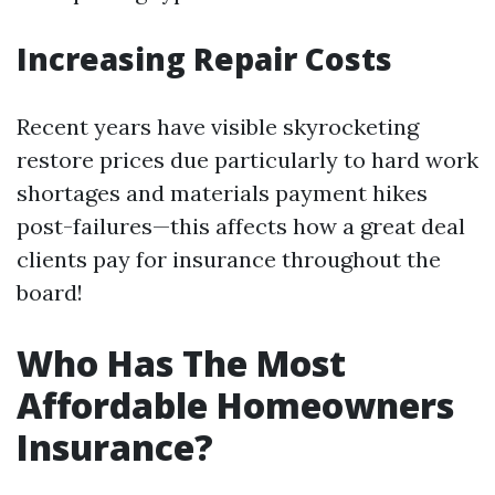
Increasing Repair Costs
Recent years have visible skyrocketing
restore prices due particularly to hard work
shortages and materials payment hikes
post-failures—this affects how a great deal
clients pay for insurance throughout the
board!
Who Has The Most
Affordable Homeowners
Insurance?