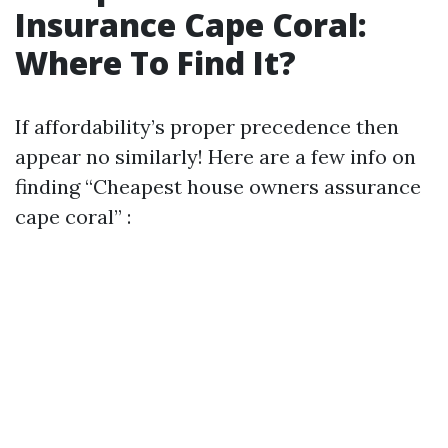
Insurance Cape Coral:
Where To Find It?
If affordability’s proper precedence then
appear no similarly! Here are a few info on
finding “Cheapest house owners assurance
cape coral” :