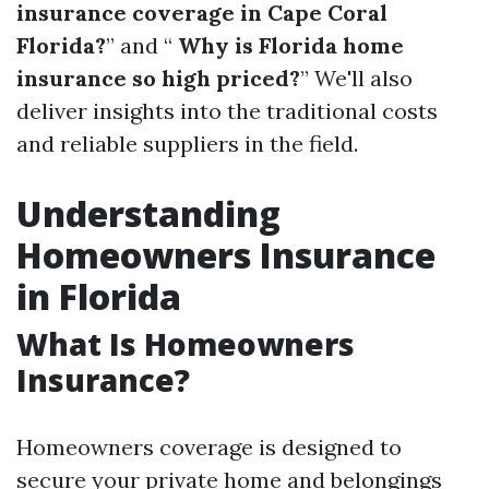
insurance coverage in Cape Coral
Florida?
” and “
Why is Florida home
insurance so high priced?
” We'll also
deliver insights into the traditional costs
and reliable suppliers in the field.
Understanding
Homeowners Insurance
in Florida
What Is Homeowners
Insurance?
Homeowners coverage is designed to
secure your private home and belongings