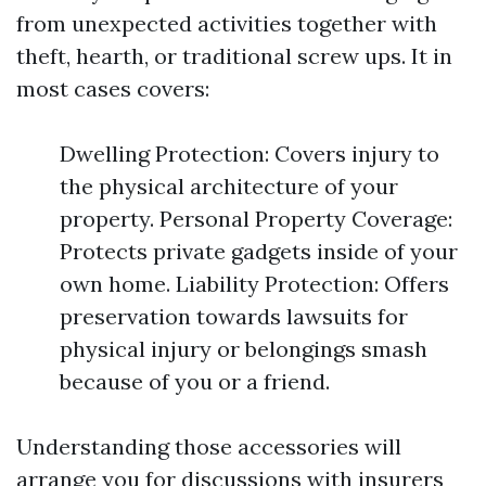
from unexpected activities together with
theft, hearth, or traditional screw ups. It in
most cases covers:
Dwelling Protection: Covers injury to
the physical architecture of your
property. Personal Property Coverage:
Protects private gadgets inside of your
own home. Liability Protection: Offers
preservation towards lawsuits for
physical injury or belongings smash
because of you or a friend.
Understanding those accessories will
arrange you for discussions with insurers