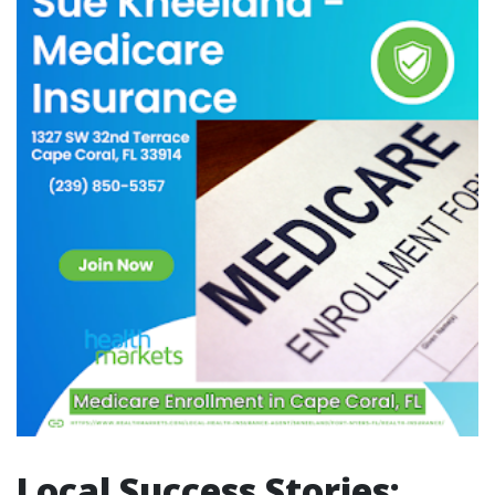
Local Success Stories: