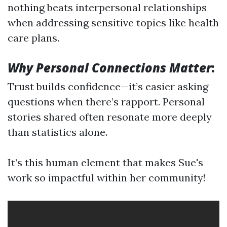
nothing beats interpersonal relationships
when addressing sensitive topics like health
care plans.
Why Personal Connections Matter
:
Trust builds confidence—it’s easier asking
questions when there’s rapport. Personal
stories shared often resonate more deeply
than statistics alone.
It’s this human element that makes Sue's
work so impactful within her community!