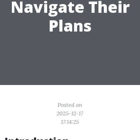
Navigate Their
Plans
Posted on
2025-12-17
17:14:25