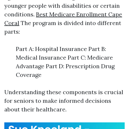
younger people with disabilities or certain
conditions.
Best Medicare Enrollment Cape
Coral
The program is divided into different
parts:
Part A: Hospital Insurance Part B:
Medical Insurance Part C: Medicare
Advantage Part D: Prescription Drug
Coverage
Understanding these components is crucial
for seniors to make informed decisions
about their healthcare.