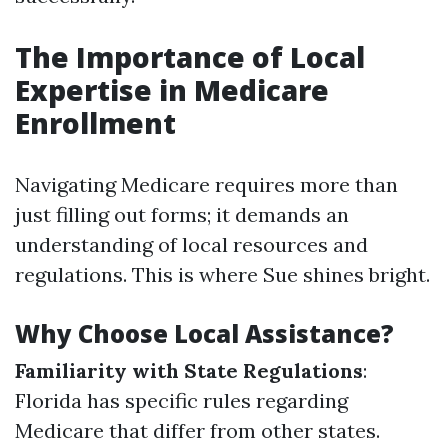
The Importance of Local
Expertise in Medicare
Enrollment
Navigating Medicare requires more than
just filling out forms; it demands an
understanding of local resources and
regulations. This is where Sue shines bright.
Why Choose Local Assistance?
Familiarity with State Regulations
:
Florida has specific rules regarding
Medicare that differ from other states.