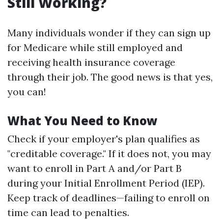
Still Working?
Many individuals wonder if they can sign up
for Medicare while still employed and
receiving health insurance coverage
through their job. The good news is that yes,
you can!
What You Need to Know
Check if your employer's plan qualifies as
"creditable coverage." If it does not, you may
want to enroll in Part A and/or Part B
during your Initial Enrollment Period (IEP).
Keep track of deadlines—failing to enroll on
time can lead to penalties.