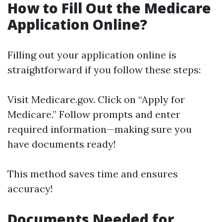
How to Fill Out the Medicare
Application Online?
Filling out your application online is
straightforward if you follow these steps:
Visit
Medicare.gov
. Click on “Apply for
Medicare.” Follow prompts and enter
required information—making sure you
have documents ready!
This method saves time and ensures
accuracy!
Documents Needed for