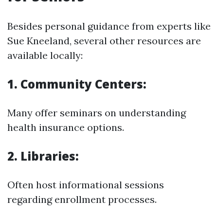
Besides personal guidance from experts like
Sue Kneeland, several other resources are
available locally:
1. Community Centers:
Many offer seminars on understanding
health insurance options.
2. Libraries:
Often host informational sessions
regarding enrollment processes.