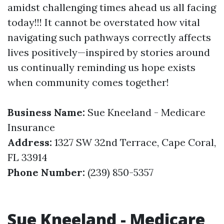
amidst challenging times ahead us all facing
today!!! It cannot be overstated how vital
navigating such pathways correctly affects
lives positively—inspired by stories around
us continually reminding us hope exists
when community comes together!
Business Name:
Sue Kneeland - Medicare
Insurance
Address:
1327 SW 32nd Terrace, Cape Coral,
FL 33914
Phone Number:
(239) 850-5357
Sue Kneeland - Medicare