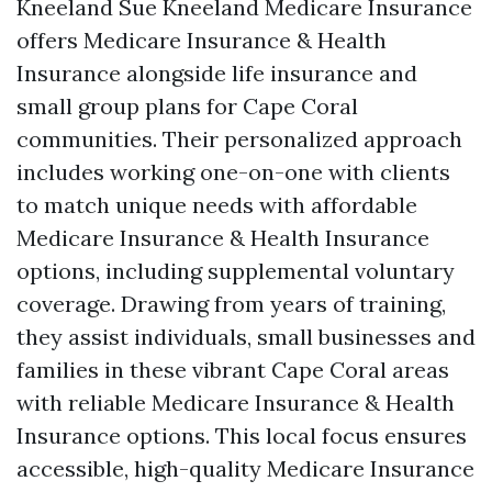
Kneeland Sue Kneeland Medicare Insurance
offers Medicare Insurance & Health
Insurance alongside life insurance and
small group plans for Cape Coral
communities. Their personalized approach
includes working one-on-one with clients
to match unique needs with affordable
Medicare Insurance & Health Insurance
options, including supplemental voluntary
coverage. Drawing from years of training,
they assist individuals, small businesses and
families in these vibrant Cape Coral areas
with reliable Medicare Insurance & Health
Insurance options. This local focus ensures
accessible, high-quality Medicare Insurance