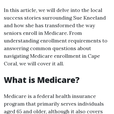
In this article, we will delve into the local
success stories surrounding Sue Kneeland
and how she has transformed the way
seniors enroll in Medicare. From
understanding enrollment requirements to
answering common questions about
navigating Medicare enrollment in Cape
Coral, we will cover it all.
What is Medicare?
Medicare is a federal health insurance
program that primarily serves individuals
aged 65 and older, although it also covers