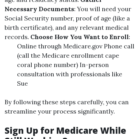
Necessary Documents
: You will need your
Social Security number, proof of age (like a
birth certificate), and any relevant medical
records.
Choose How You Want to Enroll
:
Online through Medicare.gov Phone call
(call the Medicare enrollment cape
coral phone number) In-person
consultation with professionals like
Sue
By following these steps carefully, you can
streamline your process significantly.
Sign Up for Medicare While