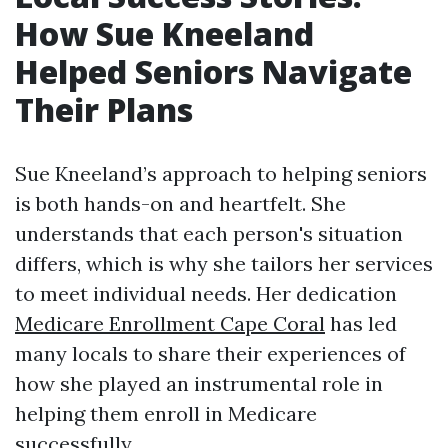
How Sue Kneeland
Helped Seniors Navigate
Their Plans
Sue Kneeland’s approach to helping seniors
is both hands-on and heartfelt. She
understands that each person's situation
differs, which is why she tailors her services
to meet individual needs. Her dedication
Medicare Enrollment Cape Coral
has led
many locals to share their experiences of
how she played an instrumental role in
helping them enroll in Medicare
successfully.