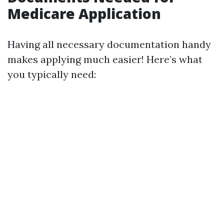
Medicare Application
Having all necessary documentation handy
makes applying much easier! Here’s what
you typically need: