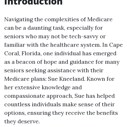
Introduction
Navigating the complexities of Medicare
can be a daunting task, especially for
seniors who may not be tech-savvy or
familiar with the healthcare system. In Cape
Coral, Florida, one individual has emerged
as a beacon of hope and guidance for many
seniors seeking assistance with their
Medicare plans: Sue Kneeland. Known for
her extensive knowledge and
compassionate approach, Sue has helped
countless individuals make sense of their
options, ensuring they receive the benefits
they deserve.