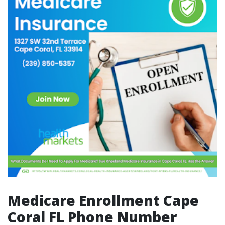
Medicare Enrollment Cape
Coral FL Phone Number