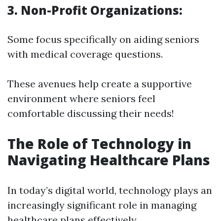
3. Non-Profit Organizations:
Some focus specifically on aiding seniors
with medical coverage questions.
These avenues help create a supportive
environment where seniors feel
comfortable discussing their needs!
The Role of Technology in
Navigating Healthcare Plans
In today’s digital world, technology plays an
increasingly significant role in managing
healthcare plans effectively.