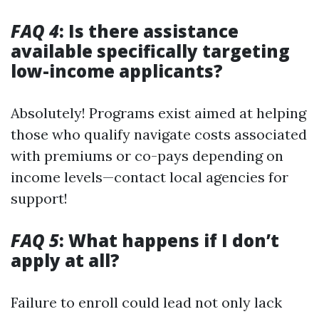
FAQ 4
: Is there assistance
available specifically targeting
low-income applicants?
Absolutely! Programs exist aimed at helping
those who qualify navigate costs associated
with premiums or co-pays depending on
income levels—contact local agencies for
support!
FAQ 5
: What happens if I don’t
apply at all?
Failure to enroll could lead not only lack