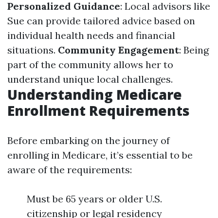
Personalized Guidance
: Local advisors like
Sue can provide tailored advice based on
individual health needs and financial
situations.
Community Engagement
: Being
part of the community allows her to
understand unique local challenges.
Understanding Medicare
Enrollment Requirements
Before embarking on the journey of
enrolling in Medicare, it’s essential to be
aware of the requirements:
Must be 65 years or older U.S.
citizenship or legal residency