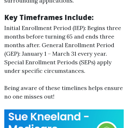
surrounding applications.
Key Timeframes Include:
Initial Enrollment Period (IEP): Begins three
months before turning 65 and ends three
months after. General Enrollment Period
(GEP): January 1 – March 31 every year.
Special Enrollment Periods (SEPs) apply
under specific circumstances.
Being aware of these timelines helps ensure
no one misses out!