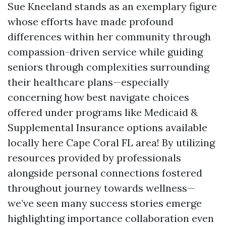
Sue Kneeland stands as an exemplary figure
whose efforts have made profound
differences within her community through
compassion-driven service while guiding
seniors through complexities surrounding
their healthcare plans—especially
concerning how best navigate choices
offered under programs like Medicaid &
Supplemental Insurance options available
locally here Cape Coral FL area! By utilizing
resources provided by professionals
alongside personal connections fostered
throughout journey towards wellness—
we’ve seen many success stories emerge
highlighting importance collaboration even