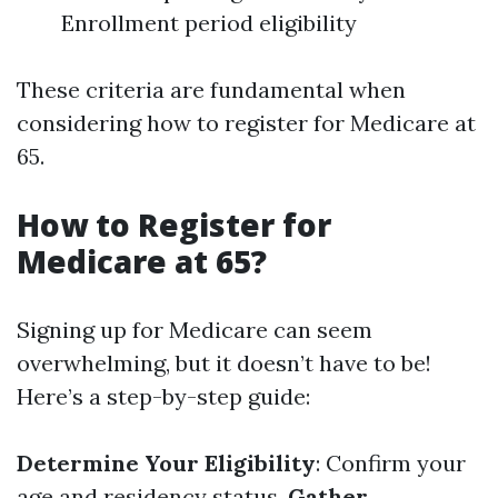
Enrollment period eligibility
These criteria are fundamental when
considering how to register for Medicare at
65.
How to Register for
Medicare at 65?
Signing up for Medicare can seem
overwhelming, but it doesn’t have to be!
Here’s a step-by-step guide:
Determine Your Eligibility
: Confirm your
age and residency status.
Gather