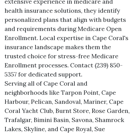
extensive experience in medicare and
health insurance solutions, they identify
personalized plans that align with budgets
and requirements during Medicare Open
Enrollment. Local expertise in Cape Coral's
insurance landscape makes them the
trusted choice for stress-free Medicare
Enrollment processes. Contact (239) 850-
5357 for dedicated support.
Serving all of Cape Coral and
neighborhoods like Tarpon Point, Cape
Harbour, Pelican, Sandoval, Mariner, Cape
Coral Yacht Club, Burnt Store, Rose Garden,
Trafalgar, Bimini Basin, Savona, Shamrock
Lakes, Skyline, and Cape Royal, Sue