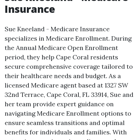
Insurance
Sue Kneeland - Medicare Insurance
specializes in Medicare Enrollment. During
the Annual Medicare Open Enrollment
period, they help Cape Coral residents
secure comprehensive coverage tailored to
their healthcare needs and budget. As a
licensed Medicare agent based at 1327 SW
32nd Terrace, Cape Coral, FL 33914, Sue and
her team provide expert guidance on
navigating Medicare Enrollment options to
ensure seamless transitions and optimal
benefits for individuals and families. With