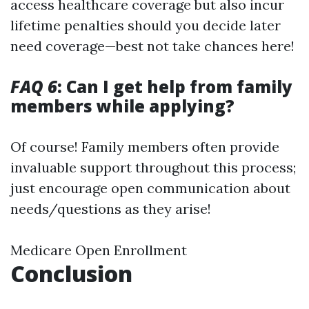
access healthcare coverage but also incur
lifetime penalties should you decide later
need coverage—best not take chances here!
FAQ 6
: Can I get help from family
members while applying?
Of course! Family members often provide
invaluable support throughout this process;
just encourage open communication about
needs/questions as they arise!
Medicare Open Enrollment
Conclusion