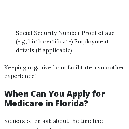
Social Security Number Proof of age
(e.g., birth certificate) Employment
details (if applicable)
Keeping organized can facilitate a smoother
experience!
When Can You Apply for
Medicare in Florida?
Seniors often ask about the timeline