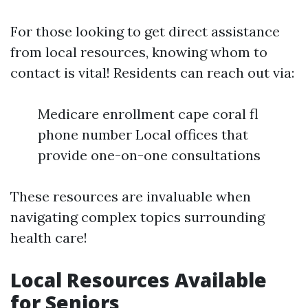
For those looking to get direct assistance
from local resources, knowing whom to
contact is vital! Residents can reach out via:
Medicare enrollment cape coral fl
phone number Local offices that
provide one-on-one consultations
These resources are invaluable when
navigating complex topics surrounding
health care!
Local Resources Available
for Seniors