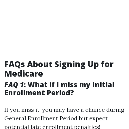
FAQs About Signing Up for
Medicare
FAQ 1
: What if I miss my Initial
Enrollment Period?
If you miss it, you may have a chance during
General Enrollment Period but expect
potential late enrollment penalties!