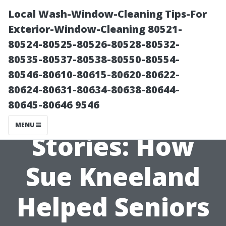
Local Wash-Window-Cleaning Tips-For
Exterior-Window-Cleaning 80521-
80524-80525-80526-80528-80532-
80535-80537-80538-80550-80554-
80546-80610-80615-80620-80622-
80624-80631-80634-80638-80644-
80645-80646 9546
Local Success
MENU
Stories: How
Sue Kneeland
Helped Seniors