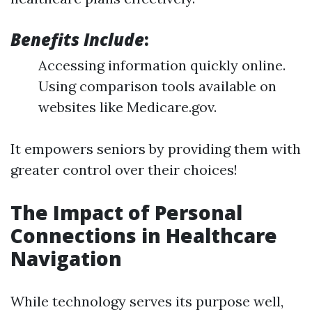
Benefits Include
:
Accessing information quickly online.
Using comparison tools available on
websites like Medicare.gov.
It empowers seniors by providing them with
greater control over their choices!
The Impact of Personal
Connections in Healthcare
Navigation
While technology serves its purpose well,