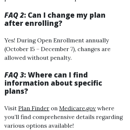
FAQ 2
: Can I change my plan
after enrolling?
Yes! During Open Enrollment annually
(October 15 – December 7), changes are
allowed without penalty.
FAQ 3
: Where can I find
information about specific
plans?
Visit
Plan Finder
on
Medicare.gov
where
you’ll find comprehensive details regarding
various options available!