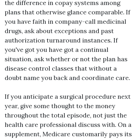
the difference in copay systems among
plans that otherwise glance comparable. If
you have faith in company-call medicinal
drugs, ask about exceptions and past
authorization turnaround instances. If
you've got you have got a continual
situation, ask whether or not the plan has
disease control classes that without a
doubt name you back and coordinate care.
If you anticipate a surgical procedure next
year, give some thought to the money
throughout the total episode, not just the
health care professional discuss with. On a
supplement, Medicare customarily pays its