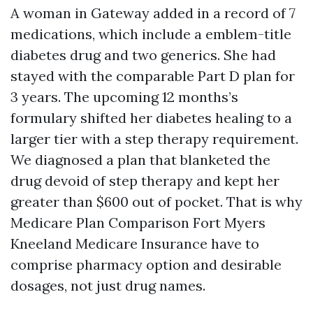
A woman in Gateway added in a record of 7
medications, which include a emblem-title
diabetes drug and two generics. She had
stayed with the comparable Part D plan for
3 years. The upcoming 12 months’s
formulary shifted her diabetes healing to a
larger tier with a step therapy requirement.
We diagnosed a plan that blanketed the
drug devoid of step therapy and kept her
greater than $600 out of pocket. That is why
Medicare Plan Comparison Fort Myers
Kneeland Medicare Insurance have to
comprise pharmacy option and desirable
dosages, not just drug names.