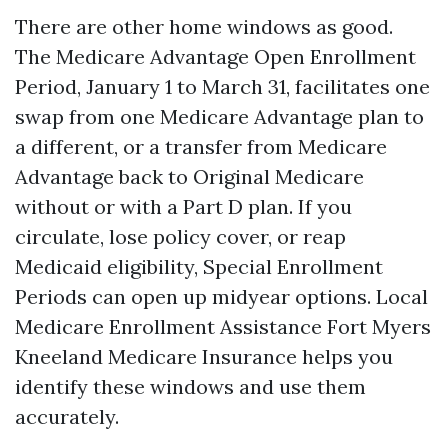
There are other home windows as good.
The Medicare Advantage Open Enrollment
Period, January 1 to March 31, facilitates one
swap from one Medicare Advantage plan to
a different, or a transfer from Medicare
Advantage back to Original Medicare
without or with a Part D plan. If you
circulate, lose policy cover, or reap
Medicaid eligibility, Special Enrollment
Periods can open up midyear options. Local
Medicare Enrollment Assistance Fort Myers
Kneeland Medicare Insurance helps you
identify these windows and use them
accurately.