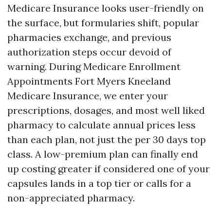
Medicare Insurance looks user-friendly on
the surface, but formularies shift, popular
pharmacies exchange, and previous
authorization steps occur devoid of
warning. During Medicare Enrollment
Appointments Fort Myers Kneeland
Medicare Insurance, we enter your
prescriptions, dosages, and most well liked
pharmacy to calculate annual prices less
than each plan, not just the per 30 days top
class. A low-premium plan can finally end
up costing greater if considered one of your
capsules lands in a top tier or calls for a
non-appreciated pharmacy.