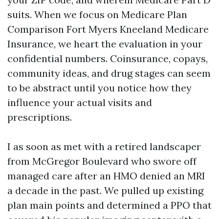
suits. When we focus on Medicare Plan
Comparison Fort Myers Kneeland Medicare
Insurance, we heart the evaluation in your
confidential numbers. Coinsurance, copays,
community ideas, and drug stages can seem
to be abstract until you notice how they
influence your actual visits and
prescriptions.
I as soon as met with a retired landscaper
from McGregor Boulevard who swore off
managed care after an HMO denied an MRI
a decade in the past. We pulled up existing
plan main points and determined a PPO that