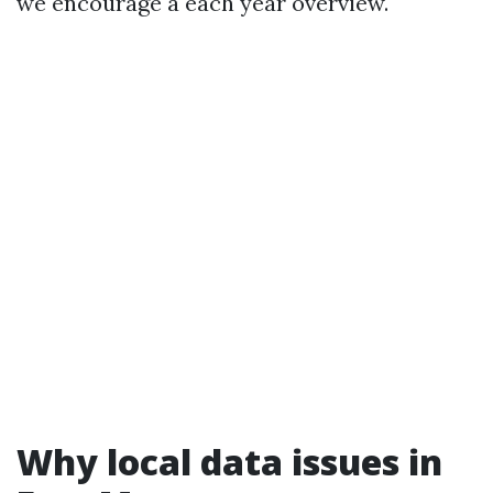
we encourage a each year overview.
Why local data issues in