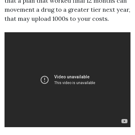
that a plan that worked final 12 months can
movement a drug to a greater tier next year,
that may upload 1000s to your costs.