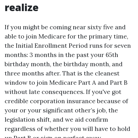
realize
If you might be coming near sixty five and
able to join Medicare for the primary time,
the Initial Enrollment Period runs for seven
months: 3 months in the past your 65th
birthday month, the birthday month, and
three months after. That is the cleanest
window to join Medicare Part A and Part B
without late consequences. If you've got
credible corporation insurance because of
your or your significant other’s job, the
legislation shift, and we aid confirm
regardless of whether you will have to hold
up Part B or sign on perfect away.