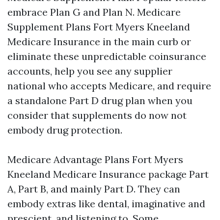
embrace Plan G and Plan N. Medicare
Supplement Plans Fort Myers Kneeland
Medicare Insurance in the main curb or
eliminate these unpredictable coinsurance
accounts, help you see any supplier
national who accepts Medicare, and require
a standalone Part D drug plan when you
consider that supplements do now not
embody drug protection.
Medicare Advantage Plans Fort Myers
Kneeland Medicare Insurance package Part
A, Part B, and mainly Part D. They can
embody extras like dental, imaginative and
prescient, and listening to. Some