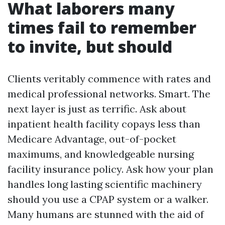
What laborers many
times fail to remember
to invite, but should
Clients veritably commence with rates and
medical professional networks. Smart. The
next layer is just as terrific. Ask about
inpatient health facility copays less than
Medicare Advantage, out-of-pocket
maximums, and knowledgeable nursing
facility insurance policy. Ask how your plan
handles long lasting scientific machinery
should you use a CPAP system or a walker.
Many humans are stunned with the aid of