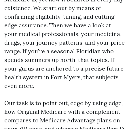
existence. We start out by means of
confirming eligibility, timing, and cutting-
edge assurance. Then we have a look at
your medical professionals, your medicinal
drugs, your journey patterns, and your price
range. If you're a seasonal Floridian who
spends summers up north, that topics. If
your gurus are anchored to a precise future
health system in Fort Myers, that subjects
even more.
Our task is to point out, edge by using edge,
how Original Medicare with a complement
compares to Medicare Advantage plans on
your ZIP code, and wherein Medicare Part D