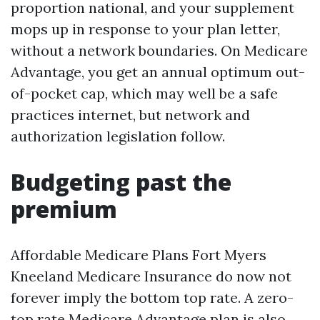
proportion national, and your supplement
mops up in response to your plan letter,
without a network boundaries. On Medicare
Advantage, you get an annual optimum out-
of-pocket cap, which may well be a safe
practices internet, but network and
authorization legislation follow.
Budgeting past the
premium
Affordable Medicare Plans Fort Myers
Kneeland Medicare Insurance do now not
forever imply the bottom top rate. A zero-
top rate Medicare Advantage plan is also