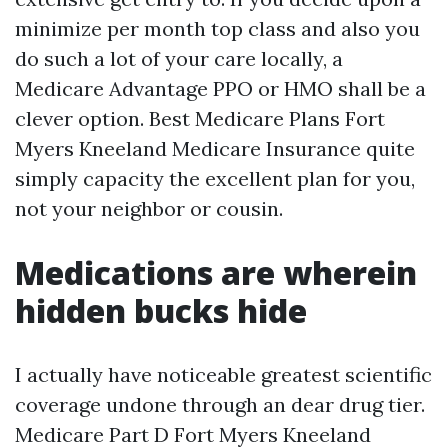
minimize per month top class and also you
do such a lot of your care locally, a
Medicare Advantage PPO or HMO shall be a
clever option. Best Medicare Plans Fort
Myers Kneeland Medicare Insurance quite
simply capacity the excellent plan for you,
not your neighbor or cousin.
Medications are wherein
hidden bucks hide
I actually have noticeable greatest scientific
coverage undone through an dear drug tier.
Medicare Part D Fort Myers Kneeland