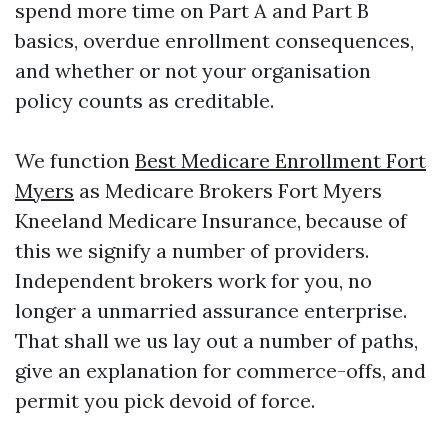
spend more time on Part A and Part B
basics, overdue enrollment consequences,
and whether or not your organisation
policy counts as creditable.
We function
Best Medicare Enrollment Fort
Myers
as Medicare Brokers Fort Myers
Kneeland Medicare Insurance, because of
this we signify a number of providers.
Independent brokers work for you, no
longer a unmarried assurance enterprise.
That shall we us lay out a number of paths,
give an explanation for commerce-offs, and
permit you pick devoid of force.