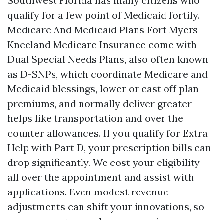
Southwest Florida has many citizens who
qualify for a few point of Medicaid fortify.
Medicare And Medicaid Plans Fort Myers
Kneeland Medicare Insurance come with
Dual Special Needs Plans, also often known
as D-SNPs, which coordinate Medicare and
Medicaid blessings, lower or cast off plan
premiums, and normally deliver greater
helps like transportation and over the
counter allowances. If you qualify for Extra
Help with Part D, your prescription bills can
drop significantly. We cost your eligibility
all over the appointment and assist with
applications. Even modest revenue
adjustments can shift your innovations, so