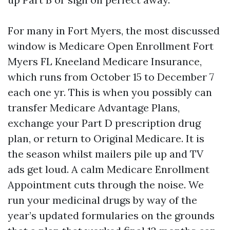
For many in Fort Myers, the most discussed
window is Medicare Open Enrollment Fort
Myers FL Kneeland Medicare Insurance,
which runs from October 15 to December 7
each one yr. This is when you possibly can
transfer Medicare Advantage Plans,
exchange your Part D prescription drug
plan, or return to Original Medicare. It is
the season whilst mailers pile up and TV
ads get loud. A calm Medicare Enrollment
Appointment cuts through the noise. We
run your medicinal drugs by way of the
year’s updated formularies on the grounds