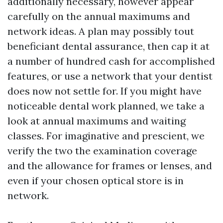
additionally necessary, however appear
carefully on the annual maximums and
network ideas. A plan may possibly tout
beneficiant dental assurance, then cap it at
a number of hundred cash for accomplished
features, or use a network that your dentist
does now not settle for. If you might have
noticeable dental work planned, we take a
look at annual maximums and waiting
classes. For imaginative and prescient, we
verify the two the examination coverage
and the allowance for frames or lenses, and
even if your chosen optical store is in
network.