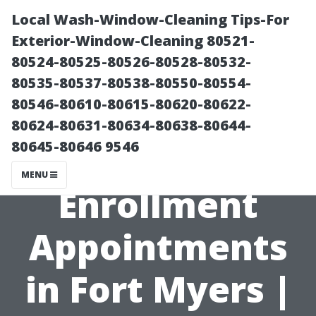
Local Wash-Window-Cleaning Tips-For
Exterior-Window-Cleaning 80521-
80524-80525-80526-80528-80532-
80535-80537-80538-80550-80554-
80546-80610-80615-80620-80622-
80624-80631-80634-80638-80644-
80645-80646 9546
Medicare
MENU
Enrollment
Appointments
in Fort Myers |