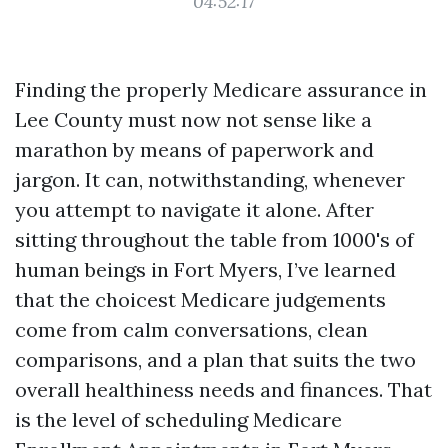
04:52:17
Finding the properly Medicare assurance in
Lee County must now not sense like a
marathon by means of paperwork and
jargon. It can, notwithstanding, whenever
you attempt to navigate it alone. After
sitting throughout the table from 1000's of
human beings in Fort Myers, I’ve learned
that the choicest Medicare judgements
come from calm conversations, clean
comparisons, and a plan that suits the two
overall healthiness needs and finances. That
is the level of scheduling Medicare