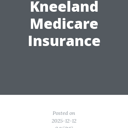
Kneeland
Medicare
Insurance
Posted on
2025-12-12