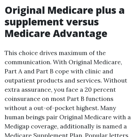
Original Medicare plus a
supplement versus
Medicare Advantage
This choice drives maximum of the
communication. With Original Medicare,
Part A and Part B cope with clinic and
outpatient products and services. Without
extra assurance, you face a 20 percent
coinsurance on most Part B functions
without a out-of-pocket highest. Many
human beings pair Original Medicare with a
Medigap coverage, additionally is named a
Medicare Supplement Plan. Popular letters