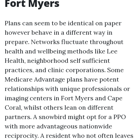
Fort Myers
Plans can seem to be identical on paper
however behave in a different way in
prepare. Networks fluctuate throughout
health and wellbeing methods like Lee
Health, neighborhood self sufficient
practices, and clinic corporations. Some
Medicare Advantage plans have potent
relationships with unique professionals or
imaging centers in Fort Myers and Cape
Coral, whilst others lean on different
partners. A snowbird might opt for a PPO
with more advantageous nationwide
reciprocity. A resident who not often leaves