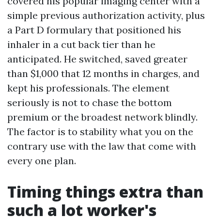
covered his popular imaging center with a
simple previous authorization activity, plus
a Part D formulary that positioned his
inhaler in a cut back tier than he
anticipated. He switched, saved greater
than $1,000 that 12 months in charges, and
kept his professionals. The element
seriously is not to chase the bottom
premium or the broadest network blindly.
The factor is to stability what you on the
contrary use with the law that come with
every one plan.
Timing things extra than
such a lot worker's