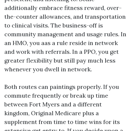
additionally embrace fitness reward, over-
the-counter allowances, and transportation
to clinical visits. The business-off is
community management and usage rules. In
an HMO, you aas a rule reside in network
and work with referrals. In a PPO, you get
greater flexibility but still pay much less
whenever you dwell in network.
Both routes can paintings properly. If you
commute frequently or break up time
between Fort Myers and a different
kingdom, Original Medicare plus a
supplement from time to time wins for its
extensive get entry to. If you decide upon a