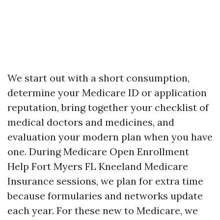
We start out with a short consumption,
determine your Medicare ID or application
reputation, bring together your checklist of
medical doctors and medicines, and
evaluation your modern plan when you have
one. During Medicare Open Enrollment
Help Fort Myers FL Kneeland Medicare
Insurance sessions, we plan for extra time
because formularies and networks update
each year. For these new to Medicare, we