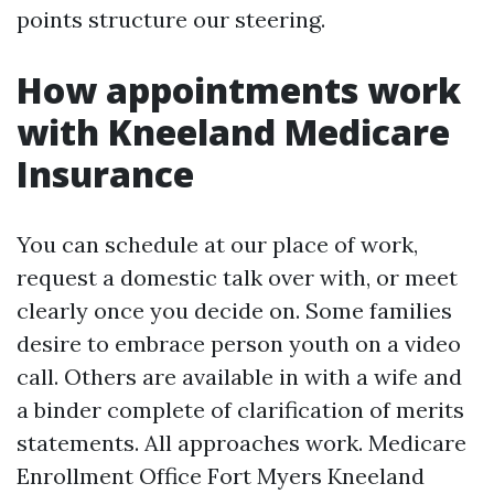
points structure our steering.
How appointments work
with Kneeland Medicare
Insurance
You can schedule at our place of work,
request a domestic talk over with, or meet
clearly once you decide on. Some families
desire to embrace person youth on a video
call. Others are available in with a wife and
a binder complete of clarification of merits
statements. All approaches work. Medicare
Enrollment Office Fort Myers Kneeland