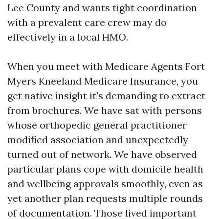
Lee County and wants tight coordination
with a prevalent care crew may do
effectively in a local HMO.
When you meet with Medicare Agents Fort
Myers Kneeland Medicare Insurance, you
get native insight it's demanding to extract
from brochures. We have sat with persons
whose orthopedic general practitioner
modified association and unexpectedly
turned out of network. We have observed
particular plans cope with domicile health
and wellbeing approvals smoothly, even as
yet another plan requests multiple rounds
of documentation. Those lived important