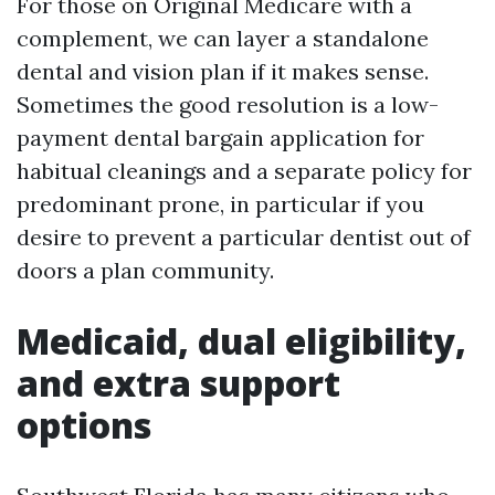
For those on Original Medicare with a
complement, we can layer a standalone
dental and vision plan if it makes sense.
Sometimes the good resolution is a low-
payment dental bargain application for
habitual cleanings and a separate policy for
predominant prone, in particular if you
desire to prevent a particular dentist out of
doors a plan community.
Medicaid, dual eligibility,
and extra support
options