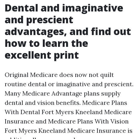
Dental and imaginative
and prescient
advantages, and find out
how to learn the
excellent print
Original Medicare does now not quilt
routine dental or imaginative and prescient.
Many Medicare Advantage plans supply
dental and vision benefits. Medicare Plans
With Dental Fort Myers Kneeland Medicare
Insurance and Medicare Plans With Vision
Fort Myers Kneeland Medicare Insurance is