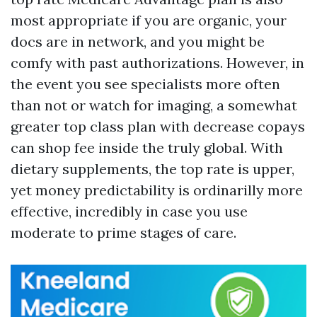
most appropriate if you are organic, your
docs are in network, and you might be
comfy with past authorizations. However, in
the event you see specialists more often
than not or watch for imaging, a somewhat
greater top class plan with decrease copays
can shop fee inside the truly global. With
dietary supplements, the top rate is upper,
yet money predictability is ordinarilly more
effective, incredibly in case you use
moderate to prime stages of care.