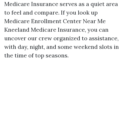
Medicare Insurance serves as a quiet area
to feel and compare. If you look up
Medicare Enrollment Center Near Me
Kneeland Medicare Insurance, you can
uncover our crew organized to assistance,
with day, night, and some weekend slots in
the time of top seasons.