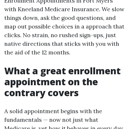
Enrollment Appointments in Fort Myers
with Kneeland Medicare Insurance. We slow
things down, ask the good questions, and
map out possible choices in a approach that
clicks. No strain, no rushed sign-ups, just
native directions that sticks with you with
the aid of the 12 months.
What a great enrollment
appointment on the
contrary covers
A solid appointment begins with the
fundamentals — now not just what
Medicare is, yet how it behaves in every day