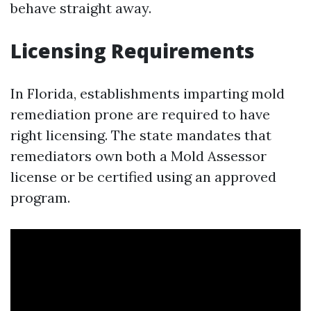
behave straight away.
Licensing Requirements
In Florida, establishments imparting mold
remediation prone are required to have
right licensing. The state mandates that
remediators own both a Mold Assessor
license or be certified using an approved
program.