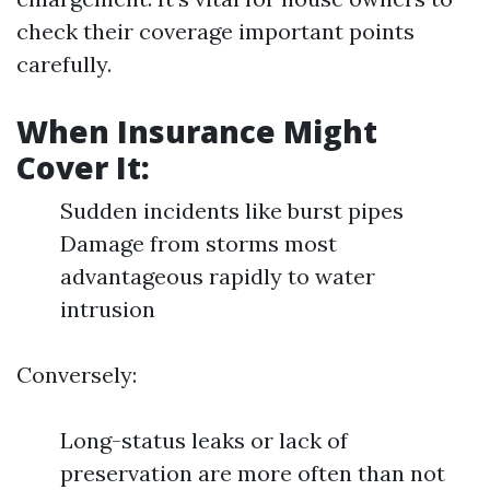
check their coverage important points
carefully.
When Insurance Might
Cover It:
Sudden incidents like burst pipes
Damage from storms most
advantageous rapidly to water
intrusion
Conversely:
Long-status leaks or lack of
preservation are more often than not