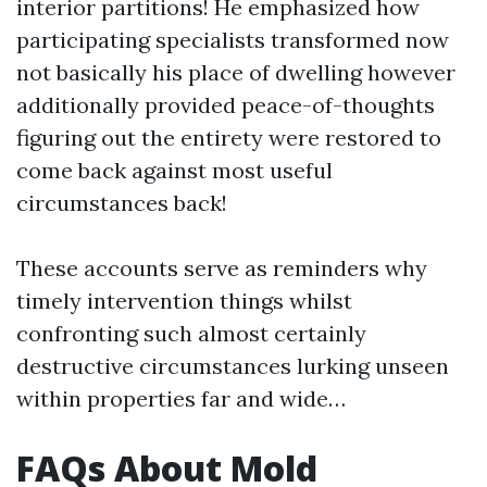
interior partitions! He emphasized how
participating specialists transformed now
not basically his place of dwelling however
additionally provided peace-of-thoughts
figuring out the entirety were restored to
come back against most useful
circumstances back!
These accounts serve as reminders why
timely intervention things whilst
confronting such almost certainly
destructive circumstances lurking unseen
within properties far and wide…
FAQs About Mold