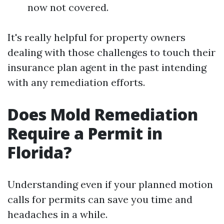
now not covered.
It's really helpful for property owners
dealing with those challenges to touch their
insurance plan agent in the past intending
with any remediation efforts.
Does Mold Remediation
Require a Permit in
Florida?
Understanding even if your planned motion
calls for permits can save you time and
headaches in a while.