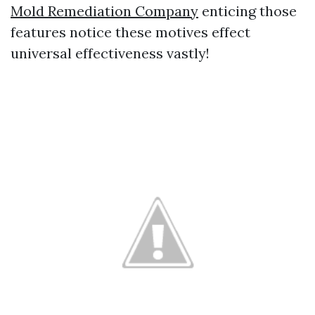
Mold Remediation Company
enticing those
features notice these motives effect
universal effectiveness vastly!