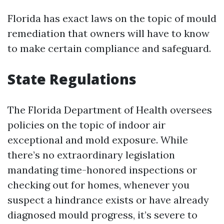
Florida has exact laws on the topic of mould
remediation that owners will have to know
to make certain compliance and safeguard.
State Regulations
The Florida Department of Health oversees
policies on the topic of indoor air
exceptional and mold exposure. While
there’s no extraordinary legislation
mandating time-honored inspections or
checking out for homes, whenever you
suspect a hindrance exists or have already
diagnosed mould progress, it’s severe to