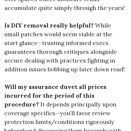
accumulate quite simply through the years!
Is DIY removal really helpful?
While
small patches would seem viable at the
start glance—trusting informed execs
guarantees thorough critiques alongside
secure dealing with practices fighting in
addition issues bobbing up later down road!
Will my assurance duvet all prices
incurred for the period of this
procedure?
It depends principally upon
coverage specifics—you’ll favor review
protection limits/conditions rigorously
beforehand discussing them brazenly with