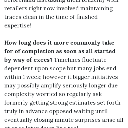
retailers right now involved maintaining
traces clean in the time of finished
expertise!
How long does it more commonly take
for of completion as soon as all started
by way of execs?
Timelines fluctuate
dependent upon scope but many jobs end
within 1 week; however it bigger initiatives
may possibly amplify seriously longer due
complexity worried so regularly ask
formerly getting strong estimates set forth
truly in advance opposed waiting until
eventually closing minute surprises arise all