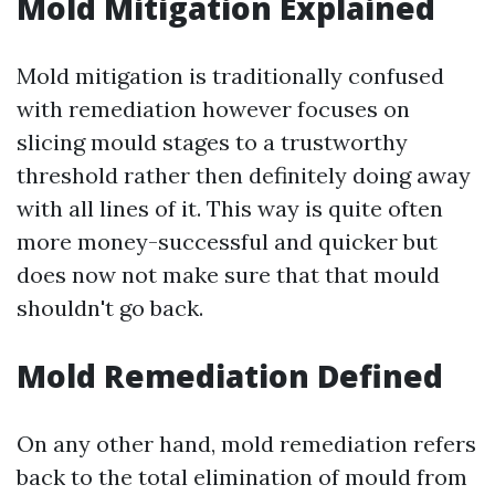
Mold Mitigation Explained
Mold mitigation is traditionally confused
with remediation however focuses on
slicing mould stages to a trustworthy
threshold rather then definitely doing away
with all lines of it. This way is quite often
more money-successful and quicker but
does now not make sure that that mould
shouldn't go back.
Mold Remediation Defined
On any other hand, mold remediation refers
back to the total elimination of mould from