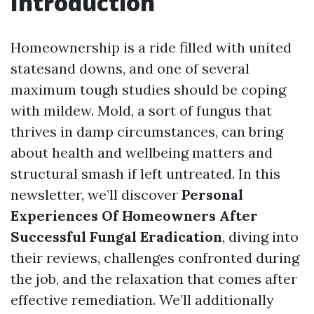
Introduction
Homeownership is a ride filled with united
statesand downs, and one of several
maximum tough studies should be coping
with mildew. Mold, a sort of fungus that
thrives in damp circumstances, can bring
about health and wellbeing matters and
structural smash if left untreated. In this
newsletter, we’ll discover
Personal
Experiences Of Homeowners After
Successful Fungal Eradication
, diving into
their reviews, challenges confronted during
the job, and the relaxation that comes after
effective remediation. We’ll additionally