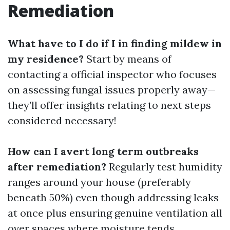
Remediation
What have to I do if I in finding mildew in
my residence?
Start by means of
contacting a official inspector who focuses
on assessing fungal issues properly away—
they’ll offer insights relating to next steps
considered necessary!
How can I avert long term outbreaks
after remediation?
Regularly test humidity
ranges around your house (preferably
beneath 50%) even though addressing leaks
at once plus ensuring genuine ventilation all
over spaces where moisture tends