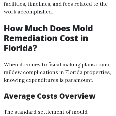
facilities, timelines, and fees related to the
work accomplished.
How Much Does Mold
Remediation Cost in
Florida?
When it comes to fiscal making plans round
mildew complications in Florida properties,
knowing expenditures is paramount.
Average Costs Overview
The standard settlement of mould