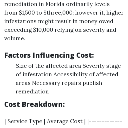
remediation in Florida ordinarily levels
from $1,500 to $three,000; however it, higher
infestations might result in money owed
exceeding $10,000 relying on severity and
volume.
Factors Influencing Cost:
Size of the affected area Severity stage
of infestation Accessibility of affected
areas Necessary repairs publish-
remediation
Cost Breakdown:
| Service Type | Average Cost | |-------------