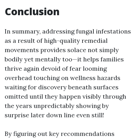
Conclusion
In summary, addressing fungal infestations
as a result of high-quality remedial
movements provides solace not simply
bodily yet mentally too—it helps families
thrive again devoid of fear looming
overhead touching on wellness hazards
waiting for discovery beneath surfaces
omitted until they happen visibly through
the years unpredictably showing by
surprise later down line even still!
By figuring out key recommendations