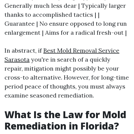
Generally much less dear | Typically larger
thanks to accomplished tactics | |
Guarantee | No ensure opposed to long run
enlargement | Aims for a radical fresh-out |
In abstract, if
Best Mold Removal Service
Sarasota
you're in search of a quickly
repair, mitigation might possibly be your
cross-to alternative. However, for long-time
period peace of thoughts, you must always
examine seasoned remediation.
What Is the Law for Mold
Remediation in Florida?