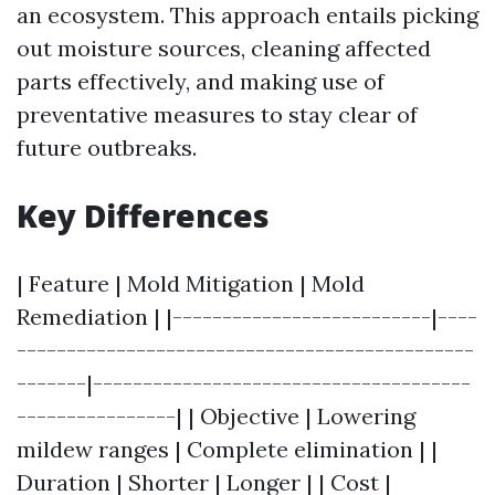
an ecosystem. This approach entails picking
out moisture sources, cleaning affected
parts effectively, and making use of
preventative measures to stay clear of
future outbreaks.
Key Differences
| Feature | Mold Mitigation | Mold
Remediation | |--------------------------|----
----------------------------------------------
-------|--------------------------------------
----------------| | Objective | Lowering
mildew ranges | Complete elimination | |
Duration | Shorter | Longer | | Cost |