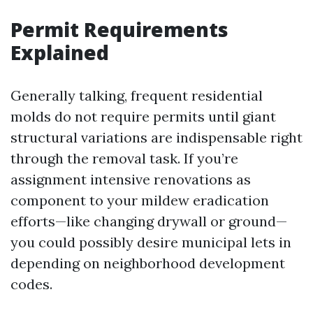
Permit Requirements
Explained
Generally talking, frequent residential
molds do not require permits until giant
structural variations are indispensable right
through the removal task. If you’re
assignment intensive renovations as
component to your mildew eradication
efforts—like changing drywall or ground—
you could possibly desire municipal lets in
depending on neighborhood development
codes.