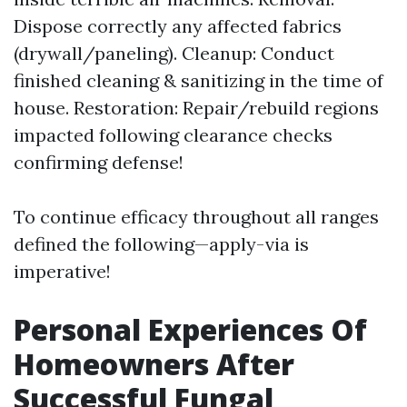
Dispose correctly any affected fabrics
(drywall/paneling). Cleanup: Conduct
finished cleaning & sanitizing in the time of
house. Restoration: Repair/rebuild regions
impacted following clearance checks
confirming defense!
To continue efficacy throughout all ranges
defined the following—apply-via is
imperative!
Personal Experiences Of
Homeowners After
Successful Fungal