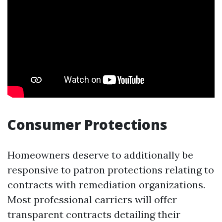
Consumer Protections
Homeowners deserve to additionally be
responsive to patron protections relating to
contracts with remediation organizations.
Most professional carriers will offer
transparent contracts detailing their