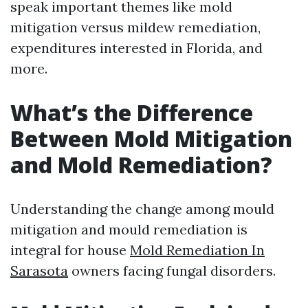
speak important themes like mold
mitigation versus mildew remediation,
expenditures interested in Florida, and
more.
What’s the Difference
Between Mold Mitigation
and Mold Remediation?
Understanding the change among mould
mitigation and mould remediation is
integral for house
Mold Remediation In
Sarasota
owners facing fungal disorders.