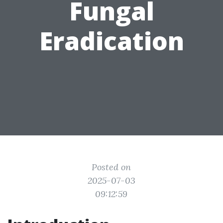
Fungal
Eradication
Posted on
2025-07-03
09:12:59