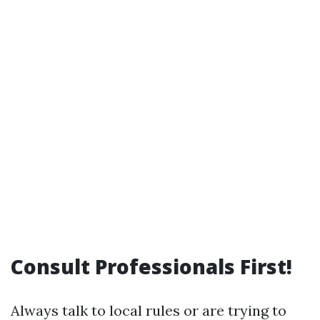
Consult Professionals First!
Always talk to local rules or are trying to