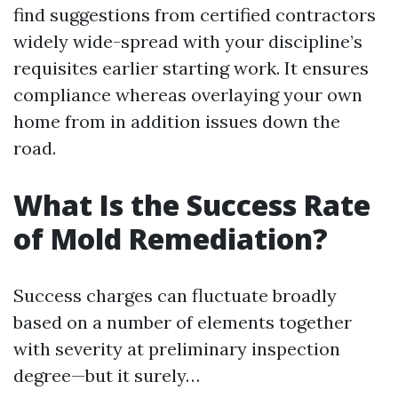
find suggestions from certified contractors
widely wide-spread with your discipline’s
requisites earlier starting work. It ensures
compliance whereas overlaying your own
home from in addition issues down the
road.
What Is the Success Rate
of Mold Remediation?
Success charges can fluctuate broadly
based on a number of elements together
with severity at preliminary inspection
degree—but it surely…