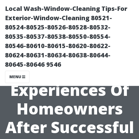
Local Wash-Window-Cleaning Tips-For
Exterior-Window-Cleaning 80521-
80524-80525-80526-80528-80532-
80535-80537-80538-80550-80554-
80546-80610-80615-80620-80622-
80624-80631-80634-80638-80644-
80645-80646 9546
Personal
MENU
Experiences Of
Homeowners
After Successful