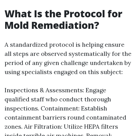
What Is the Protocol for
Mold Remediation?
A standardized protocol is helping ensure
all steps are observed systematically for the
period of any given challenge undertaken by
using specialists engaged on this subject:
Inspections & Assessments: Engage
qualified staff who conduct thorough
inspections. Containment: Establish
containment barriers round contaminated
zones. Air Filtration: Utilize HEPA filters
inside terrible air machines. Removal: