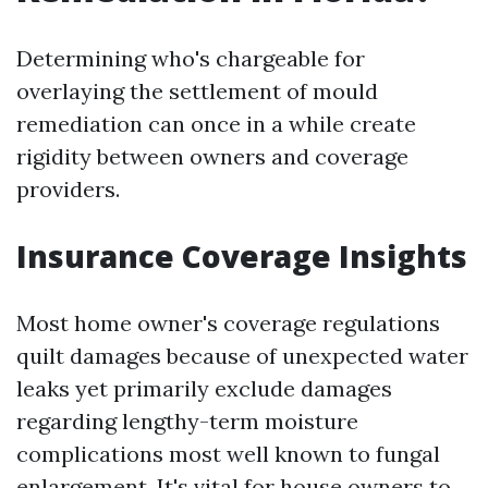
Determining who's chargeable for
overlaying the settlement of mould
remediation can once in a while create
rigidity between owners and coverage
providers.
Insurance Coverage Insights
Most home owner's coverage regulations
quilt damages because of unexpected water
leaks yet primarily exclude damages
regarding lengthy-term moisture
complications most well known to fungal
enlargement. It's vital for house owners to