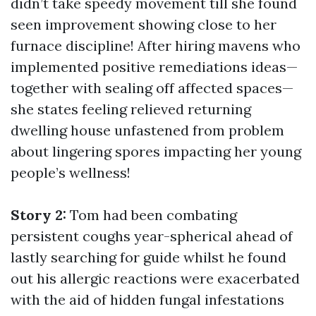
didn’t take speedy movement till she found
seen improvement showing close to her
furnace discipline! After hiring mavens who
implemented positive remediations ideas—
together with sealing off affected spaces—
she states feeling relieved returning
dwelling house unfastened from problem
about lingering spores impacting her young
people’s wellness!
Story 2:
Tom had been combating
persistent coughs year-spherical ahead of
lastly searching for guide whilst he found
out his allergic reactions were exacerbated
with the aid of hidden fungal infestations