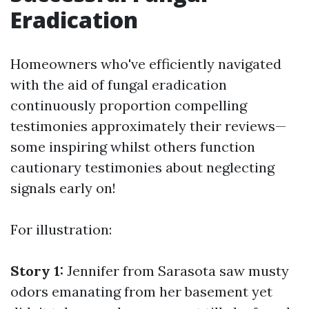
Eradication
Homeowners who've efficiently navigated
with the aid of fungal eradication
continuously proportion compelling
testimonies approximately their reviews—
some inspiring whilst others function
cautionary testimonies about neglecting
signals early on!
For illustration:
Story 1:
Jennifer from Sarasota saw musty
odors emanating from her basement yet