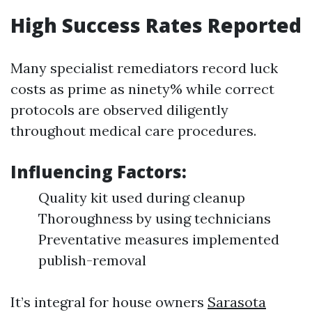
High Success Rates Reported
Many specialist remediators record luck
costs as prime as ninety% while correct
protocols are observed diligently
throughout medical care procedures.
Influencing Factors:
Quality kit used during cleanup
Thoroughness by using technicians
Preventative measures implemented
publish-removal
It’s integral for house owners
Sarasota