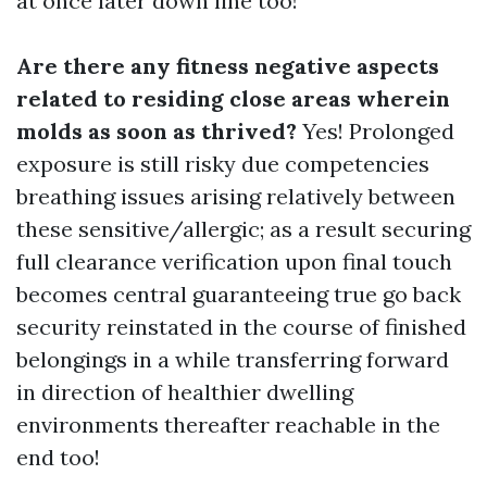
at once later down line too!
Are there any fitness negative aspects
related to residing close areas wherein
molds as soon as thrived?
Yes! Prolonged
exposure is still risky due competencies
breathing issues arising relatively between
these sensitive/allergic; as a result securing
full clearance verification upon final touch
becomes central guaranteeing true go back
security reinstated in the course of finished
belongings in a while transferring forward
in direction of healthier dwelling
environments thereafter reachable in the
end too!