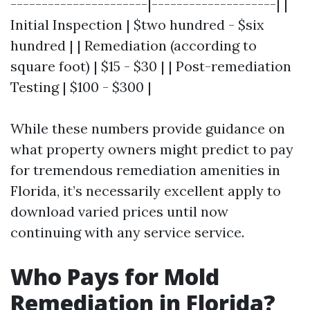
----------------------|--------------------| |
Initial Inspection | $two hundred - $six
hundred | | Remediation (according to
square foot) | $15 - $30 | | Post-remediation
Testing | $100 - $300 |
While these numbers provide guidance on
what property owners might predict to pay
for tremendous remediation amenities in
Florida, it’s necessarily excellent apply to
download varied prices until now
continuing with any service service.
Who Pays for Mold
Remediation in Florida?