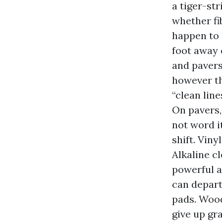
a tiger-st
whether fi
happen to h
foot away c
and pavers
however th
“clean line
On pavers,
not word i
shift. Viny
Alkaline c
powerful a
can depart
pads. Wood
give up gr