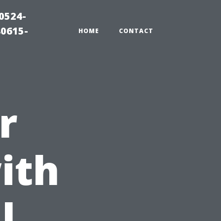
0524-
80615-
HOME
CONTACT
r
ith
l