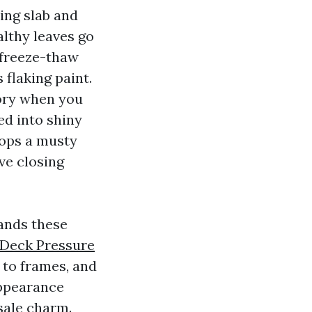
ing slab and
lthy leaves go
 freeze-thaw
 flaking paint.
tory when you
ed into shiny
lops a musty
rve closing
ands these
Deck Pressure
 to frames, and
appearance
esale charm.