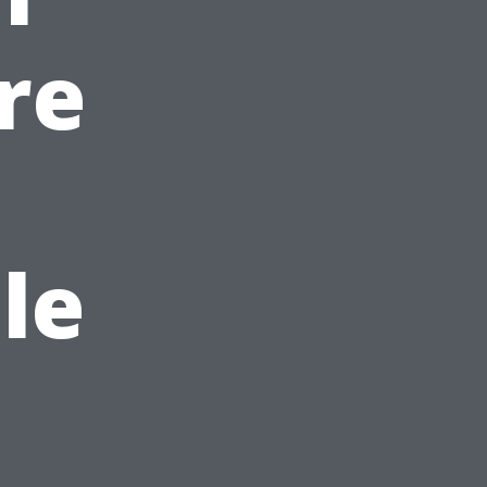
re
n
le