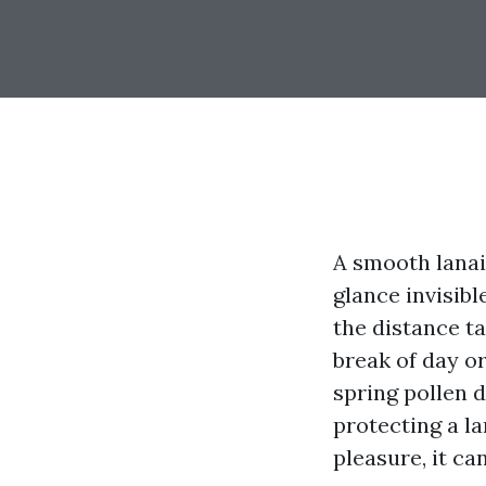
A smooth lanai 
glance invisibl
the distance ta
break of day or
spring pollen d
protecting a la
pleasure, it ca