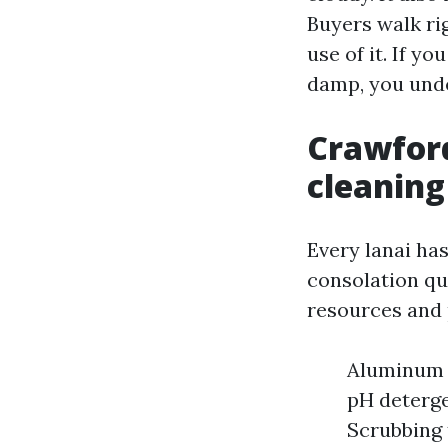
Buyers walk ri
use of it. If 
damp, you und
Crawford
cleaning
Every lanai ha
consolation qu
resources and 
Aluminum f
pH deterge
Scrubbing 