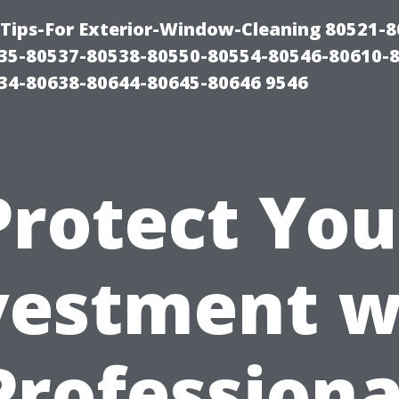
Tips-For Exterior-Window-Cleaning 80521-8
35-80537-80538-80550-80554-80546-80610-
34-80638-80644-80645-80646 9546
Protect You
vestment w
Professiona