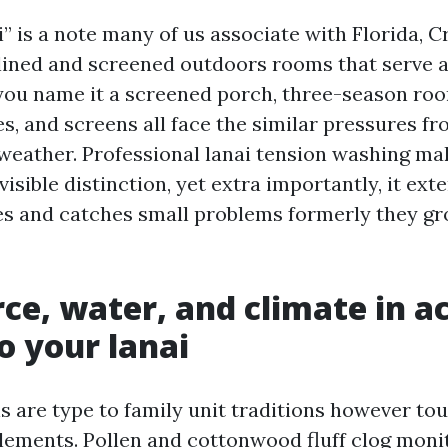
” is a note many of us associate with Florida, C
lined and screened outdoors rooms that serve as
ou name it a screened porch, three-season room
s, and screens all face the similar pressures fr
weather. Professional lanai tension washing ma
isible distinction, yet extra importantly, it exte
s and catches small problems formerly they gr
ce, water, and climate in a
to your lanai
s are type to family unit traditions however to
ements. Pollen and cottonwood fluff clog moni