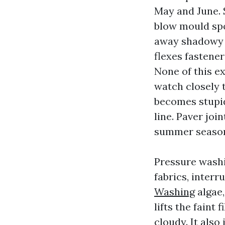
May and June. 
blow mould spo
away shadowy s
flexes fastener
None of this e
watch closely 
becomes stupid
line. Paver joi
summer seaso
Pressure wash
fabrics, interr
Washing
algae,
lifts the faint
cloudy. It also