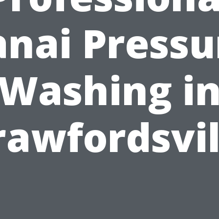
anai Pressu
Washing i
rawfordsvil