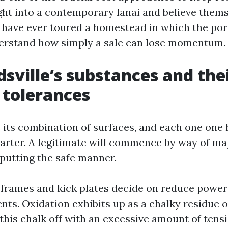
ght into a contemporary lanai and believe them
you have ever toured a homestead in which the po
erstand how simply a sale can lose momentum.
sville’s substances and the
 tolerances
s its combination of surfaces, and each one one 
arter. A legitimate will commence by way of ma
putting the safe manner.
rames and kick plates decide on reduce power
nts. Oxidation exhibits up as a chalky residue 
this chalk off with an excessive amount of tens