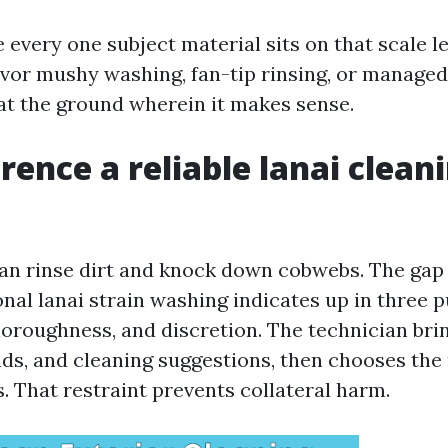
every one subject material sits on that scale le
avor mushy washing, fan-tip rinsing, or managed
at the ground wherein it makes sense.
erence a reliable lanai clean
n rinse dirt and knock down cobwebs. The gap
nal lanai strain washing indicates up in three p
horoughness, and discretion. The technician bri
nds, and cleaning suggestions, then chooses the 
. That restraint prevents collateral harm.