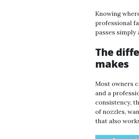
Knowing where 
professional f
passes simply 
The diff
makes
Most owners ca
and a professio
consistency, t
of nozzles, wa
that also works