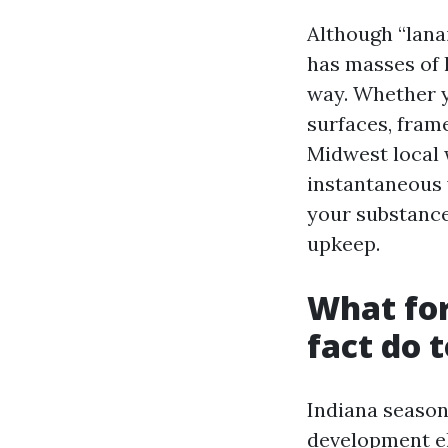
Although “lanai
has masses of 
way. Whether y
surfaces, frame
Midwest local 
instantaneous v
your substance
upkeep.
What for
fact do 
Indiana season
development el