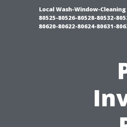
Local Wash-Window-Cleaning 
80525-80526-80528-80532-805
80620-80622-80624-80631-806
In