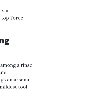
ts a
 top-force
ing
 among a rinse
uts:
ngs an arsenal
mildest tool