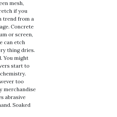
reen mesh,
retch if you
an trend from a
m age. Concrete
um or screen,
e can etch
ry thing dries.
d. You might
vers start to
t chemistry.
owever too
ly merchandise
es abrasive
hand. Soaked