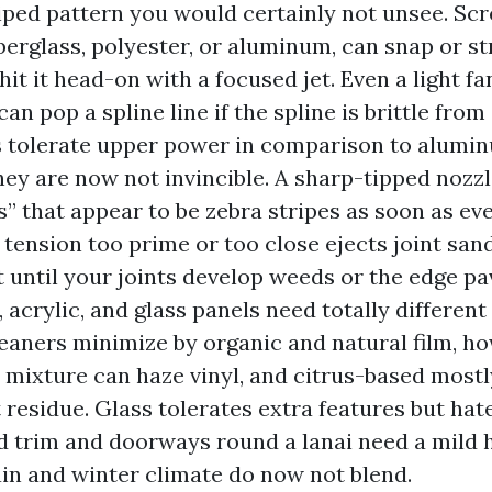
riped pattern you would certainly not unsee. Sc
berglass, polyester, or aluminum, can snap or st
it it head-on with a focused jet. Even a light f
an pop a spline line if the spline is brittle fro
 tolerate upper power in comparison to alumin
ey are now not invincible. A sharp-tipped nozzl
s” that appear to be zebra stripes as soon as eve
 tension too prime or too close ejects joint san
t until your joints develop weeds or the edge pa
l, acrylic, and glass panels need totally differen
leaners minimize by organic and natural film, h
 mixture can haze vinyl, and citrus-based most
 residue. Glass tolerates extra features but hat
 trim and doorways round a lanai need a mild 
ain and winter climate do now not blend.