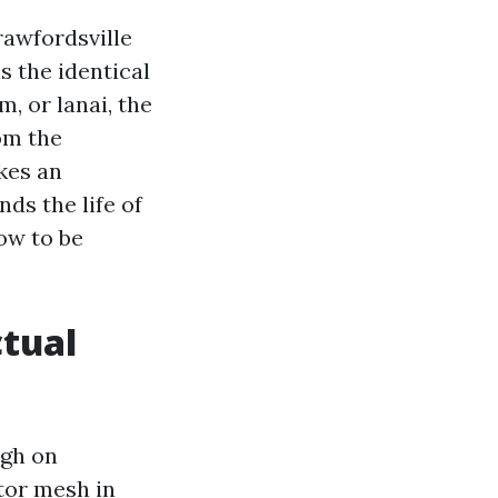
rawfordsville
 the identical
, or lanai, the
om the
kes an
nds the life of
ow to be
ctual
ugh on
tor mesh in