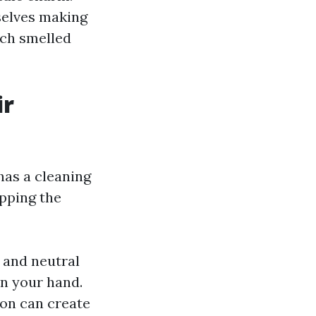
selves making
rch smelled
ir
has a cleaning
pping the
 and neutral
on your hand.
ion can create