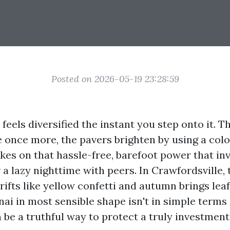
Posted on 2026-05-19 23:28:59
feels diversified the instant you step onto it. 
e once more, the pavers brighten by using a col
kes on that hassle-free, barefoot power that inv
 a lazy nighttime with peers. In Crawfordsville, 
rifts like yellow confetti and autumn brings leaf
nai in most sensible shape isn't in simple terms
n be a truthful way to protect a truly investment