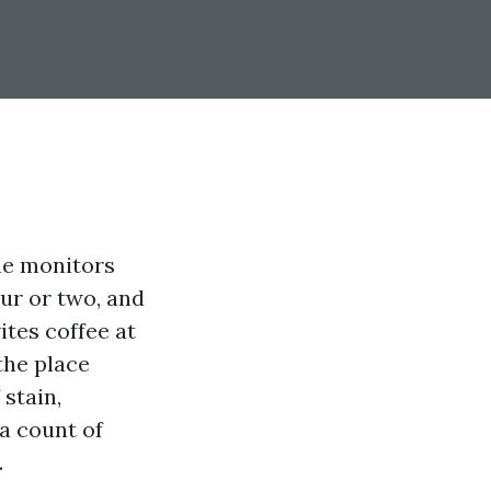
The monitors
our or two, and
ites coffee at
the place
 stain,
 a count of
.