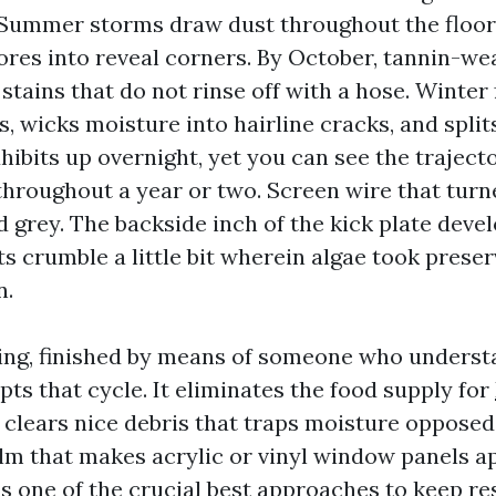
Summer storms draw dust throughout the floor
res into reveal corners. By October, tannin-wea
tains that do not rinse off with a hose. Winter
s, wicks moisture into hairline cracks, and splits
xhibits up overnight, yet you can see the trajec
throughout a year or two. Screen wire that turn
 grey. The backside inch of the kick plate deve
nts crumble a little bit wherein algae took prese
n.
ing, finished by means of someone who underst
upts that cycle. It eliminates the food supply for
 clears nice debris that traps moisture opposed
 film that makes acrylic or vinyl window panels 
 is one of the crucial best approaches to keep r