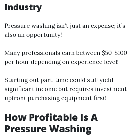
Industry
Pressure washing isn’t just an expense; it’s
also an opportunity!
Many professionals earn between $50-$100
per hour depending on experience level!
Starting out part-time could still yield
significant income but requires investment
upfront purchasing equipment first!
How Profitable Is A
Pressure Washing