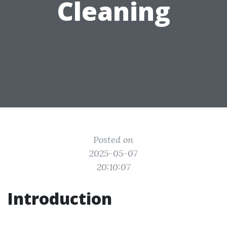
Cleaning
Posted on
2025-05-07
20:10:07
Introduction