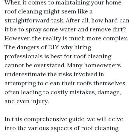
When it comes to maintaining your home,
roof cleaning might seem like a
straightforward task. After all, how hard can
it be to spray some water and remove dirt?
However, the reality is much more complex.
The dangers of DIY: why hiring
professionals is best for roof cleaning
cannot be overstated. Many homeowners
underestimate the risks involved in
attempting to clean their roofs themselves,
often leading to costly mistakes, damage,
and even injury.
In this comprehensive guide, we will delve
into the various aspects of roof cleaning,