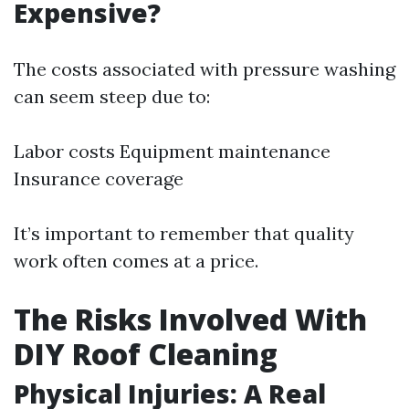
Expensive?
The costs associated with pressure washing
can seem steep due to:
Labor costs Equipment maintenance
Insurance coverage
It’s important to remember that quality
work often comes at a price.
The Risks Involved With
DIY Roof Cleaning
Physical Injuries: A Real