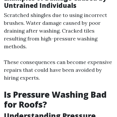
Untrained Individuals
Scratched shingles due to using incorrect
brushes. Water damage caused by poor
draining after washing. Cracked tiles
resulting from high-pressure washing
methods.
These consequences can become expensive
repairs that could have been avoided by
hiring experts.
Is Pressure Washing Bad
for Roofs?
Understanding Pressure