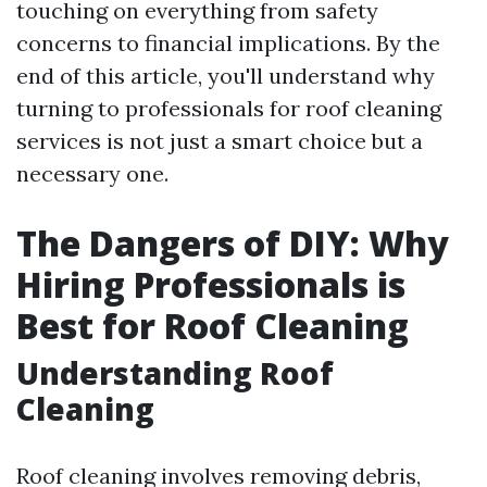
touching on everything from safety
concerns to financial implications. By the
end of this article, you'll understand why
turning to professionals for roof cleaning
services is not just a smart choice but a
necessary one.
The Dangers of DIY: Why
Hiring Professionals is
Best for Roof Cleaning
Understanding Roof
Cleaning
Roof cleaning involves removing debris,