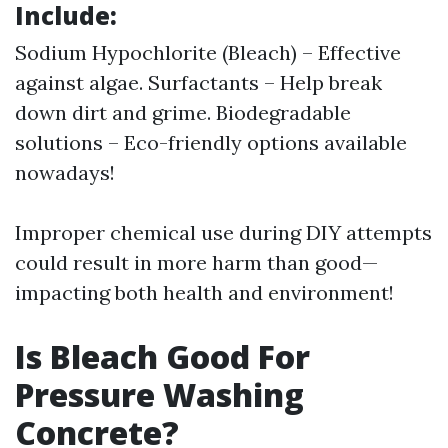
Include:
Sodium Hypochlorite (Bleach) – Effective
against algae. Surfactants – Help break
down dirt and grime. Biodegradable
solutions – Eco-friendly options available
nowadays!
Improper chemical use during DIY attempts
could result in more harm than good—
impacting both health and environment!
Is Bleach Good For
Pressure Washing
Concrete?