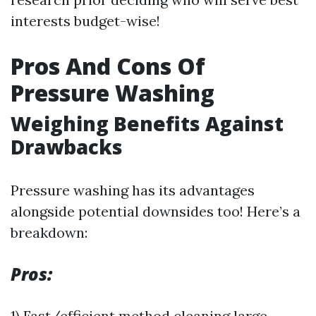
interests budget-wise!
Pros And Cons Of
Pressure Washing
Weighing Benefits Against
Drawbacks
Pressure washing has its advantages
alongside potential downsides too! Here’s a
breakdown:
Pros:
1) Fast/efficient method cleaning large