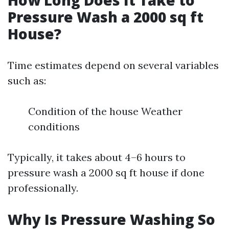
How Long Does It Take to
Pressure Wash a 2000 sq ft
House?
Time estimates depend on several variables
such as:
Condition of the house Weather
conditions
Typically, it takes about 4–6 hours to
pressure wash a 2000 sq ft house if done
professionally.
Why Is Pressure Washing So