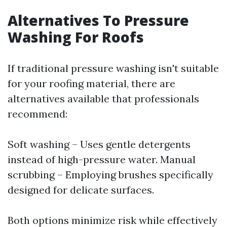
Alternatives To Pressure
Washing For Roofs
If traditional pressure washing isn't suitable
for your roofing material, there are
alternatives available that professionals
recommend:
Soft washing – Uses gentle detergents
instead of high-pressure water. Manual
scrubbing – Employing brushes specifically
designed for delicate surfaces.
Both options minimize risk while effectively