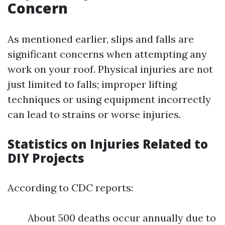
Concern
As mentioned earlier, slips and falls are
significant concerns when attempting any
work on your roof. Physical injuries are not
just limited to falls; improper lifting
techniques or using equipment incorrectly
can lead to strains or worse injuries.
Statistics on Injuries Related to
DIY Projects
According to CDC reports:
About 500 deaths occur annually due to