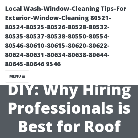
Local Wash-Window-Cleaning Tips-For
Exterior-Window-Cleaning 80521-
80524-80525-80526-80528-80532-
80535-80537-80538-80550-80554-
80546-80610-80615-80620-80622-
80624-80631-80634-80638-80644-
80645-80646 9546
The Dangers of
MENU
DIY: Why Hiring
Professionals is
Best for Roof