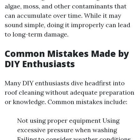
algae, moss, and other contaminants that
can accumulate over time. While it may
sound simple, doing it improperly can lead
to long-term damage.
Common Mistakes Made by
DIY Enthusiasts
Many DIY enthusiasts dive headfirst into
roof cleaning without adequate preparation
or knowledge. Common mistakes include:
Not using proper equipment Using
excessive pressure when washing
Failing to consider weather conditions