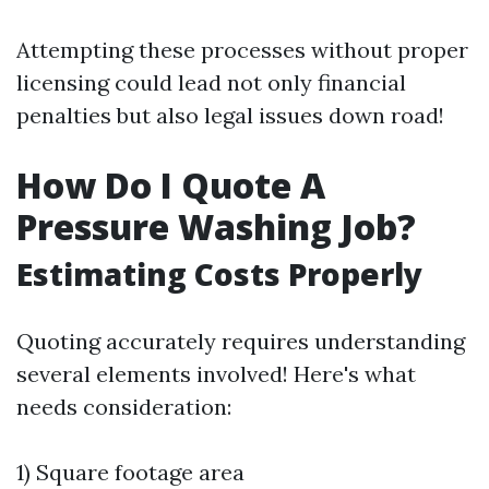
Attempting these processes without proper
licensing could lead not only financial
penalties but also legal issues down road!
How Do I Quote A
Pressure Washing Job?
Estimating Costs Properly
Quoting accurately requires understanding
several elements involved! Here's what
needs consideration:
1) Square footage area