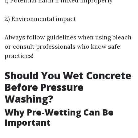
1) Potential harm if mixed improperly
2) Environmental impact
Always follow guidelines when using bleach
or consult professionals who know safe
practices!
Should You Wet Concrete
Before Pressure
Washing?
Why Pre-Wetting Can Be
Important