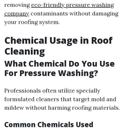
removing
eco-friendly pressure washing
company
contaminants without damaging
your roofing system.
Chemical Usage in Roof
Cleaning
What Chemical Do You Use
For Pressure Washing?
Professionals often utilize specially
formulated cleaners that target mold and
mildew without harming roofing materials.
Common Chemicals Used