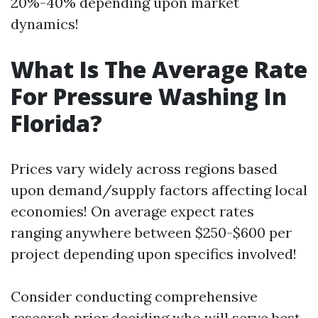
20%-40% depending upon market
dynamics!
What Is The Average Rate
For Pressure Washing In
Florida?
Prices vary widely across regions based
upon demand/supply factors affecting local
economies! On average expect rates
ranging anywhere between $250-$600 per
project depending upon specifics involved!
Consider conducting comprehensive
research prior deciding who will serve best