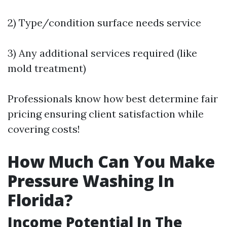
2) Type/condition surface needs service
3) Any additional services required (like
mold treatment)
Professionals know how best determine fair
pricing ensuring client satisfaction while
covering costs!
How Much Can You Make
Pressure Washing In
Florida?
Income Potential In The