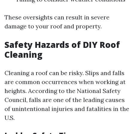
These oversights can result in severe
damage to your roof and property.
Safety Hazards of DIY Roof
Cleaning
Cleaning a roof can be risky. Slips and falls
are common occurrences when working at
heights. According to the National Safety
Council, falls are one of the leading causes
of unintentional injuries and fatalities in the
U.S.