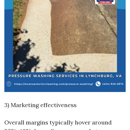
3) Marketing effectiveness
Overall margins typically hover around