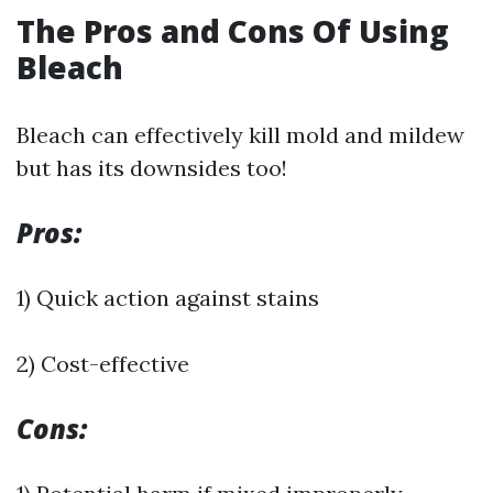
The Pros and Cons Of Using
Bleach
Bleach can effectively kill mold and mildew
but has its downsides too!
Pros:
1) Quick action against stains
2) Cost-effective
Cons: