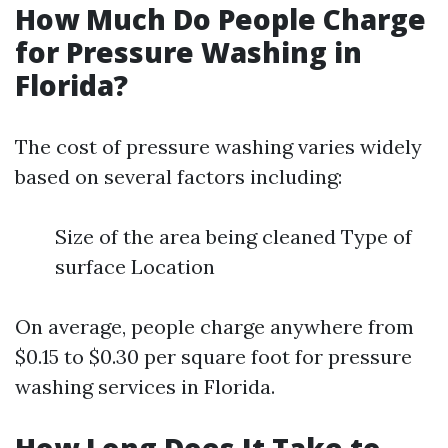
How Much Do People Charge
for Pressure Washing in
Florida?
The cost of pressure washing varies widely
based on several factors including:
Size of the area being cleaned Type of
surface Location
On average, people charge anywhere from
$0.15 to $0.30 per square foot for pressure
washing services in Florida.