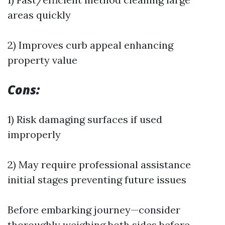
areas quickly
2) Improves curb appeal enhancing
property value
Cons:
1) Risk damaging surfaces if used
improperly
2) May require professional assistance
initial stages preventing future issues
Before embarking journey—consider
thoroughly weighing both sides before