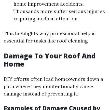
home improvement accidents.
Thousands more suffer serious injuries
requiring medical attention.
This highlights why professional help is
essential for tasks like roof cleaning.
Damage To Your Roof And
Home
DIY efforts often lead homeowners down a
path where they unintentionally cause
damage instead of preventing it.
Examples of Damage Caused by