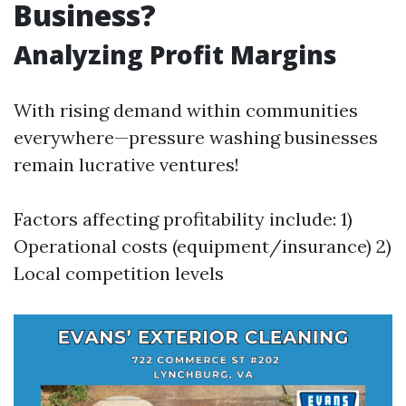
Business?
Analyzing Profit Margins
With rising demand within communities
everywhere—pressure washing businesses
remain lucrative ventures!
Factors affecting profitability include: 1)
Operational costs (equipment/insurance) 2)
Local competition levels