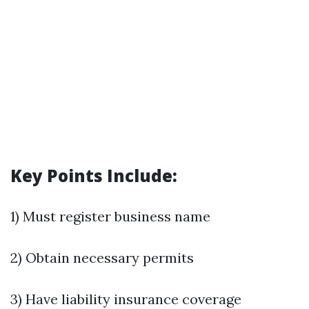
Key Points Include:
1) Must register business name
2) Obtain necessary permits
3) Have liability insurance coverage