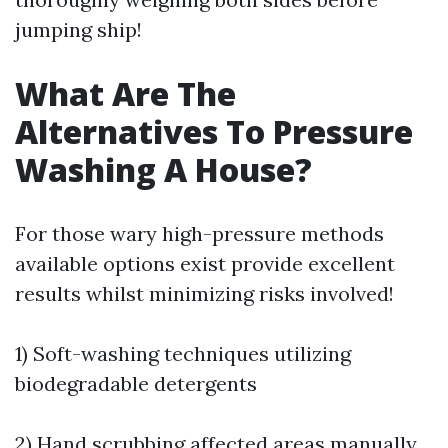
jumping ship!
What Are The
Alternatives To Pressure
Washing A House?
For those wary high-pressure methods
available options exist provide excellent
results whilst minimizing risks involved!
1) Soft-washing techniques utilizing
biodegradable detergents
2) Hand scrubbing affected areas manually