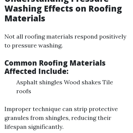
Washing Effects on Roofing
Materials
Not all roofing materials respond positively
to pressure washing.
Common Roofing Materials
Affected Include:
Asphalt shingles Wood shakes Tile
roofs
Improper technique can strip protective
granules from shingles, reducing their
lifespan significantly.