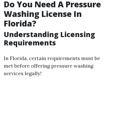
Do You Need A Pressure
Washing License In
Florida?
Understanding Licensing
Requirements
In Florida, certain requirements must be
met before offering pressure washing
services legally!