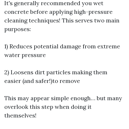
It's generally recommended you wet
concrete before applying high-pressure
cleaning techniques! This serves two main
purposes:
1) Reduces potential damage from extreme
water pressure
2) Loosens dirt particles making them
easier (and safer!)to remove
This may appear simple enough… but many
overlook this step when doing it
themselves!