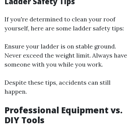
Ladder Safety Tips
If you're determined to clean your roof
yourself, here are some ladder safety tips:
Ensure your ladder is on stable ground.
Never exceed the weight limit. Always have
someone with you while you work.
Despite these tips, accidents can still
happen.
Professional Equipment vs.
DIY Tools