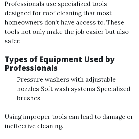
Professionals use specialized tools
designed for roof cleaning that most
homeowners don’t have access to. These
tools not only make the job easier but also
safer.
Types of Equipment Used by
Professionals
Pressure washers with adjustable
nozzles Soft wash systems Specialized
brushes
Using improper tools can lead to damage or
ineffective cleaning.