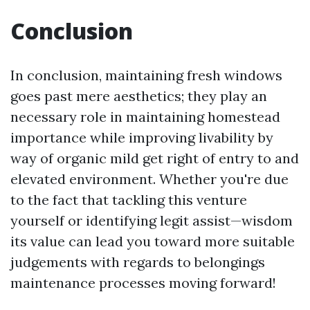
Conclusion
In conclusion, maintaining fresh windows
goes past mere aesthetics; they play an
necessary role in maintaining homestead
importance while improving livability by
way of organic mild get right of entry to and
elevated environment. Whether you're due
to the fact that tackling this venture
yourself or identifying legit assist—wisdom
its value can lead you toward more suitable
judgements with regards to belongings
maintenance processes moving forward!