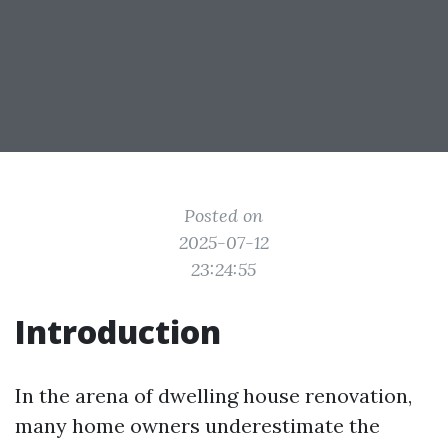
Posted on
2025-07-12
23:24:55
Introduction
In the arena of dwelling house renovation,
many home owners underestimate the