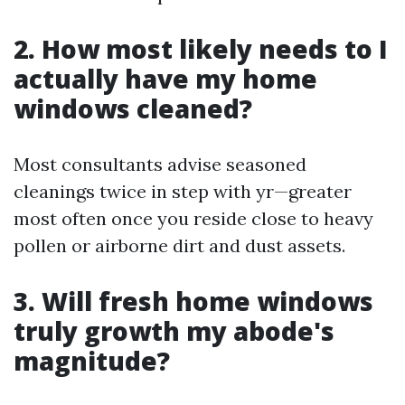
2. How most likely needs to I
actually have my home
windows cleaned?
Most consultants advise seasoned
cleanings twice in step with yr—greater
most often once you reside close to heavy
pollen or airborne dirt and dust assets.
3. Will fresh home windows
truly growth my abode's
magnitude?