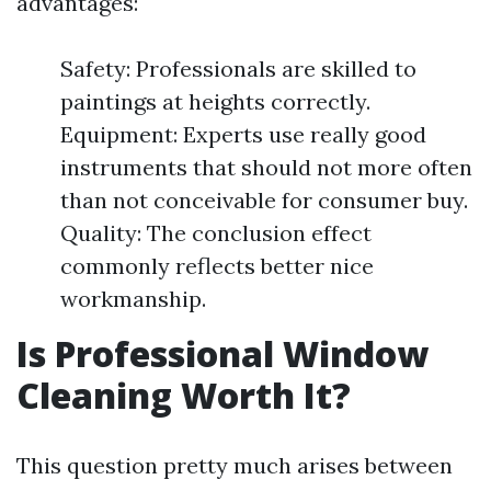
advantages:
Safety: Professionals are skilled to
paintings at heights correctly.
Equipment: Experts use really good
instruments that should not more often
than not conceivable for consumer buy.
Quality: The conclusion effect
commonly reflects better nice
workmanship.
Is Professional Window
Cleaning Worth It?
This question pretty much arises between