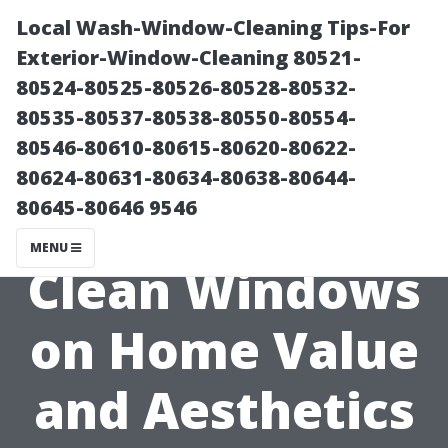
Local Wash-Window-Cleaning Tips-For
Exterior-Window-Cleaning 80521-
80524-80525-80526-80528-80532-
80535-80537-80538-80550-80554-
80546-80610-80615-80620-80622-
80624-80631-80634-80638-80644-
80645-80646 9546
The Impact of
MENU
Clean Windows
on Home Value
and Aesthetics