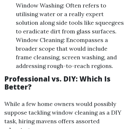
Window Washing: Often refers to
utilising water or a really expert
solution along side tools like squeegees
to eradicate dirt from glass surfaces.
Window Cleaning: Encompasses a
broader scope that would include
frame cleansing, screen washing, and
addressing rough-to-reach regions.
Professional vs. DIY: Which Is
Better?
While a few home owners would possibly
suppose tackling window cleaning as a DIY
task, hiring mavens offers assorted