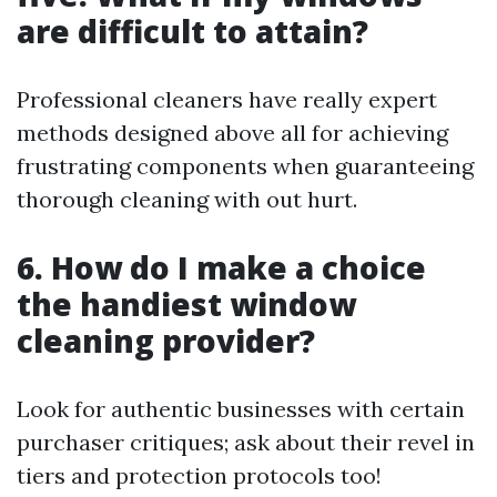
are difficult to attain?
Professional cleaners have really expert
methods designed above all for achieving
frustrating components when guaranteeing
thorough cleaning with out hurt.
6. How do I make a choice
the handiest window
cleaning provider?
Look for authentic businesses with certain
purchaser critiques; ask about their revel in
tiers and protection protocols too!