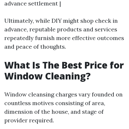
advance settlement |
Ultimately, while DIY might shop check in
advance, reputable products and services
repeatedly furnish more effective outcomes
and peace of thoughts.
What Is The Best Price for
Window Cleaning?
Window cleansing charges vary founded on
countless motives consisting of area,
dimension of the house, and stage of
provider required.