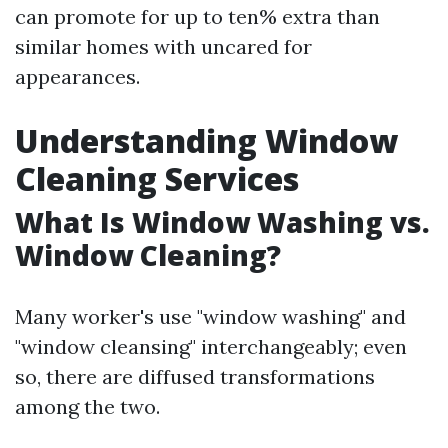
can promote for up to ten% extra than
similar homes with uncared for
appearances.
Understanding Window
Cleaning Services
What Is Window Washing vs.
Window Cleaning?
Many worker's use "window washing" and
"window cleansing" interchangeably; even
so, there are diffused transformations
among the two.