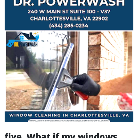
five. What if my windows