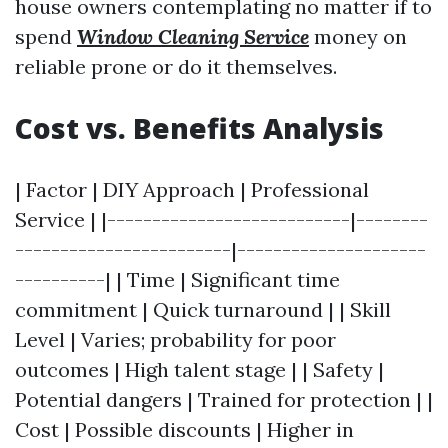
house owners contemplating no matter if to
spend
Window Cleaning Service
money on
reliable prone or do it themselves.
Cost vs. Benefits Analysis
| Factor | DIY Approach | Professional
Service | |---------------------------|--------
------------------------|---------------------
----------| | Time | Significant time
commitment | Quick turnaround | | Skill
Level | Varies; probability for poor
outcomes | High talent stage | | Safety |
Potential dangers | Trained for protection | |
Cost | Possible discounts | Higher in