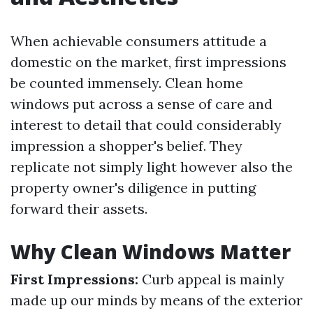
When achievable consumers attitude a
domestic on the market, first impressions
be counted immensely. Clean home
windows put across a sense of care and
interest to detail that could considerably
impression a shopper's belief. They
replicate not simply light however also the
property owner's diligence in putting
forward their assets.
Why Clean Windows Matter
First Impressions:
Curb appeal is mainly
made up our minds by means of the exterior