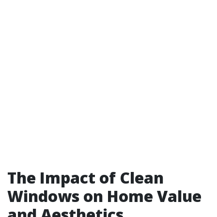
The Impact of Clean
Windows on Home Value
and Aesthetics