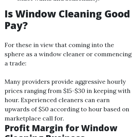
Is Window Cleaning Good
Pay?
For these in view that coming into the
sphere as a window cleaner or commencing
a trade:
Many providers provide aggressive hourly
prices ranging from $15-$30 in keeping with
hour. Experienced cleaners can earn
upwards of $50 according to hour based on
marketplace call for.
Profit Margin for Window