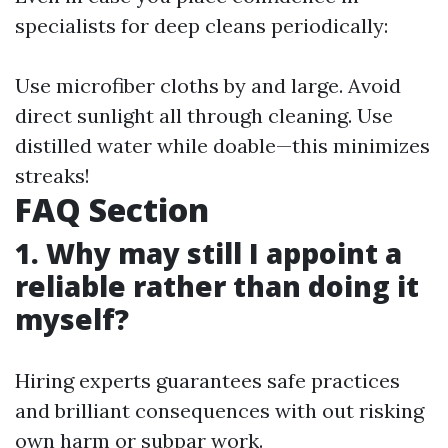
specialists for deep cleans periodically:
Use microfiber cloths by and large. Avoid
direct sunlight all through cleaning. Use
distilled water while doable—this minimizes
streaks!
FAQ Section
1. Why may still I appoint a
reliable rather than doing it
myself?
Hiring experts guarantees safe practices
and brilliant consequences with out risking
own harm or subpar work.