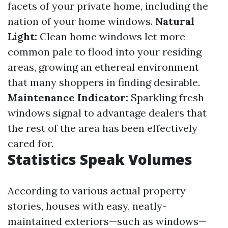
facets of your private home, including the
nation of your home windows.
Natural
Light:
Clean home windows let more
common pale to flood into your residing
areas, growing an ethereal environment
that many shoppers in finding desirable.
Maintenance Indicator:
Sparkling fresh
windows signal to advantage dealers that
the rest of the area has been effectively
cared for.
Statistics Speak Volumes
According to various actual property
stories, houses with easy, neatly-
maintained exteriors—such as windows—