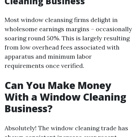
Cleaning Business
Most window cleansing firms delight in
wholesome earnings margins – occasionally
soaring round 50%. This is largely resulting
from low overhead fees associated with
apparatus and minimum labor
requirements once verified.
Can You Make Money
With a Window Cleaning
Business?
Absolutely! The window cleaning trade has