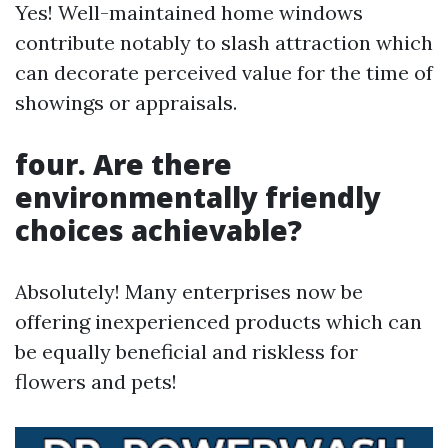
Yes! Well-maintained home windows
contribute notably to slash attraction which
can decorate perceived value for the time of
showings or appraisals.
four. Are there
environmentally friendly
choices achievable?
Absolutely! Many enterprises now be
offering inexperienced products which can
be equally beneficial and riskless for
flowers and pets!