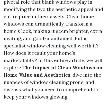
pivotal role that blank windows play in
modifying the two the aesthetic appeal and
entire price in their assets. Clean home
windows can dramatically transform a
home’s look, making it seem brighter, extra
inviting, and good-maintained. But is
specialist window cleaning well worth it?
How does it result your home's
marketability? In this entire article, we will
explore
The Impact of Clean Windows on
Home Value and Aesthetics
, dive into the
nuances of window cleaning prone, and
discuss what you need to comprehend to
keep your windows glowing.