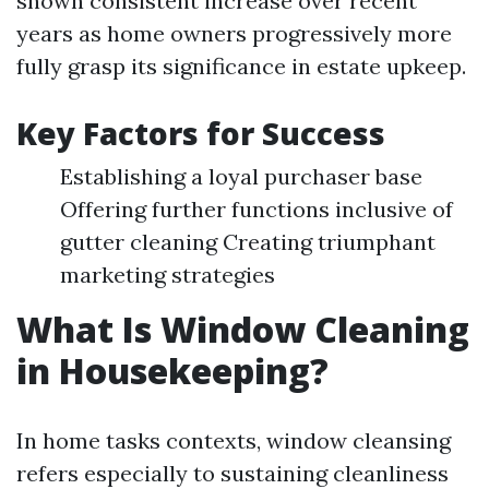
shown consistent increase over recent
years as home owners progressively more
fully grasp its significance in estate upkeep.
Key Factors for Success
Establishing a loyal purchaser base
Offering further functions inclusive of
gutter cleaning Creating triumphant
marketing strategies
What Is Window Cleaning
in Housekeeping?
In home tasks contexts, window cleansing
refers especially to sustaining cleanliness