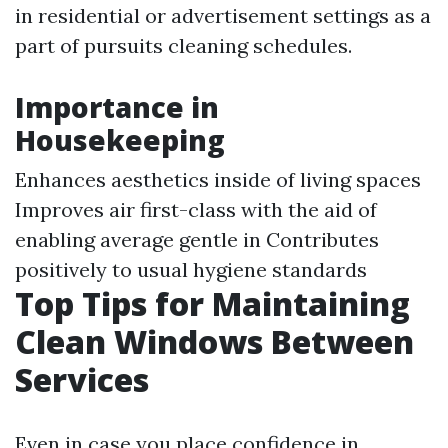
in residential or advertisement settings as a
part of pursuits cleaning schedules.
Importance in
Housekeeping
Enhances aesthetics inside of living spaces
Improves air first-class with the aid of
enabling average gentle in Contributes
positively to usual hygiene standards
Top Tips for Maintaining
Clean Windows Between
Services
Even in case you place confidence in