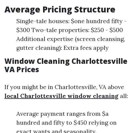
Average Pricing Structure
Single-tale houses: $one hundred fifty -
$300 Two-tale properties: $250 - $500
Additional expertise (screen cleansing,
gutter cleaning): Extra fees apply
Window Cleaning Charlottesville
VA Prices
If you might be in Charlottesville, VA above
local Charlottesville window cleaning
all:
Average payment ranges from $a
hundred and fifty to $450 relying on
exact wants and seasonality.