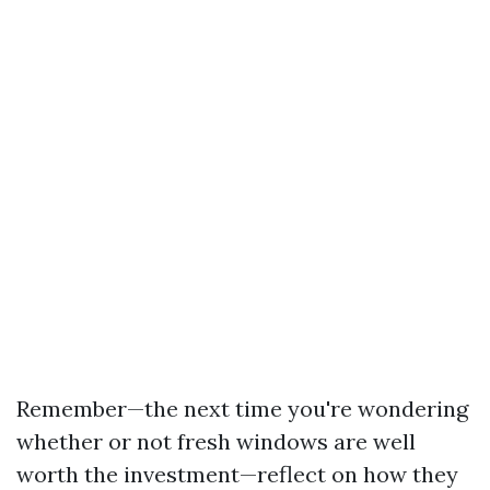
Remember—the next time you're wondering
whether or not fresh windows are well
worth the investment—reflect on how they