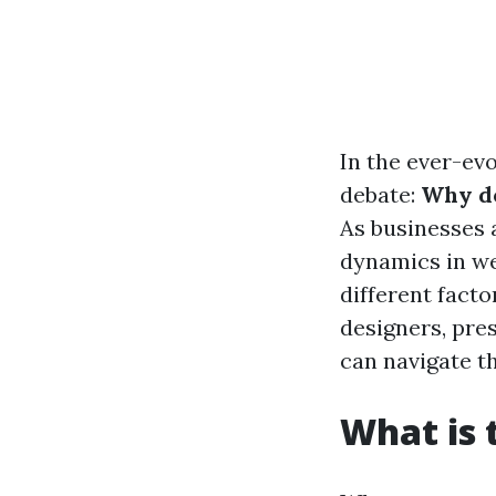
In the ever-ev
debate:
Why do
As businesses a
dynamics in we
different facto
designers, pre
can navigate t
What is 