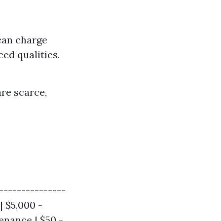
 can charge
ced qualities.
re scarce,
---------------
| $5,000 -
enance | $50 -