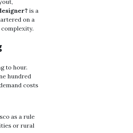
yout,
 designer?
is a
uartered on a
 complexity.
g
g to hour.
$one hundred
n demand costs
sco as a rule
ties or rural