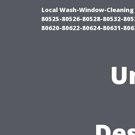
Local Wash-Window-Cleaning 
80525-80526-80528-80532-805
80620-80622-80624-80631-806
U
Des