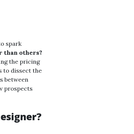
to spark
r than others?
ing the pricing
 to dissect the
ies between
ow prospects
Designer?