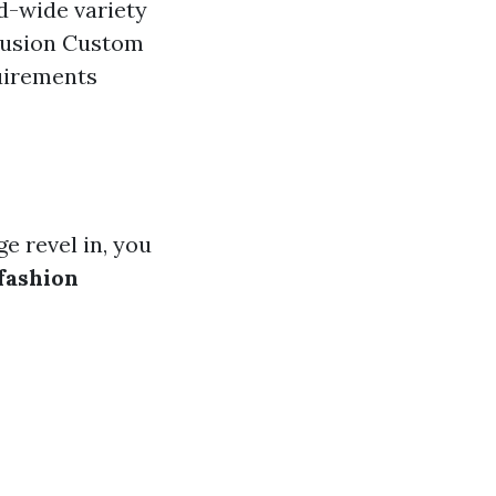
d-wide variety
lusion Custom
uirements
e revel in, you
 fashion