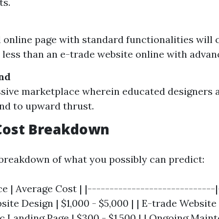
s.
l online page with standard functionalities will
y less than an e-trade website online with advan
nd
ssive marketplace wherein educated designers a
nd to upward thrust.
Cost Breakdown
 breakdown of what you possibly can predict:
ce | Average Cost | |-----------------------------|
bsite Design | $1,000 - $5,000 | | E-trade Website 
ic Landing Page | $300 - $1,500 | | Ongoing Maint