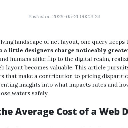
Posted on 2026-05-21 00:03:24
olving landscape of net layout, one query keeps 
 a little designers charge noticeably greate
nd humans alike flip to the digital realm, realiz
b layout becomes valuable. This article pursuits
rs that make a contribution to pricing disparit
senting insights into what impacts rates and h
hose waters safely.
the Average Cost of a Web 