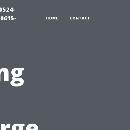
0524-
80615-
HOME
CONTACT
ng
arge