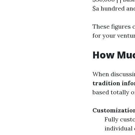
$a hundred and
These figures 
for your ventur
How Muc
When discussin
tradition in
based totally 
Customizatio
Fully cust
individual