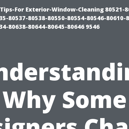
Tips-For Exterior-Window-Cleaning 80521-8
35-80537-80538-80550-80554-80546-80610-
34-80638-80644-80645-80646 9546
nderstandi
Why Some
igners Ch