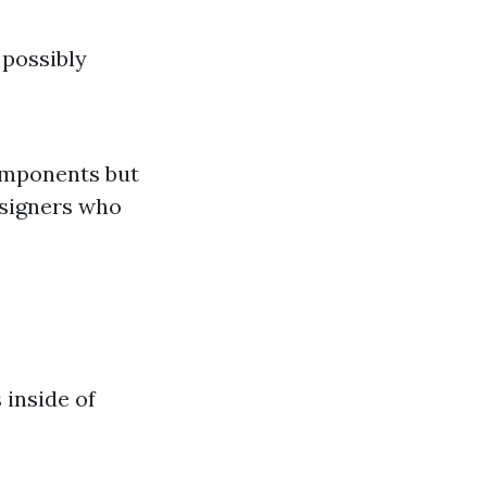
 possibly
components but
esigners who
 inside of