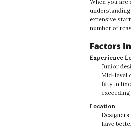
When you are e
understandin
extensive star
number of reas
Factors I
Experience L
Junior des
Mid-level 
fifty in l
exceeding 
Location
Designers 
have bette