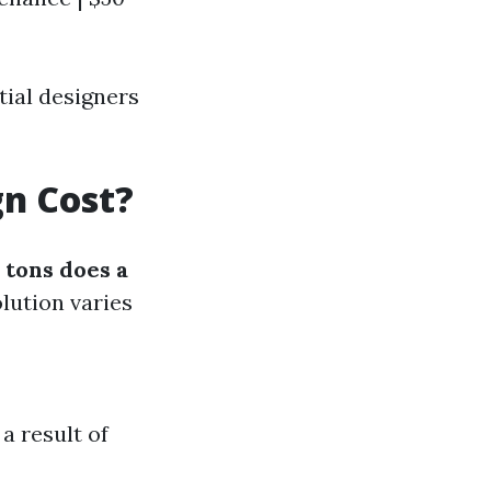
ial designers
n Cost?
tons does a
lution varies
a result of