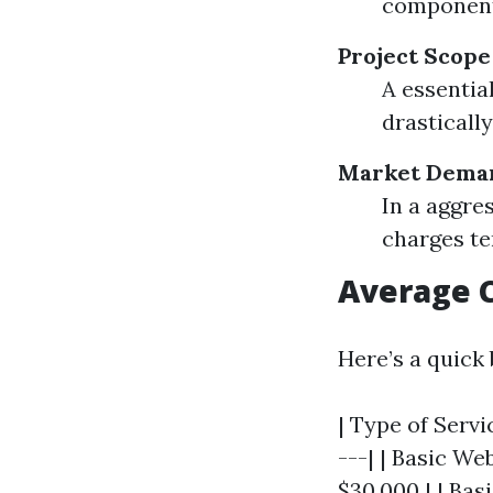
component
Project Scope
A essentia
drasticall
Market Dema
In a aggre
charges te
Average 
Here’s a quick
| Type of Servi
---| | Basic We
$30,000 | | Bas