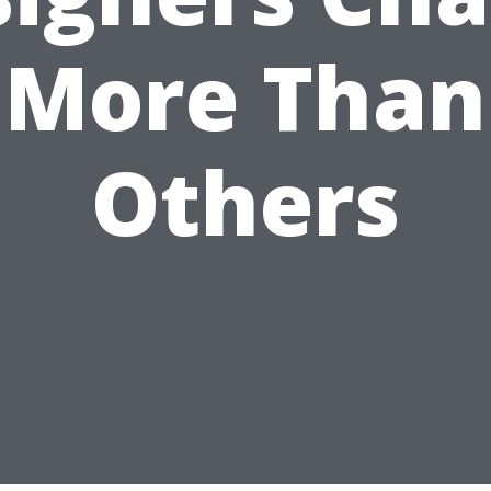
More Than
Others