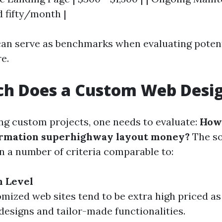
 fifty/month |
can serve as benchmarks when evaluating potent
e.
h Does a Custom Web Desig
g custom projects, one needs to evaluate:
How 
formation superhighway layout money?
The so
on a number of criteria comparable to:
n Level
omized web sites tend to be extra high priced as 
 designs and tailor-made functionalities.