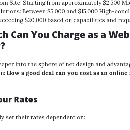
om Site: Starting from approximately $2,500 Mi
lutions: Between $5,000 and $15,000 High-conc
xceeding $20,000 based on capabilities and req
h Can You Charge as a Web
r?
eeper into the sphere of net design and advantag
on:
How a good deal can you cost as an online
our Rates
ly set their rates dependent on: