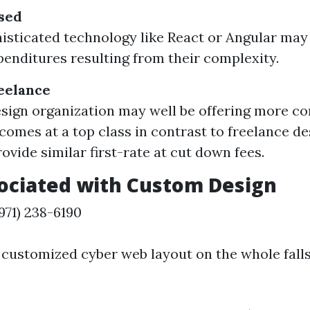
sed
isticated technology like React or Angular may
penditures resulting from their complexity.
eelance
esign organization may well be offering more 
 comes at a top class in contrast to freelance d
ovide similar first-rate at cut down fees.
ociated with Custom Design
71) 238-6190
customized cyber web layout on the whole falls