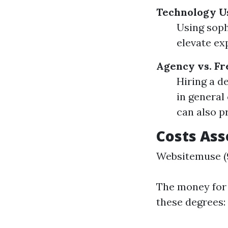
Technology U
Using soph
elevate ex
Agency vs. Fr
Hiring a d
in general
can also pr
Costs Ass
Websitemuse (9
The money for 
these degrees: