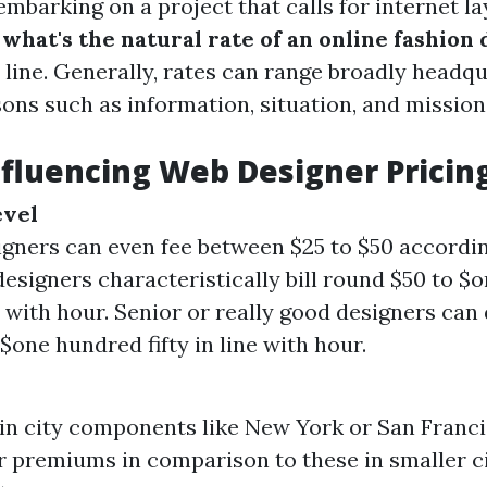
mbarking on a project that calls for internet la
g
what's the natural rate of an online fashion
t line. Generally, rates can range broadly headq
ons such as information, situation, and mission
nfluencing Web Designer Pricin
evel
igners can even fee between $25 to $50 accordin
designers characteristically bill round $50 to 
ine with hour. Senior or really good designers ca
$one hundred fifty in line with hour.
in city components like New York or San Franci
r premiums in comparison to these in smaller ci