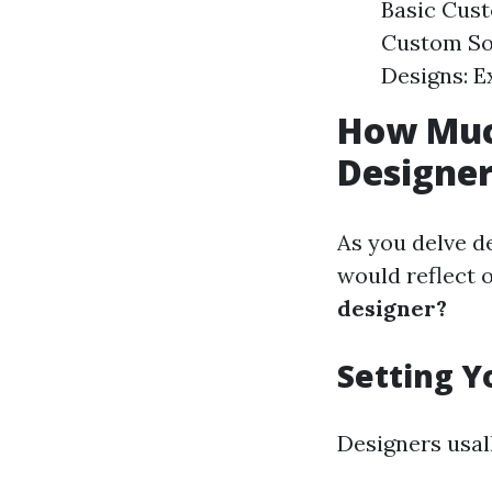
Basic Cust
Custom So
Designs: E
How Muc
Designe
As you delve d
would reflect 
designer?
Setting Y
Designers usal