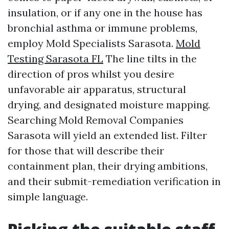
insulation, or if any one in the house has
bronchial asthma or immune problems,
employ Mold Specialists Sarasota.
Mold
Testing Sarasota FL
The line tilts in the
direction of pros whilst you desire
unfavorable air apparatus, structural
drying, and designated moisture mapping.
Searching Mold Removal Companies
Sarasota will yield an extended list. Filter
for those that will describe their
containment plan, their drying ambitions,
and their submit-remediation verification in
simple language.