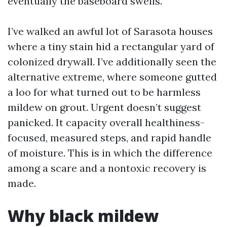
eventually the baseboard swells.
I’ve walked an awful lot of Sarasota houses
where a tiny stain hid a rectangular yard of
colonized drywall. I’ve additionally seen the
alternative extreme, where someone gutted
a loo for what turned out to be harmless
mildew on grout. Urgent doesn’t suggest
panicked. It capacity overall healthiness-
focused, measured steps, and rapid handle
of moisture. This is in which the difference
among a scare and a nontoxic recovery is
made.
Why black mildew