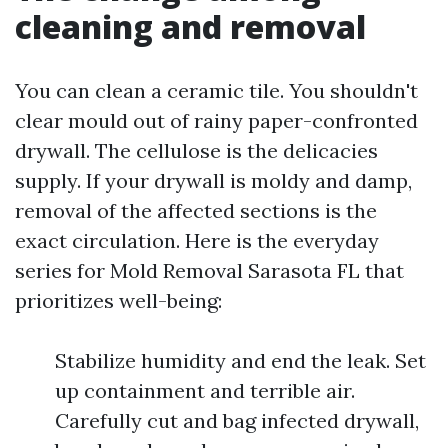
cleaning and removal
You can clean a ceramic tile. You shouldn't
clear mould out of rainy paper-confronted
drywall. The cellulose is the delicacies
supply. If your drywall is moldy and damp,
removal of the affected sections is the
exact circulation. Here is the everyday
series for Mold Removal Sarasota FL that
prioritizes well-being:
Stabilize humidity and end the leak. Set
up containment and terrible air.
Carefully cut and bag infected drywall,