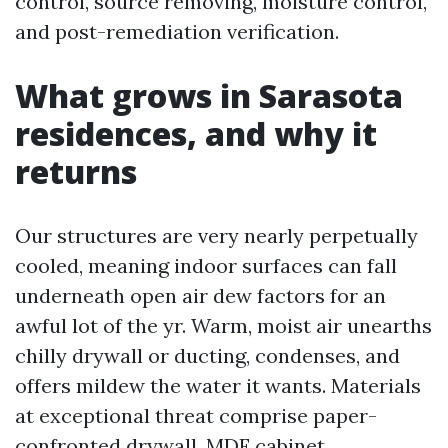
control, source removing, moisture control,
and post-remediation verification.
What grows in Sarasota
residences, and why it
returns
Our structures are very nearly perpetually
cooled, meaning indoor surfaces can fall
underneath open air dew factors for an
awful lot of the yr. Warm, moist air unearths
chilly drywall or ducting, condenses, and
offers mildew the water it wants. Materials
at exceptional threat comprise paper-
confronted drywall, MDF cabinet