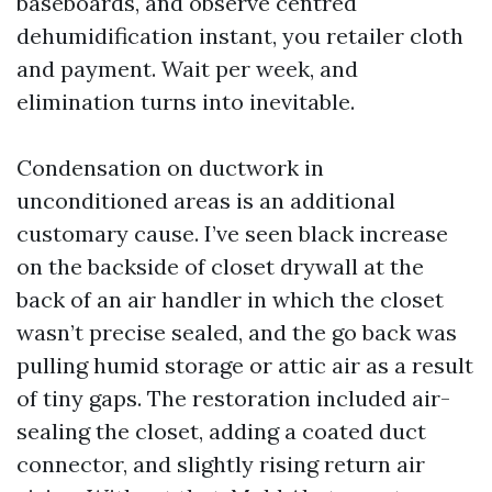
baseboards, and observe centred
dehumidification instant, you retailer cloth
and payment. Wait per week, and
elimination turns into inevitable.
Condensation on ductwork in
unconditioned areas is an additional
customary cause. I’ve seen black increase
on the backside of closet drywall at the
back of an air handler in which the closet
wasn’t precise sealed, and the go back was
pulling humid storage or attic air as a result
of tiny gaps. The restoration included air-
sealing the closet, adding a coated duct
connector, and slightly rising return air