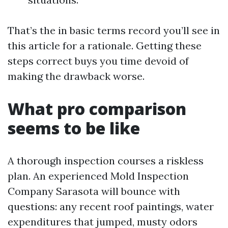
That’s the in basic terms record you’ll see in
this article for a rationale. Getting these
steps correct buys you time devoid of
making the drawback worse.
What pro comparison
seems to be like
A thorough inspection courses a riskless
plan. An experienced Mold Inspection
Company Sarasota will bounce with
questions: any recent roof paintings, water
expenditures that jumped, musty odors