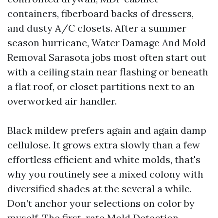
containers, fiberboard backs of dressers,
and dusty A/C closets. After a summer
season hurricane, Water Damage And Mold
Removal Sarasota jobs most often start out
with a ceiling stain near flashing or beneath
a flat roof, or closet partitions next to an
overworked air handler.
Black mildew prefers again and again damp
cellulose. It grows extra slowly than a few
effortless efficient and white molds, that's
why you routinely see a mixed colony with
diversified shades at the several a while.
Don’t anchor your selections on color by
myself. The first-rate Mold Detection