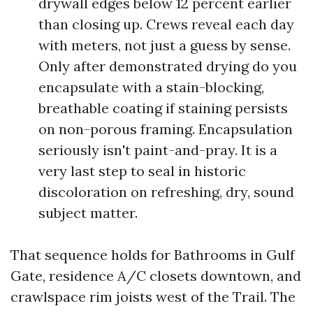
drywall edges below 12 percent earlier
than closing up. Crews reveal each day
with meters, not just a guess by sense.
Only after demonstrated drying do you
encapsulate with a stain-blocking,
breathable coating if staining persists
on non-porous framing. Encapsulation
seriously isn't paint-and-pray. It is a
very last step to seal in historic
discoloration on refreshing, dry, sound
subject matter.
That sequence holds for Bathrooms in Gulf
Gate, residence A/C closets downtown, and
crawlspace rim joists west of the Trail. The