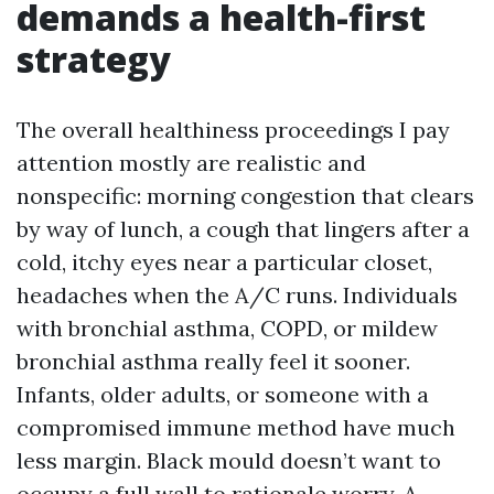
demands a health-first
strategy
The overall healthiness proceedings I pay
attention mostly are realistic and
nonspecific: morning congestion that clears
by way of lunch, a cough that lingers after a
cold, itchy eyes near a particular closet,
headaches when the A/C runs. Individuals
with bronchial asthma, COPD, or mildew
bronchial asthma really feel it sooner.
Infants, older adults, or someone with a
compromised immune method have much
less margin. Black mould doesn’t want to
occupy a full wall to rationale worry. A