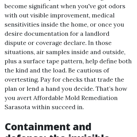
become significant when you've got odors
with out visible improvement, medical
sensitivities inside the home, or once you
desire documentation for a landlord
dispute or coverage declare. In those
situations, air samples inside and outside,
plus a surface tape pattern, help define both
the kind and the load. Be cautious of
overtesting. Pay for checks that trade the
plan or lend a hand you decide. That’s how
you avert Affordable Mold Remediation
Sarasota within succeed in.
Containment and