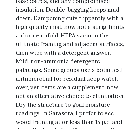
baseboards, and any compromised
insulation. Double-bagging keeps mud
down. Dampening cuts flippantly with a
high quality mist, now not a sprig, limits
airborne unfold. HEPA vacuum the
ultimate framing and adjacent surfaces,
then wipe with a detergent answer.
Mild, non-ammonia detergents
paintings. Some groups use a botanical
antimicrobial for residual keep watch
over, yet items are a supplement, now
not an alternative choice to elimination.
Dry the structure to goal moisture
readings. In Sarasota, I prefer to see
wood framing at or less than 15 p.c. and