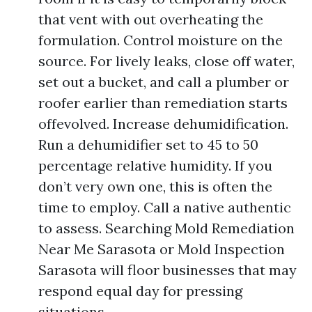
that vent with out overheating the
formulation. Control moisture on the
source. For lively leaks, close off water,
set out a bucket, and call a plumber or
roofer earlier than remediation starts
offevolved. Increase dehumidification.
Run a dehumidifier set to 45 to 50
percentage relative humidity. If you
don’t very own one, this is often the
time to employ. Call a native authentic
to assess. Searching Mold Remediation
Near Me Sarasota or Mold Inspection
Sarasota will floor businesses that may
respond equal day for pressing
situations.