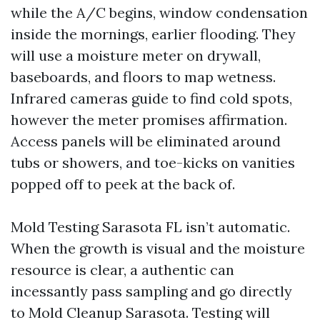
while the A/C begins, window condensation
inside the mornings, earlier flooding. They
will use a moisture meter on drywall,
baseboards, and floors to map wetness.
Infrared cameras guide to find cold spots,
however the meter promises affirmation.
Access panels will be eliminated around
tubs or showers, and toe-kicks on vanities
popped off to peek at the back of.
Mold Testing Sarasota FL isn’t automatic.
When the growth is visual and the moisture
resource is clear, a authentic can
incessantly pass sampling and go directly
to Mold Cleanup Sarasota. Testing will