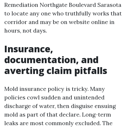
Remediation Northgate Boulevard Sarasota
to locate any one who truthfully works that
corridor and may be on website online in
hours, not days.
Insurance,
documentation, and
averting claim pitfalls
Mold insurance policy is tricky. Many
policies cowl sudden and unintended
discharge of water, then disguise ensuing
mold as part of that declare. Long-term
leaks are most commonly excluded. The