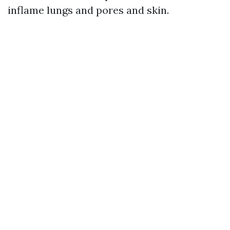
inflame lungs and pores and skin.