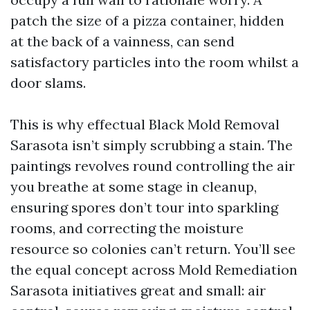
patch the size of a pizza container, hidden
at the back of a vainness, can send
satisfactory particles into the room whilst a
door slams.
This is why effectual Black Mold Removal
Sarasota isn’t simply scrubbing a stain. The
paintings revolves round controlling the air
you breathe at some stage in cleanup,
ensuring spores don’t tour into sparkling
rooms, and correcting the moisture
resource so colonies can’t return. You’ll see
the equal concept across Mold Remediation
Sarasota initiatives great and small: air