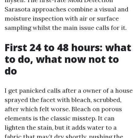
Sarasota approaches combine a visual and
moisture inspection with air or surface
sampling whilst the main issue calls for it.
First 24 to 48 hours: what
to do, what now not to
do
I get panicked calls after a owner of a house
sprayed the facet with bleach, scrubbed,
after which felt worse. Bleach on porous
elements is the classic misstep. It can
lighten the stain, but it adds water to a
fabric that may’t dry shortly, pushing the