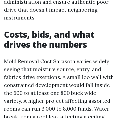
administration and ensure authentic poor
drive that doesn’t impact neighboring
instruments.
Costs, bids, and what
drives the numbers
Mold Removal Cost Sarasota varies widely
seeing that moisture source, entry, and
fabrics drive exertions. A small loo wall with
constrained development would fall inside
the 600 to at least one,800 buck wide
variety. A higher project affecting assorted
rooms can run 3,000 to 8,000 funds. Water
break from a roof leak affecting a ceiling,