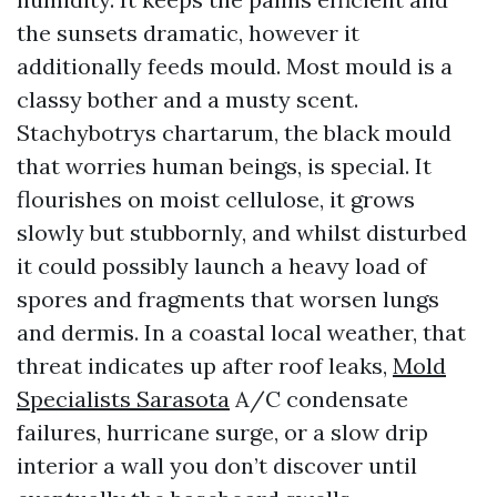
the sunsets dramatic, however it
additionally feeds mould. Most mould is a
classy bother and a musty scent.
Stachybotrys chartarum, the black mould
that worries human beings, is special. It
flourishes on moist cellulose, it grows
slowly but stubbornly, and whilst disturbed
it could possibly launch a heavy load of
spores and fragments that worsen lungs
and dermis. In a coastal local weather, that
threat indicates up after roof leaks,
Mold
Specialists Sarasota
A/C condensate
failures, hurricane surge, or a slow drip
interior a wall you don’t discover until