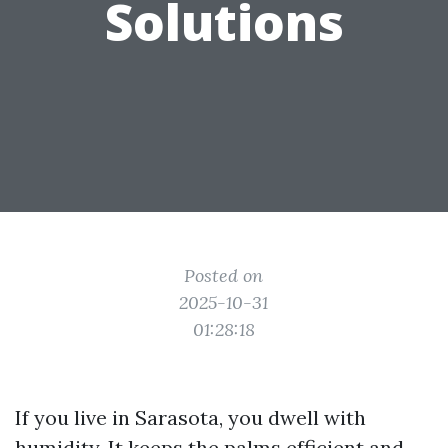
Solutions
Posted on
2025-10-31
01:28:18
If you live in Sarasota, you dwell with
humidity. It keeps the palms efficient and