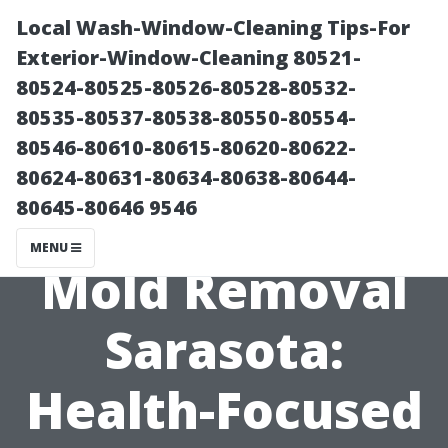
Local Wash-Window-Cleaning Tips-For
Exterior-Window-Cleaning 80521-
80524-80525-80526-80528-80532-
80535-80537-80538-80550-80554-
80546-80610-80615-80620-80622-
80624-80631-80634-80638-80644-
80645-80646 9546
Urgent Black
MENU
Mold Removal
Sarasota:
Health-Focused