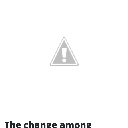
The change among