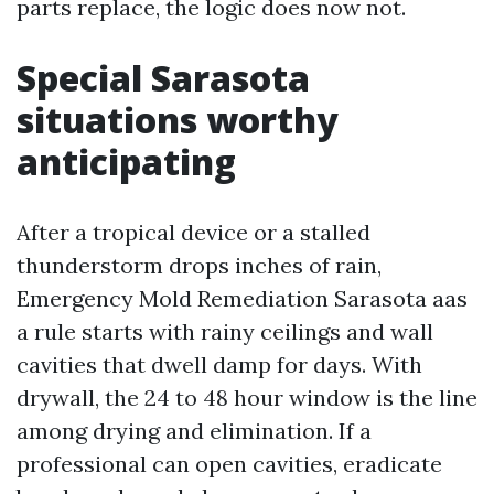
parts replace, the logic does now not.
Special Sarasota
situations worthy
anticipating
After a tropical device or a stalled
thunderstorm drops inches of rain,
Emergency Mold Remediation Sarasota aas
a rule starts with rainy ceilings and wall
cavities that dwell damp for days. With
drywall, the 24 to 48 hour window is the line
among drying and elimination. If a
professional can open cavities, eradicate