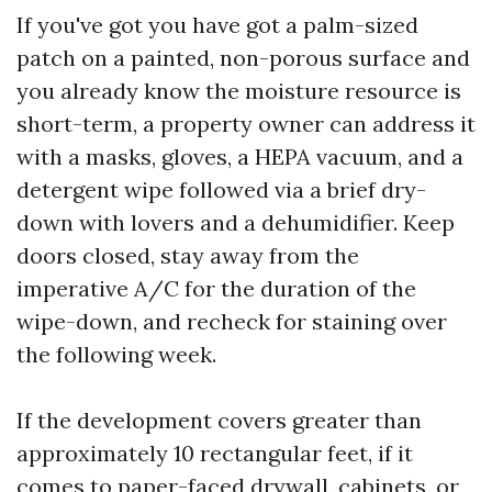
If you've got you have got a palm-sized
patch on a painted, non-porous surface and
you already know the moisture resource is
short-term, a property owner can address it
with a masks, gloves, a HEPA vacuum, and a
detergent wipe followed via a brief dry-
down with lovers and a dehumidifier. Keep
doors closed, stay away from the
imperative A/C for the duration of the
wipe-down, and recheck for staining over
the following week.
If the development covers greater than
approximately 10 rectangular feet, if it
comes to paper-faced drywall, cabinets, or