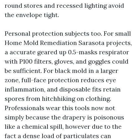
round stores and recessed lighting avoid
the envelope tight.
Personal protection subjects too. For small
Home Mold Remediation Sarasota projects,
a accurate geared up 0.5-masks respirator
with P100 filters, gloves, and goggles could
be sufficient. For black mold in a larger
zone, full-face protection reduces eye
inflammation, and disposable fits retain
spores from hitchhiking on clothing.
Professionals wear this tools now not
simply because the drapery is poisonous
like a chemical spill, however due to the
fact a dense load of particulates can