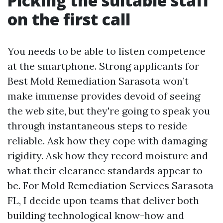
Picking the suitable staff
on the first call
You needs to be able to listen competence
at the smartphone. Strong applicants for
Best Mold Remediation Sarasota won’t
make immense provides devoid of seeing
the web site, but they're going to speak you
through instantaneous steps to reside
reliable. Ask how they cope with damaging
rigidity. Ask how they record moisture and
what their clearance standards appear to
be. For Mold Remediation Services Sarasota
FL, I decide upon teams that deliver both
building technological know-how and