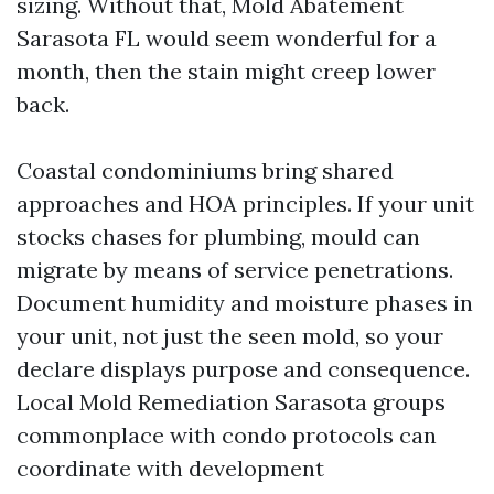
sizing. Without that, Mold Abatement
Sarasota FL would seem wonderful for a
month, then the stain might creep lower
back.
Coastal condominiums bring shared
approaches and HOA principles. If your unit
stocks chases for plumbing, mould can
migrate by means of service penetrations.
Document humidity and moisture phases in
your unit, not just the seen mold, so your
declare displays purpose and consequence.
Local Mold Remediation Sarasota groups
commonplace with condo protocols can
coordinate with development