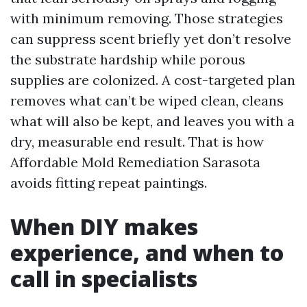
with minimum removing. Those strategies
can suppress scent briefly yet don’t resolve
the substrate hardship while porous
supplies are colonized. A cost-targeted plan
removes what can’t be wiped clean, cleans
what will also be kept, and leaves you with a
dry, measurable end result. That is how
Affordable Mold Remediation Sarasota
avoids fitting repeat paintings.
When DIY makes
experience, and when to
call in specialists