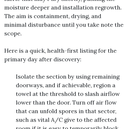
moisture deeper and installation regrowth.
The aim is containment, drying, and
minimal disturbance until you take note the
scope.
Here is a quick, health-first listing for the
primary day after discovery:
Isolate the section by using remaining
doorways, and if achievable, region a
towel at the threshold to slash airflow
lower than the door. Turn off air flow
that can unfold spores in that sector,
such as vital A/C give to the affected
room if it is easy to temporarily block