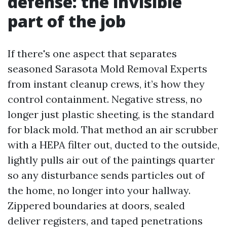
defense: the invisible
part of the job
If there's one aspect that separates
seasoned Sarasota Mold Removal Experts
from instant cleanup crews, it’s how they
control containment. Negative stress, no
longer just plastic sheeting, is the standard
for black mold. That method an air scrubber
with a HEPA filter out, ducted to the outside,
lightly pulls air out of the paintings quarter
so any disturbance sends particles out of
the home, no longer into your hallway.
Zippered boundaries at doors, sealed
deliver registers, and taped penetrations