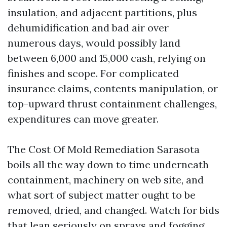
insulation, and adjacent partitions, plus
dehumidification and bad air over
numerous days, would possibly land
between 6,000 and 15,000 cash, relying on
finishes and scope. For complicated
insurance claims, contents manipulation, or
top-upward thrust containment challenges,
expenditures can move greater.
The Cost Of Mold Remediation Sarasota
boils all the way down to time underneath
containment, machinery on web site, and
what sort of subject matter ought to be
removed, dried, and changed. Watch for bids
that lean seriously on sprays and fogging