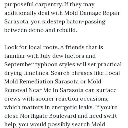
purposeful carpentry. If they may
additionally deal with Mold Damage Repair
Sarasota, you sidestep baton-passing
between demo and rebuild.
Look for local roots. A friends that is
familiar with July dew factors and
September typhoon styles will set practical
drying timelines. Search phrases like Local
Mold Remediation Sarasota or Mold
Removal Near Me In Sarasota can surface
crews with sooner reaction occasions,
which matters in energetic leaks. If you're
close Northgate Boulevard and need swift
help, you would possibly search Mold