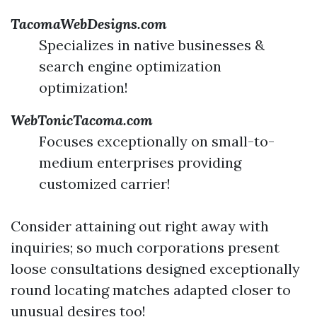
TacomaWebDesigns.com
Specializes in native businesses &
search engine optimization
optimization!
WebTonicTacoma.com
Focuses exceptionally on small-to-
medium enterprises providing
customized carrier!
Consider attaining out right away with
inquiries; so much corporations present
loose consultations designed exceptionally
round locating matches adapted closer to
unusual desires too!