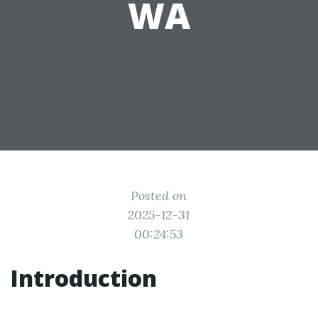
WA
Posted on
2025-12-31
00:24:53
Introduction