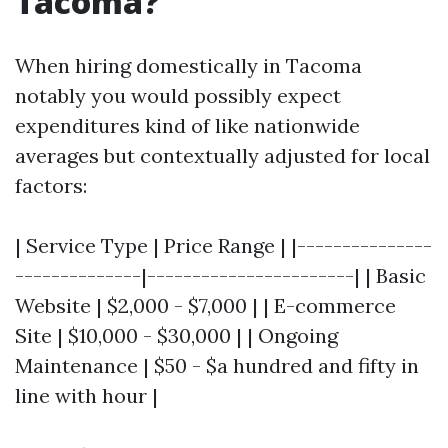
Tacoma?
When hiring domestically in Tacoma
notably you would possibly expect
expenditures kind of like nationwide
averages but contextually adjusted for local
factors:
| Service Type | Price Range | |---------------
--------------|-----------------------| | Basic
Website | $2,000 - $7,000 | | E-commerce
Site | $10,000 - $30,000 | | Ongoing
Maintenance | $50 - $a hundred and fifty in
line with hour |