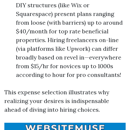
DIY structures (like Wix or
Squarespace) present plans ranging
from loose (with barriers) up to around
$40/month for top rate beneficial
properties. Hiring freelancers on-line
(via platforms like Upwork) can differ
broadly based on revel in—everywhere
from $15/hr for novices up to 1000s
according to hour for pro consultants!
This expense selection illustrates why
realizing your desires is indispensable
ahead of diving into hiring choices.