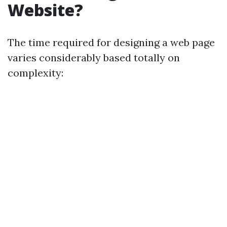
Website?
The time required for designing a web page
varies considerably based totally on
complexity: