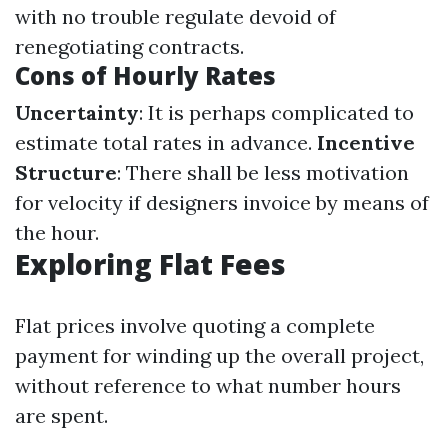
with no trouble regulate devoid of
renegotiating contracts.
Cons of Hourly Rates
Uncertainty
: It is perhaps complicated to
estimate total rates in advance.
Incentive
Structure
: There shall be less motivation
for velocity if designers invoice by means of
the hour.
Exploring Flat Fees
Flat prices involve quoting a complete
payment for winding up the overall project,
without reference to what number hours
are spent.