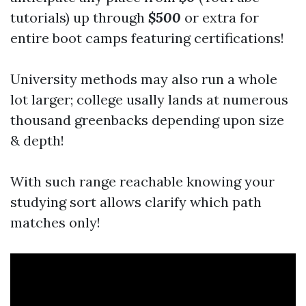
tutorials) up through
$500
or extra for
entire boot camps featuring certifications!
University methods may also run a whole
lot larger; college usally lands at numerous
thousand greenbacks depending upon size
& depth!
With such range reachable knowing your
studying sort allows clarify which path
matches only!