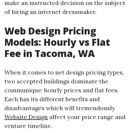
make an instructed decision on the subject
of hiring an internet dressmaker.
Web Design Pricing
Models: Hourly vs Flat
Fee in Tacoma, WA
When it comes to net design pricing types,
two accepted buildings dominate the
communique: hourly prices and flat fees.
Each has its different benefits and
disadvantages which will tremendously
Website Design
affect your price range and
venture timeline.