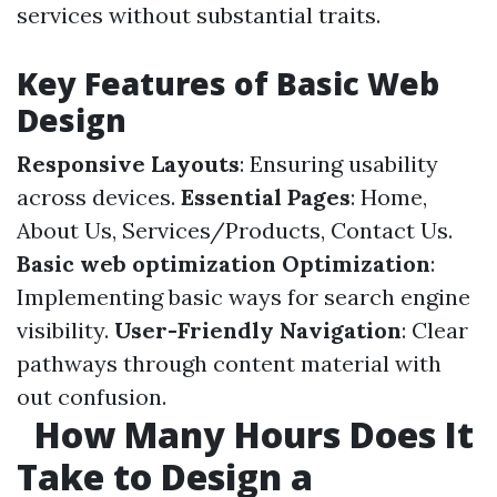
services without substantial traits.
Key Features of Basic Web
Design
Responsive Layouts
: Ensuring usability
across devices.
Essential Pages
: Home,
About Us, Services/Products, Contact Us.
Basic web optimization Optimization
:
Implementing basic ways for search engine
visibility.
User-Friendly Navigation
: Clear
pathways through content material with
out confusion.
How Many Hours Does It
Take to Design a