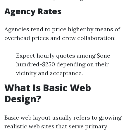
Agency Rates
Agencies tend to price higher by means of
overhead prices and crew collaboration:
Expect hourly quotes among $one
hundred-$250 depending on their
vicinity and acceptance.
What Is Basic Web
Design?
Basic web layout usually refers to growing
realistic web sites that serve primary