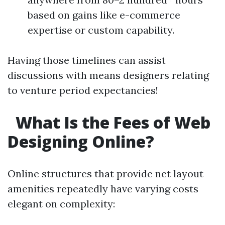
based on gains like e-commerce
expertise or custom capability.
Having those timelines can assist
discussions with means designers relating
to venture period expectancies!
What Is the Fees of Web
Designing Online?
Online structures that provide net layout
amenities repeatedly have varying costs
elegant on complexity: