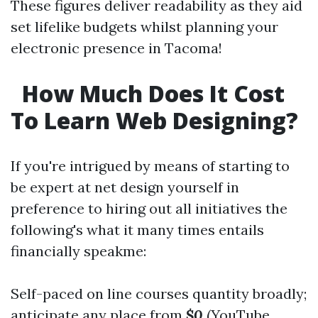
These figures deliver readability as they aid
set lifelike budgets whilst planning your
electronic presence in Tacoma!
How Much Does It Cost
To Learn Web Designing?
If you're intrigued by means of starting to
be expert at net design yourself in
preference to hiring out all initiatives the
following's what it many times entails
financially speakme:
Self-paced on line courses quantity broadly;
anticipate any place from
$0
(YouTube