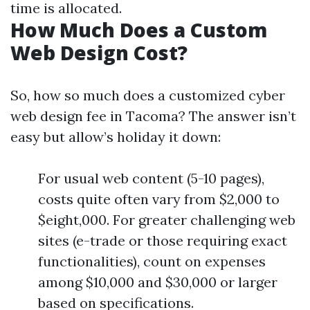
time is allocated.
How Much Does a Custom
Web Design Cost?
So, how so much does a customized cyber
web design fee in Tacoma? The answer isn’t
easy but allow’s holiday it down:
For usual web content (5-10 pages),
costs quite often vary from $2,000 to
$eight,000. For greater challenging web
sites (e-trade or those requiring exact
functionalities), count on expenses
among $10,000 and $30,000 or larger
based on specifications.