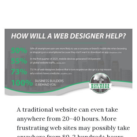
A traditional website can even take
anywhere from 20–40 hours. More
frustrating web sites may possibly take
anywhere from 80–2 hundred+ hours