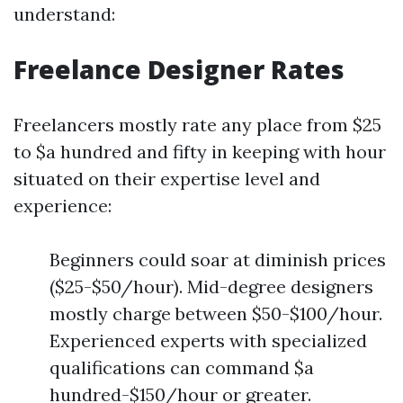
understand:
Freelance Designer Rates
Freelancers mostly rate any place from $25
to $a hundred and fifty in keeping with hour
situated on their expertise level and
experience:
Beginners could soar at diminish prices
($25-$50/hour). Mid-degree designers
mostly charge between $50-$100/hour.
Experienced experts with specialized
qualifications can command $a
hundred-$150/hour or greater.