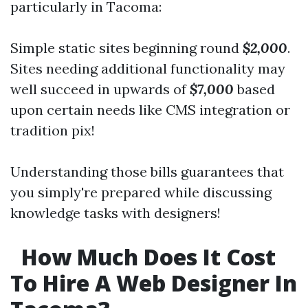
particularly in Tacoma:
Simple static sites beginning round
$2,000
.
Sites needing additional functionality may
well succeed in upwards of
$7,000
based
upon certain needs like CMS integration or
tradition pix!
Understanding those bills guarantees that
you simply're prepared while discussing
knowledge tasks with designers!
How Much Does It Cost
To Hire A Web Designer In