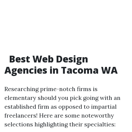
Best Web Design
Agencies in Tacoma WA
Researching prime-notch firms is
elementary should you pick going with an
established firm as opposed to impartial
freelancers! Here are some noteworthy
selections highlighting their specialties: