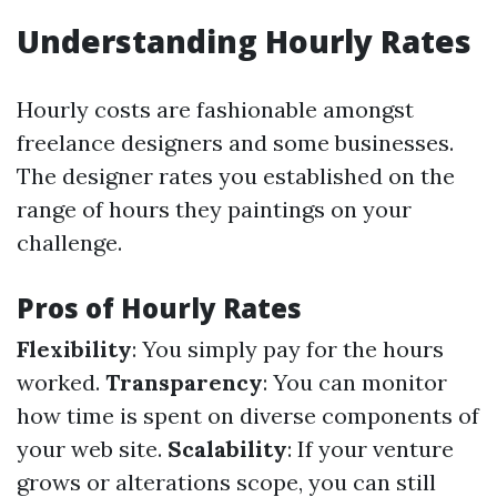
Understanding Hourly Rates
Hourly costs are fashionable amongst
freelance designers and some businesses.
The designer rates you established on the
range of hours they paintings on your
challenge.
Pros of Hourly Rates
Flexibility
: You simply pay for the hours
worked.
Transparency
: You can monitor
how time is spent on diverse components of
your web site.
Scalability
: If your venture
grows or alterations scope, you can still