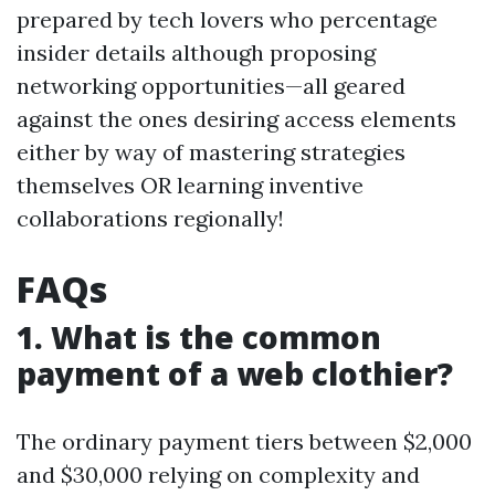
prepared by tech lovers who percentage
insider details although proposing
networking opportunities—all geared
against the ones desiring access elements
either by way of mastering strategies
themselves OR learning inventive
collaborations regionally!
FAQs
1. What is the common
payment of a web clothier?
The ordinary payment tiers between $2,000
and $30,000 relying on complexity and