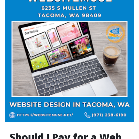
Should I Pay for a Web