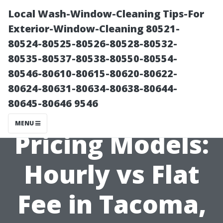
Local Wash-Window-Cleaning Tips-For
Exterior-Window-Cleaning 80521-
80524-80525-80526-80528-80532-
80535-80537-80538-80550-80554-
80546-80610-80615-80620-80622-
80624-80631-80634-80638-80644-
80645-80646 9546
Web Design
MENU
Pricing Models:
Hourly vs Flat
Fee in Tacoma,