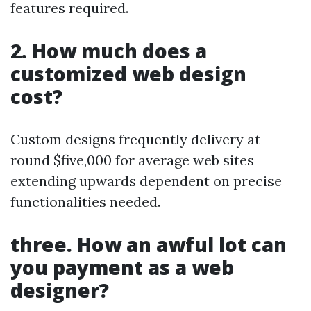
features required.
2. How much does a
customized web design
cost?
Custom designs frequently delivery at
round $five,000 for average web sites
extending upwards dependent on precise
functionalities needed.
three. How an awful lot can
you payment as a web
designer?