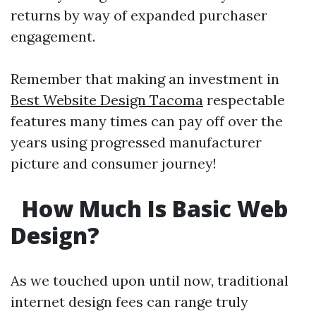
returns by way of expanded purchaser
engagement.
Remember that making an investment in
Best Website Design Tacoma
respectable
features many times can pay off over the
years using progressed manufacturer
picture and consumer journey!
How Much Is Basic Web
Design?
As we touched upon until now, traditional
internet design fees can range truly