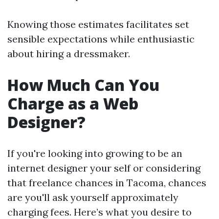
Knowing those estimates facilitates set
sensible expectations while enthusiastic
about hiring a dressmaker.
How Much Can You
Charge as a Web
Designer?
If you're looking into growing to be an
internet designer your self or considering
that freelance chances in Tacoma, chances
are you'll ask yourself approximately
charging fees. Here’s what you desire to