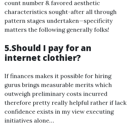
count number & favored aesthetic
characteristics sought-after all through
pattern stages undertaken—specificity
matters the following generally folks!
5.Should I pay for an
internet clothier?
If finances makes it possible for hiring
gurus brings measurable merits which
outweigh preliminary costs incurred
therefore pretty really helpful rather if lack
confidence exists in my view executing
initiatives alone…