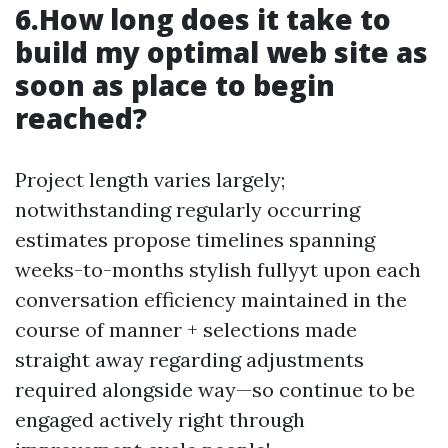
6.How long does it take to
build my optimal web site as
soon as place to begin
reached?
Project length varies largely;
notwithstanding regularly occurring
estimates propose timelines spanning
weeks-to-months stylish fullyyt upon each
conversation efficiency maintained in the
course of manner + selections made
straight away regarding adjustments
required alongside way—so continue to be
engaged actively right through