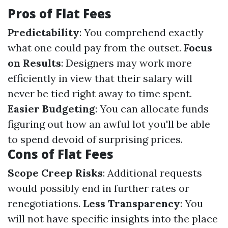
Pros of Flat Fees
Predictability
: You comprehend exactly
what one could pay from the outset.
Focus
on Results
: Designers may work more
efficiently in view that their salary will
never be tied right away to time spent.
Easier Budgeting
: You can allocate funds
figuring out how an awful lot you'll be able
to spend devoid of surprising prices.
Cons of Flat Fees
Scope Creep Risks
: Additional requests
would possibly end in further rates or
renegotiations.
Less Transparency
: You
will not have specific insights into the place