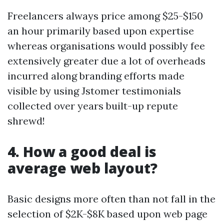
Freelancers always price among $25-$150
an hour primarily based upon expertise
whereas organisations would possibly fee
extensively greater due a lot of overheads
incurred along branding efforts made
visible by using Jstomer testimonials
collected over years built-up repute
shrewd!
4. How a good deal is
average web layout?
Basic designs more often than not fall in the
selection of $2K-$8K based upon web page