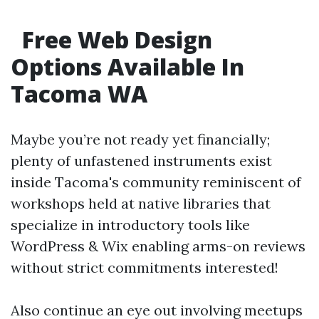
Free Web Design
Options Available In
Tacoma WA
Maybe you’re not ready yet financially;
plenty of unfastened instruments exist
inside Tacoma's community reminiscent of
workshops held at native libraries that
specialize in introductory tools like
WordPress & Wix enabling arms-on reviews
without strict commitments interested!
Also continue an eye out involving meetups