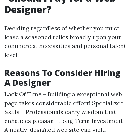
Designer?
Deciding regardless of whether you must
lease a seasoned relies broadly upon your
commercial necessities and personal talent
level:
Reasons To Consider Hiring
A Designer
Lack Of Time – Building a exceptional web
page takes considerable effort! Specialized
Skills – Professionals carry wisdom that
enhances pleasant. Long-Term Investment –
A neatly-designed web site can yield