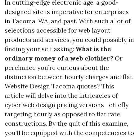
In cutting-edge electronic age, a good-
designed site is imperative for enterprises
in Tacoma, WA, and past. With such a lot of
selections accessible for web layout
products and services, you could possibly in
finding your self asking:
What is the
ordinary money of a web clothier?
Or
perchance you’re curious about the
distinction between hourly charges and flat
Website Design Tacoma
quotes? This
article will delve into the intricacies of
cyber web design pricing versions—chiefly
targeting hourly as opposed to flat rate
constructions. By the quit of this examine,
you’ll be equipped with the competencies to