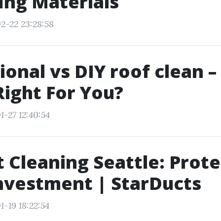
ing Materials
2-22 23:28:58
ional vs DIY roof clean 
Right For You?
1-27 12:40:54
t Cleaning Seattle: Prot
nvestment | StarDucts
1-19 18:22:54