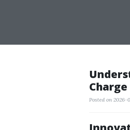
Unders
Charge
Posted on 2026-0
Innovat