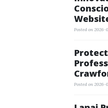
Conscio
Websit
Posted on 2026-0
Protect
Profess
Crawfor
Posted on 2026-0
Lanai P