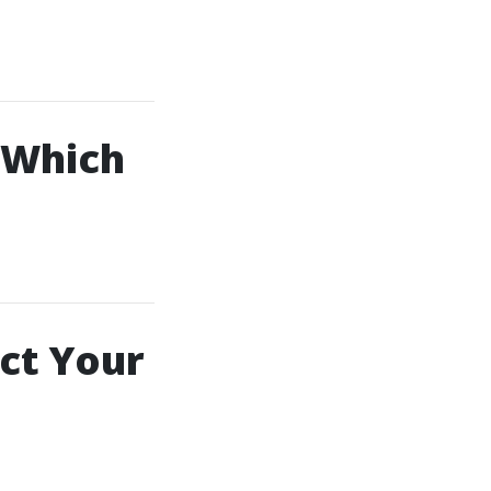
– Which
ect Your