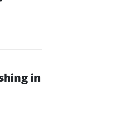
shing in