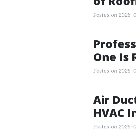
of Roof
Posted on 2026-0
Profess
One Is 
Posted on 2026-0
Air Duc
HVAC I
Posted on 2026-0