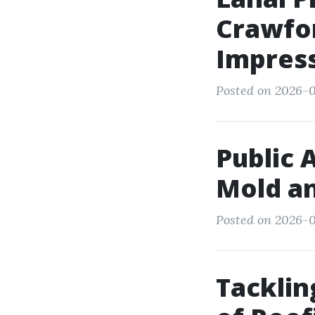
Crawfor
Impres
Posted on 2026-0
Public 
Mold an
Posted on 2026-0
Tacklin