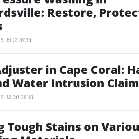
dsville: Restore, Protec
s
5-19 12:16:34
Adjuster in Cape Coral: H
d Water Intrusion Claim
5-12 00:28:18
g Tough Stains on Vario