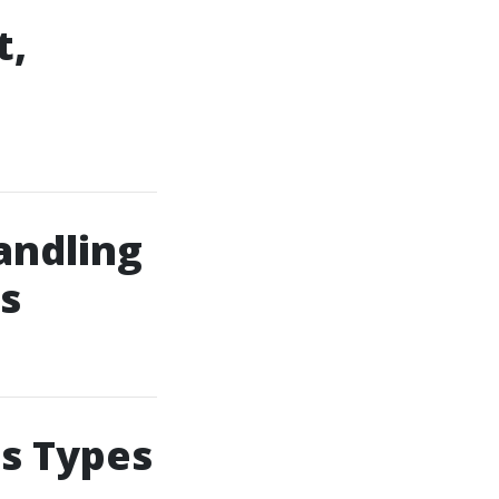
t,
andling
s
us Types