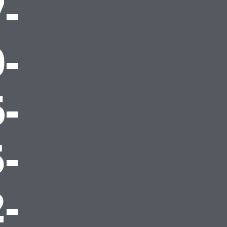
-
-
-
-
-