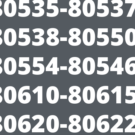
80535-80537
80538-80550
80554-80546
80610-80615
80620-80622