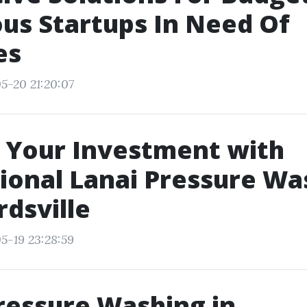
us Startups In Need Of
es
5-20 21:20:07
 Your Investment with
ional Lanai Pressure Wa
dsville
5-19 23:28:59
ressure Washing in