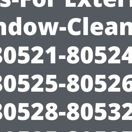
ndow-Clean
80521-80524
80525-80526
80528-80532