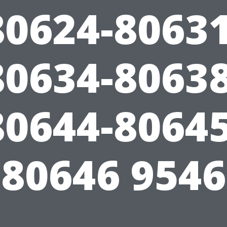
80624-80631
80634-80638
80644-80645
80646 9546