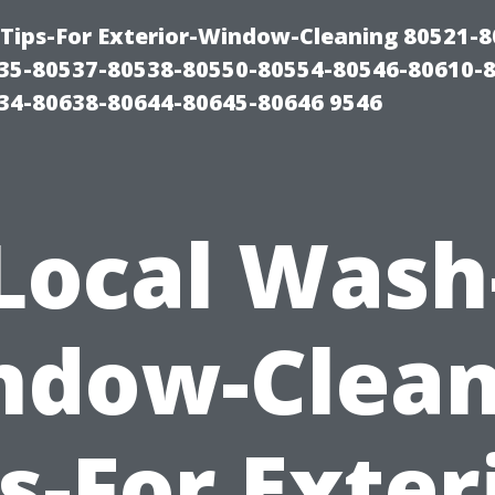
Tips-For Exterior-Window-Cleaning 80521-8
35-80537-80538-80550-80554-80546-80610-
34-80638-80644-80645-80646 9546
Local Wash
ndow-Clean
s-For Exter