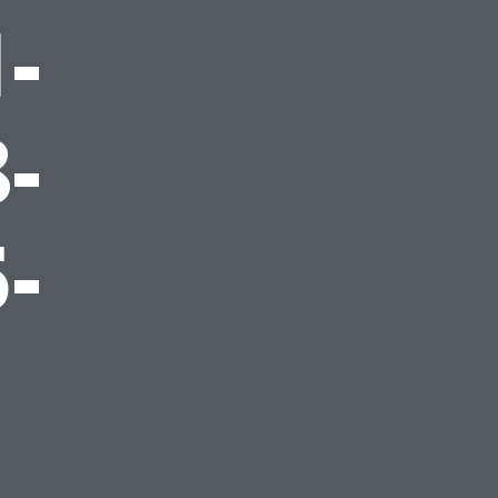
-
-
-