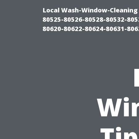
Local Wash-Window-Cleaning 
80525-80526-80528-80532-805
80620-80622-80624-80631-806
Wi
Tip