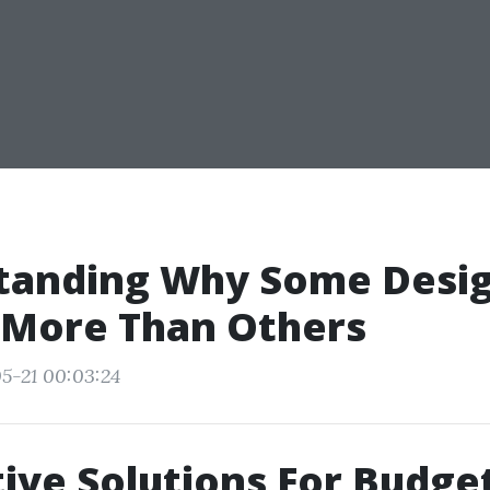
tanding Why Some Desi
 More Than Others
5-21 00:03:24
ive Solutions For Budge