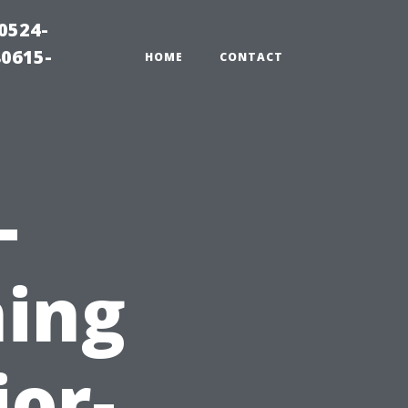
0524-
80615-
HOME
CONTACT
-
ing
ior-