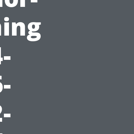
ing
-
-
-